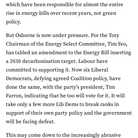
which have been responsible for almost the entire
rise in energy bills over recent years, not green
policy.
But Osborne is now under pressure. For the Tory
Chairman of the Energy Select Committee, Tim Yeo,
has tabled an amendment to the Energy Bill inserting
a 2030 decarbonisation target. Labour have
committed to supporting it. Now six Liberal
Democrats, defying agreed Coalition policy, have
done the same, with the party’s president, Tim
Farron, indicating that he too will vote for it. It will
take only a few more Lib Dems to break ranks in
support of their own party policy and the government
will be facing defeat.
This may come down to the increasingly abrasive