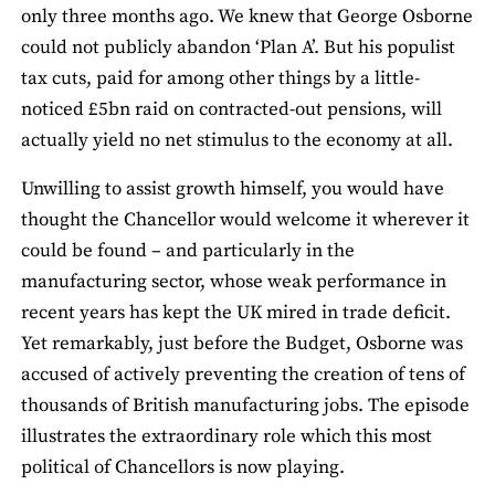
only three months ago. We knew that George Osborne
could not publicly abandon ‘Plan A’. But his populist
tax cuts, paid for among other things by a little-
noticed £5bn raid on contracted-out pensions, will
actually yield no net stimulus to the economy at all.
Unwilling to assist growth himself, you would have
thought the Chancellor would welcome it wherever it
could be found – and particularly in the
manufacturing sector, whose weak performance in
recent years has kept the UK mired in trade deficit.
Yet remarkably, just before the Budget, Osborne was
accused of actively preventing the creation of tens of
thousands of British manufacturing jobs. The episode
illustrates the extraordinary role which this most
political of Chancellors is now playing.