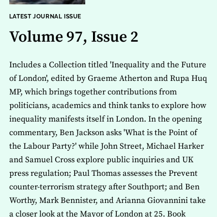
LATEST JOURNAL ISSUE
Volume 97, Issue 2
Includes a Collection titled 'Inequality and the Future
of London', edited by Graeme Atherton and Rupa Huq
MP, which brings together contributions from
politicians, academics and think tanks to explore how
inequality manifests itself in London. In the opening
commentary, Ben Jackson asks 'What is the Point of
the Labour Party?' while John Street, Michael Harker
and Samuel Cross explore public inquiries and UK
press regulation; Paul Thomas assesses the Prevent
counter-terrorism strategy after Southport; and Ben
Worthy, Mark Bennister, and Arianna Giovannini take
a closer look at the Mayor of London at 25. Book