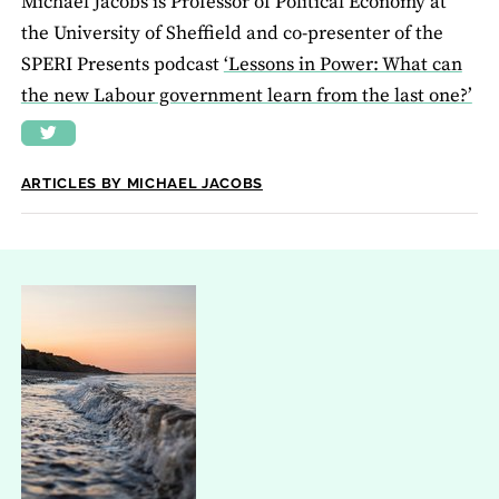
Michael Jacobs is Professor of Political Economy at
the University of Sheffield and co-presenter of the
SPERI Presents podcast
‘Lessons in Power: What can
the new Labour government learn from the last one?’
ARTICLES BY MICHAEL JACOBS