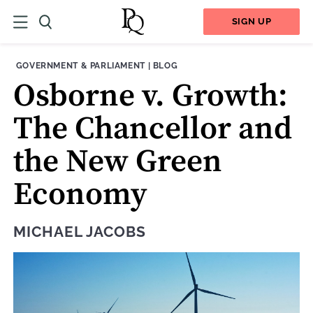
SIGN UP
THEME:
CONTENT TYPE:
GOVERNMENT & PARLIAMENT
|
BLOG
Osborne v. Growth:
The Chancellor and
the New Green
Economy
MICHAEL JACOBS