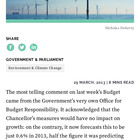
Nicholas Doherty
SHARE
THEME:
GOVERNMENT & PARLIAMENT
Environment & Climate Change
25 MARCH, 2013
| 8 MINS READ
The most telling comment on last week’s Budget
came from the Government’s very own Office for
Budget Responsibility. It acknowledged that the
Chancellor’s measures would have no impact on
growth: on the contrary, it now forecasts this to be
just 0.6% in 2013, half the figure it was predicting