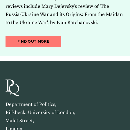
reviews include Mary Dejevsky's review of 'The
Russia-Ukraine War and its Origins: From the Maidan
to the Ukraine War', by Ivan Katchanovski.
ABOUT THE LATEST ISSUE OF THE JOU
FIND OUT MORE
Department of Politics,
Birkbeck, University of London,
Malet Street,
London,