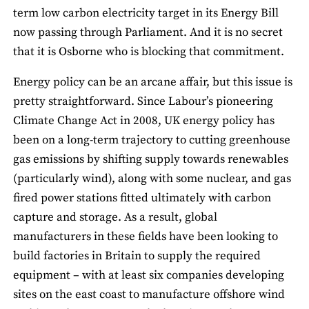
term low carbon electricity target in its Energy Bill
now passing through Parliament. And it is no secret
that it is Osborne who is blocking that commitment.
Energy policy can be an arcane affair, but this issue is
pretty straightforward. Since Labour’s pioneering
Climate Change Act in 2008, UK energy policy has
been on a long-term trajectory to cutting greenhouse
gas emissions by shifting supply towards renewables
(particularly wind), along with some nuclear, and gas
fired power stations fitted ultimately with carbon
capture and storage. As a result, global
manufacturers in these fields have been looking to
build factories in Britain to supply the required
equipment – with at least six companies developing
sites on the east coast to manufacture offshore wind