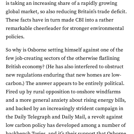
is taking an increasing share of a rapidly growing
global market, so also reducing Britain’s trade deficit.
These facts have in turn made CBI into a rather
remarkable cheerleader for stronger environmental
policies.
So why is Osborne setting himself against one of the
few job-creating sectors of the otherwise flatlining
British economy? (He has also interfered to obstruct
new regulations enduring that new homes are low-
carbon.) The answer appears to be entirely political.
Fired up by rural opposition to onshore windfarms
and a more general anxiety about rising energy bills,
and backed by an increasingly strident campaign in
the Daily Telegraph and Daily Mail, a revolt against
low carbon policy has developed among a number of
backbench Tories, and it’s their support that Osborne