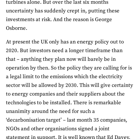
turbines alone. But over the last six months
uncertainty has suddenly crept in, putting these
investments at risk. And the reason is George
Osborne.
At present the UK only has an energy policy out to
2020. But investors need a longer timeframe than
that – anything they plan now will barely be in
operation by then. So the policy they are calling for is
a legal limit to the emissions which the electricity
sector will be allowed by 2030. This will give certainty
to energy companies and their suppliers about the
technologies to be installed. There is remarkable
unanimity around the need for such a
‘decarbonisation target’ – last month 35 companies,
NGOs and other organisations signed a joint
statement in support. It is well known that Ed Davey,