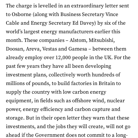
The charge is levelled in an extraordinary letter sent
to Osborne (along with Business Secretary Vince
Cable and Energy Secretary Ed Davey) by six of the
world’s largest energy manufacturers earlier this
month. These companies – Alstom, Mitsubishi,
Doosan, Areva, Vestas and Gamesa – between them
already employ over 12,000 people in the UK. For the
past few years they have all been developing
investment plans, collectively worth hundreds of
millions of pounds, to build factories in Britain to
supply the country with low carbon energy
equipment, in fields such as offshore wind, nuclear
power, energy efficiency and carbon capture and
storage. But in their open letter they warn that these
investments, and the jobs they will create, will not go
ahead if the Government does not commit to a long-