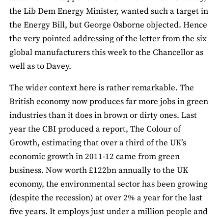
the Lib Dem Energy Minister, wanted such a target in
the Energy Bill, but George Osborne objected. Hence
the very pointed addressing of the letter from the six
global manufacturers this week to the Chancellor as
well as to Davey.
The wider context here is rather remarkable. The
British economy now produces far more jobs in green
industries than it does in brown or dirty ones. Last
year the CBI produced a report, The Colour of
Growth, estimating that over a third of the UK’s
economic growth in 2011-12 came from green
business. Now worth £122bn annually to the UK
economy, the environmental sector has been growing
(despite the recession) at over 2% a year for the last
five years. It employs just under a million people and