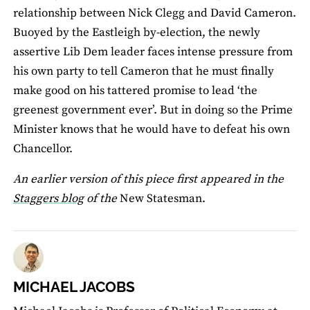
relationship between Nick Clegg and David Cameron.
Buoyed by the Eastleigh by-election, the newly
assertive Lib Dem leader faces intense pressure from
his own party to tell Cameron that he must finally
make good on his tattered promise to lead ‘the
greenest government ever’. But in doing so the Prime
Minister knows that he would have to defeat his own
Chancellor.
An earlier version of this piece first appeared in the
Staggers blog
of the
New Statesman.
MICHAEL JACOBS