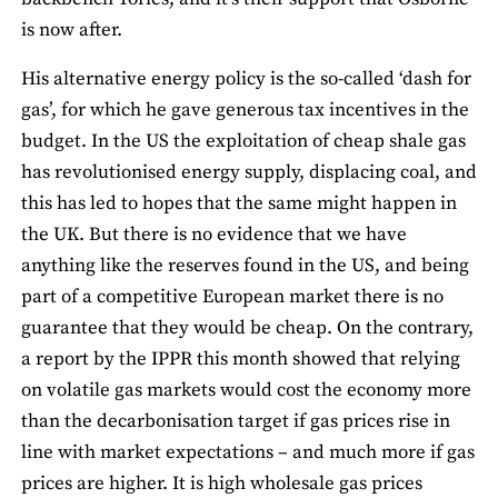
is now after.
His alternative energy policy is the so-called ‘dash for
gas’, for which he gave generous tax incentives in the
budget. In the US the exploitation of cheap shale gas
has revolutionised energy supply, displacing coal, and
this has led to hopes that the same might happen in
the UK. But there is no evidence that we have
anything like the reserves found in the US, and being
part of a competitive European market there is no
guarantee that they would be cheap. On the contrary,
a report by the IPPR this month showed that relying
on volatile gas markets would cost the economy more
than the decarbonisation target if gas prices rise in
line with market expectations – and much more if gas
prices are higher. It is high wholesale gas prices