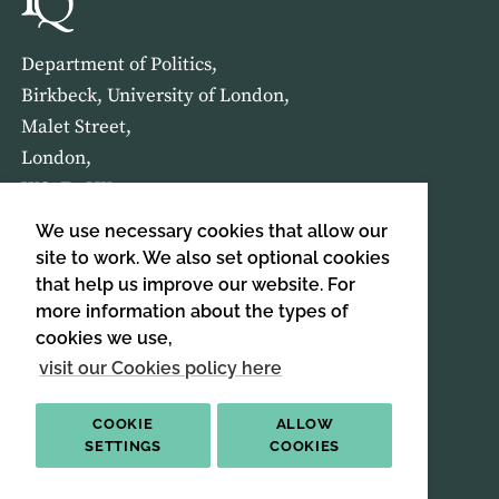
Department of Politics,
Birkbeck, University of London,
Malet Street,
London,
WC1E 7HX
We use necessary cookies that allow our
HOME
ABOUT US
site to work. We also set optional cookies
that help us improve our website. For
more information about the types of
SIGN UP TO OUR NEWSLETTER
cookies we use,
SIGN UP
visit our Cookies policy here
COOKIE
ALLOW
SETTINGS
COOKIES