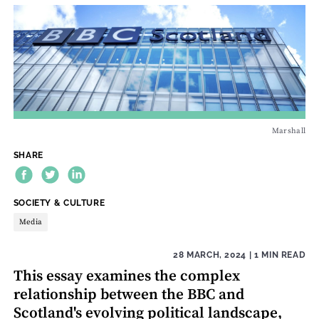
Marshall
SHARE
THEME:
SOCIETY & CULTURE
Media
28 MARCH, 2024
| 1 MIN READ
This essay examines the complex
relationship between the BBC and
Scotland's evolving political landscape,