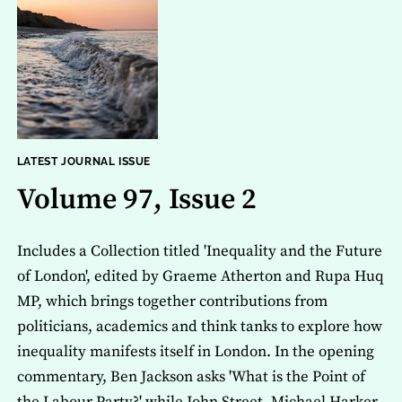
LATEST JOURNAL ISSUE
Volume 97, Issue 2
Includes a Collection titled 'Inequality and the Future
of London', edited by Graeme Atherton and Rupa Huq
MP, which brings together contributions from
politicians, academics and think tanks to explore how
inequality manifests itself in London. In the opening
commentary, Ben Jackson asks 'What is the Point of