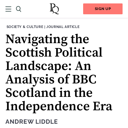
SIGN UP
THEME:
CONTENT TYPE:
SOCIETY & CULTURE
|
JOURNAL ARTICLE
Navigating the
Scottish Political
Landscape: An
Analysis of BBC
Scotland in the
Independence Era
ANDREW LIDDLE