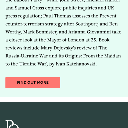
the Labour Party?' while John Street, Michael Harker
and Samuel Cross explore public inquiries and UK
press regulation; Paul Thomas assesses the Prevent
counter-terrorism strategy after Southport; and Ben
Worthy, Mark Bennister, and Arianna Giovannini take
a closer look at the Mayor of London at 25. Book
reviews include Mary Dejevsky's review of 'The
Russia-Ukraine War and its Origins: From the Maidan
to the Ukraine War', by Ivan Katchanovski.
ABOUT THE LATEST ISSUE OF THE JOU
FIND OUT MORE