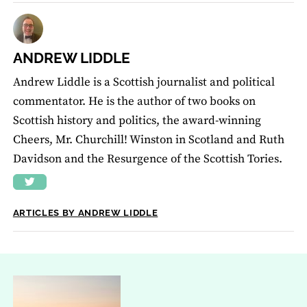
ANDREW LIDDLE
Andrew Liddle is a Scottish journalist and political
commentator. He is the author of two books on
Scottish history and politics, the award-winning
Cheers, Mr. Churchill! Winston in Scotland and Ruth
Davidson and the Resurgence of the Scottish Tories.
ARTICLES BY ANDREW LIDDLE