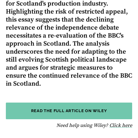
for Scotland's production industry.
Highlighting the risk of restricted appeal,
this essay suggests that the declining
relevance of the independence debate
necessitates a re-evaluation of the BBC's
approach in Scotland. The analysis
underscores the need for adapting to the
still evolving Scottish political landscape
and argues for strategic measures to
ensure the continued relevance of the BBC
in Scotland.
READ THE FULL ARTICLE ON WILEY
fo
Need help using Wiley?
Click here