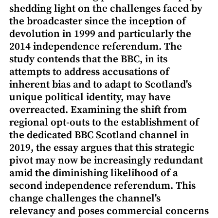
shedding light on the challenges faced by
the broadcaster since the inception of
devolution in 1999 and particularly the
2014 independence referendum. The
study contends that the BBC, in its
attempts to address accusations of
inherent bias and to adapt to Scotland's
unique political identity, may have
overreacted. Examining the shift from
regional opt-outs to the establishment of
the dedicated BBC Scotland channel in
2019, the essay argues that this strategic
pivot may now be increasingly redundant
amid the diminishing likelihood of a
second independence referendum. This
change challenges the channel's
relevancy and poses commercial concerns