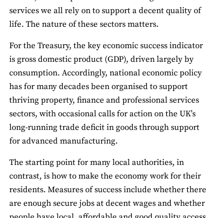
services we all rely on to support a decent quality of
life. The nature of these sectors matters.
For the Treasury, the key economic success indicator
is gross domestic product (GDP), driven largely by
consumption. Accordingly, national economic policy
has for many decades been organised to support
thriving property, finance and professional services
sectors, with occasional calls for action on the UK’s
long-running trade deficit in goods through support
for advanced manufacturing.
The starting point for many local authorities, in
contrast, is how to make the economy work for their
residents. Measures of success include whether there
are enough secure jobs at decent wages and whether
people have local, affordable and good quality access