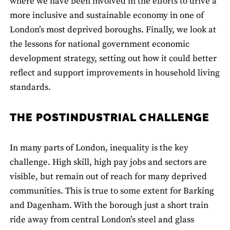
where we have been involved in the efforts to drive a
more inclusive and sustainable economy in one of
London’s most deprived boroughs. Finally, we look at
the lessons for national government economic
development strategy, setting out how it could better
reflect and support improvements in household living
standards.
THE POSTINDUSTRIAL CHALLENGE
In many parts of London, inequality is the key
challenge. High skill, high pay jobs and sectors are
visible, but remain out of reach for many deprived
communities. This is true to some extent for Barking
and Dagenham. With the borough just a short train
ride away from central London’s steel and glass