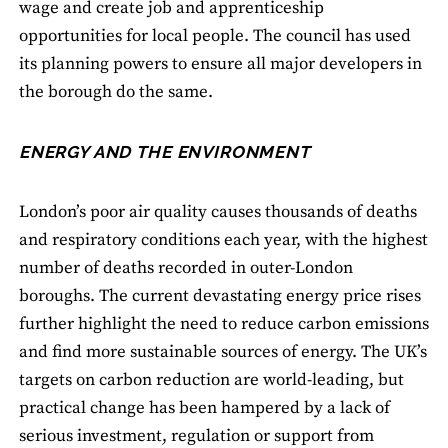
wage and create job and apprenticeship
opportunities for local people. The council has used
its planning powers to ensure all major developers in
the borough do the same.
ENERGY AND THE ENVIRONMENT
London’s poor air quality causes thousands of deaths
and respiratory conditions each year, with the highest
number of deaths recorded in outer-London
boroughs. The current devastating energy price rises
further highlight the need to reduce carbon emissions
and find more sustainable sources of energy. The UK’s
targets on carbon reduction are world-leading, but
practical change has been hampered by a lack of
serious investment, regulation or support from