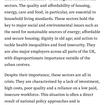
sectors. The quality and affordability of housing,
energy, care and food, in particular, are essential to
household living standards. These sectors hold the
key to major social and environmental issues such as
the need for sustainable sources of energy; affordable
and secure housing; dignity in old age; and action to
tackle health inequalities and food insecurity. They
are also major employers across all parts of the UK,
with disproportionate importance outside of the
urban centres.
Despite their importance, these sectors are all in
crisis. They are characterised by a lack of investment,
high costs, poor quality and a reliance on a low paid,
insecure workforce. This situation is often a direct
result of national policy approaches and is