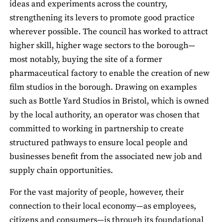
ideas and experiments across the country,
strengthening its levers to promote good practice
wherever possible. The council has worked to attract
higher skill, higher wage sectors to the borough—
most notably, buying the site of a former
pharmaceutical factory to enable the creation of new
film studios in the borough. Drawing on examples
such as Bottle Yard Studios in Bristol, which is owned
by the local authority, an operator was chosen that
committed to working in partnership to create
structured pathways to ensure local people and
businesses benefit from the associated new job and
supply chain opportunities.
For the vast majority of people, however, their
connection to their local economy—as employees,
citizens and consumers—is through its foundational