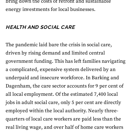
bring down the costs of retrofit and sustainable
energy investments for local businesses.
HEALTH AND SOCIAL CARE
The pandemic laid bare the crisis in social care,
driven by rising demand and limited central
government funding. This has left families navigating
a complicated, expensive system delivered by an
underpaid and insecure workforce. In Barking and
Dagenham, the care sector accounts for 9 per cent of
all local employment. Of the estimated 7,400 local
jobs in adult social care, only 5 per cent are directly
employed within the local authority. Nearly three-
quarters of local care workers are paid less than the
real living wage, and over half of home care workers