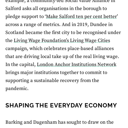
example, a community-led Social Value Alliance in
Salford asks all organisations in the borough to
pledge support to ‘
Make Salford ten per cent better
’
across a range of metrics. And in 2019, Dundee in
Scotland became the first city to be recognised under
the
Living Wage Foundation’s Living Wage Cities
campaign, which celebrates place-based alliances
that are driving local take up of the real living wage.
In the capital,
London Anchor Institutions Network
brings major institutions together to commit to
supporting a sustainable recovery from the
pandemic.
SHAPING THE EVERYDAY ECONOMY
Barking and Dagenham has sought to draw on the