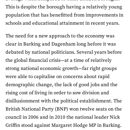
This is despite the borough having a relatively young
population that has benefitted from improvements in
schools and educational attainment in recent years.
The need for a new approach to the economy was
clear in Barking and Dagenham long before it was
debated by national politicians. Several years before
the global financial crisis—at a time of relatively
strong national economic growth—far right groups
were able to capitalise on concerns about rapid
demographic change, the lack of good jobs and the
rising cost of living in order to sow division and
disillusionment with the political establishment. The
British National Party (BNP) won twelve seats on the
council in 2006 and in 2010 the national leader Nick
Griffin stood against Margaret Hodge MP in Barking.