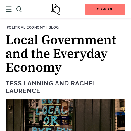
SIGN UP
THEME:
CONTENT TYPE:
POLITICAL ECONOMY
|
BLOG
Local Government
and the Everyday
Economy
TESS LANNING
AND
RACHEL
LAURENCE