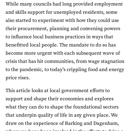
While many councils had long provided employment
and skills support for unemployed residents, some
also started to experiment with how they could use
their procurement, planning and convening powers
to influence local business practices in ways that
benefitted local people. The mandate to do so has
become more urgent with each subsequent wave of
crisis that has hit communities, from wage stagnation
to the pandemic, to today’s crippling food and energy
price rises.
This article looks at local government efforts to
support and shape their economies and explores
what they can do to shape the foundational sectors
that underpin quality of life in any given place. We
draw on the experience of Barking and Dagenham,