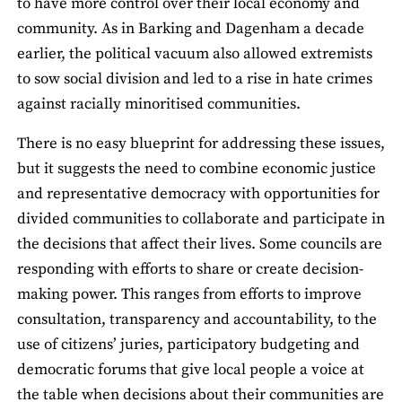
to have more control over their local economy and
community. As in Barking and Dagenham a decade
earlier, the political vacuum also allowed extremists
to sow social division and led to a rise in hate crimes
against racially minoritised communities.
There is no easy blueprint for addressing these issues,
but it suggests the need to combine economic justice
and representative democracy with opportunities for
divided communities to collaborate and participate in
the decisions that affect their lives. Some councils are
responding with efforts to share or create decision-
making power. This ranges from efforts to improve
consultation, transparency and accountability, to the
use of citizens’ juries, participatory budgeting and
democratic forums that give local people a voice at
the table when decisions about their communities are