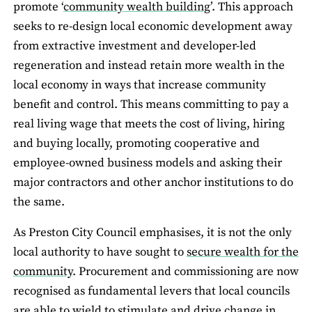
promote ‘
community wealth building
’. This approach
seeks to re-design local economic development away
from extractive investment and developer-led
regeneration and instead retain more wealth in the
local economy in ways that increase community
benefit and control. This means committing to pay a
real living wage that meets the cost of living, hiring
and buying locally, promoting cooperative and
employee-owned business models and asking their
major contractors and other anchor institutions to do
the same.
As Preston City Council emphasises, it is not the only
local authority to have sought to
secure wealth for the
community
. Procurement and commissioning are now
recognised as fundamental levers that local councils
are able to wield to stimulate and drive change in