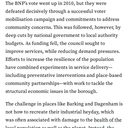
The BNP’s vote went up in 2010, but they were
defeated decisively through a successful voter
mobilisation campaign and commitments to address
community concerns. This was followed, however, by
deep cuts by national government to local authority
budgets. As funding fell, the council sought to
improve services, while reducing demand pressures.
Efforts to increase the resilience of the population
have combined experiments in service delivery—
including preventative interventions and place-based
community partnerships—with work to tackle the
structural economic issues in the borough.
The challenge in places like Barking and Dagenham is
not how to recreate their industrial heyday, which
was often associated with damage to the
health of the