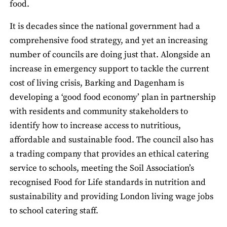
food.
It is decades since the national government had a
comprehensive food strategy, and yet an increasing
number of councils are doing just that. Alongside an
increase in emergency support to tackle the current
cost of living crisis, Barking and Dagenham is
developing a ‘good food economy’ plan in partnership
with residents and community stakeholders to
identify how to increase access to nutritious,
affordable and sustainable food. The council also has
a trading company that provides an ethical catering
service to schools, meeting the Soil Association’s
recognised Food for Life standards in nutrition and
sustainability and providing London living wage jobs
to school catering staff.