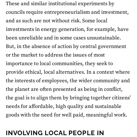
These and similar institutional experiments by
councils require entrepreneurialism and investment,
and as such are not without risk. Some local
investments in energy generation, for example, have
been unreliable and in some cases unsustainable.
But, in the absence of action by central government
or the market to address the issues of most
importance to local communities, they seek to
provide ethical, local alternatives. In a context where
the interests of employees, the wider community and
the planet are often presented as being in conflict,
the goal is to align them by bringing together citizens’
needs for affordable, high quality and sustainable
goods with the need for well paid, meaningful work.
INVOLVING LOCAL PEOPLE IN