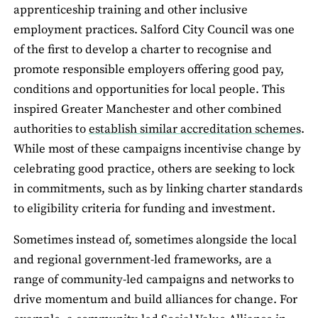
apprenticeship training and other inclusive
employment practices. Salford City Council was one
of the first to develop a charter to recognise and
promote responsible employers offering good pay,
conditions and opportunities for local people. This
inspired Greater Manchester and other combined
authorities to
establish similar accreditation schemes
.
While most of these campaigns incentivise change by
celebrating good practice, others are seeking to lock
in commitments, such as by linking charter standards
to eligibility criteria for funding and investment.
Sometimes instead of, sometimes alongside the local
and regional government-led frameworks, are a
range of community-led campaigns and networks to
drive momentum and build alliances for change. For