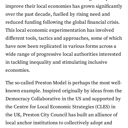
improve their local economies has grown significantly
over the past decade, fuelled by rising need and
reduced funding following the global financial crisis.
This local economic experimentation has involved
different tools, tactics and approaches, some of which
have now been replicated in various forms across a
wide range of progressive local authorities interested
in tackling inequality and stimulating inclusive
economies.
The so-called Preston Model is perhaps the most well-
known example. Inspired originally by ideas from the
Democracy Collaborative in the US and supported by
the Centre for Local Economic Strategies (CLES) in
the UK, Preston City Council has built an alliance of
local anchor institutions to collectively adopt and