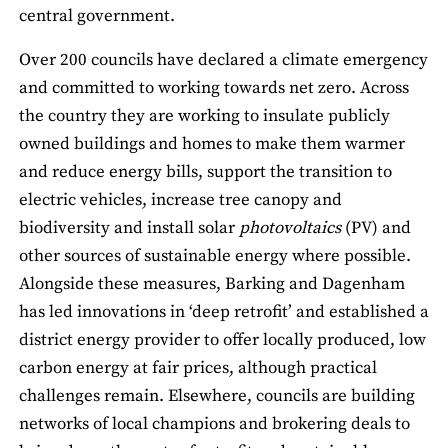
central government.
Over 200 councils have declared a climate emergency
and committed to working towards net zero. Across
the country they are working to insulate publicly
owned buildings and homes to make them warmer
and reduce energy bills, support the transition to
electric vehicles, increase tree canopy and
biodiversity and install solar
photovoltaics
(PV) and
other sources of sustainable energy where possible.
Alongside these measures, Barking and Dagenham
has led innovations in ‘deep retrofit’ and established a
district energy provider to offer locally produced, low
carbon energy at fair prices, although practical
challenges remain. Elsewhere, councils are building
networks of local champions and brokering deals to