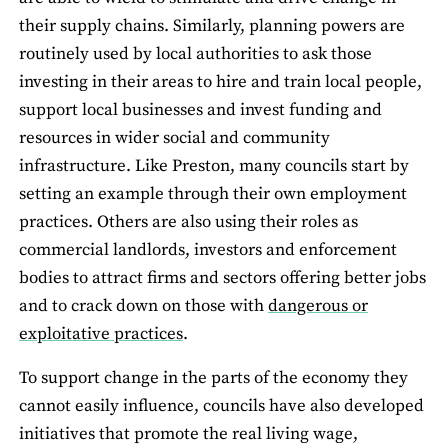
their supply chains. Similarly, planning powers are
routinely used by local authorities to ask those
investing in their areas to hire and train local people,
support local businesses and invest funding and
resources in wider social and community
infrastructure. Like Preston, many councils start by
setting an example through their own employment
practices. Others are also using their roles as
commercial landlords, investors and enforcement
bodies to attract firms and sectors offering better jobs
and to crack down on those with
dangerous or
exploitative practices
.
To support change in the parts of the economy they
cannot easily influence, councils have also developed
initiatives that promote the real living wage,