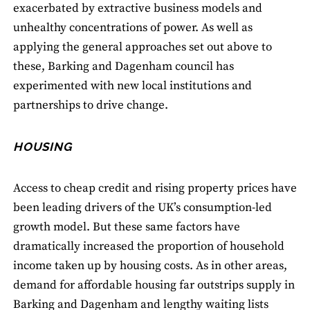
exacerbated by extractive business models and
unhealthy concentrations of power. As well as
applying the general approaches set out above to
these, Barking and Dagenham council has
experimented with new local institutions and
partnerships to drive change.
HOUSING
Access to cheap credit and rising property prices have
been leading drivers of the UK’s consumption-led
growth model. But these same factors have
dramatically increased the proportion of household
income taken up by housing costs. As in other areas,
demand for affordable housing far outstrips supply in
Barking and Dagenham and lengthy waiting lists