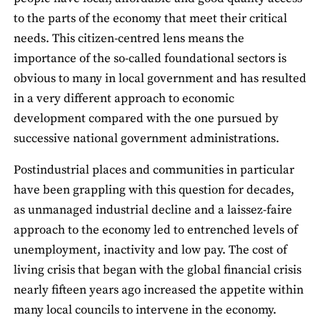
to the parts of the economy that meet their critical
needs. This citizen-centred lens means the
importance of the so-called foundational sectors is
obvious to many in local government and has resulted
in a very different approach to economic
development compared with the one pursued by
successive national government administrations.
Postindustrial places and communities in particular
have been grappling with this question for decades,
as unmanaged industrial decline and a laissez-faire
approach to the economy led to entrenched levels of
unemployment, inactivity and low pay. The cost of
living crisis that began with the global financial crisis
nearly fifteen years ago increased the appetite within
many local councils to intervene in the economy.