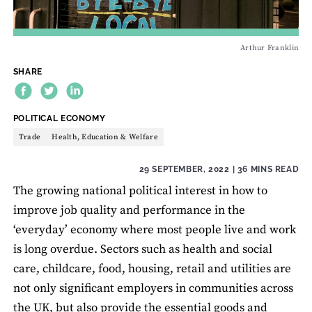
Arthur Franklin
SHARE
THEME:
POLITICAL ECONOMY
Trade
Health, Education & Welfare
29 SEPTEMBER, 2022
| 36 MINS READ
The growing national political interest in how to
improve job quality and performance in the
‘everyday’ economy where most people live and work
is long overdue. Sectors such as health and social
care, childcare, food, housing, retail and utilities are
not only significant employers in communities across
the UK, but also provide the essential goods and