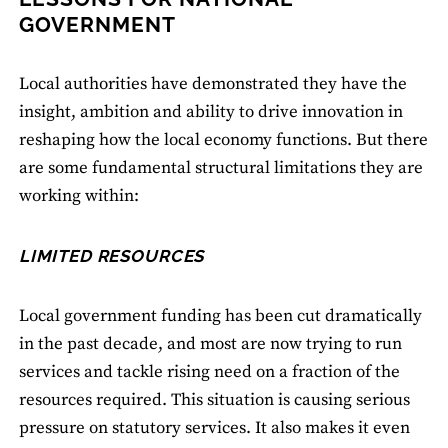
GOVERNMENT
Local authorities have demonstrated they have the
insight, ambition and ability to drive innovation in
reshaping how the local economy functions. But there
are some fundamental structural limitations they are
working within:
LIMITED RESOURCES
Local government funding has been cut dramatically
in the past decade, and most are now trying to run
services and tackle rising need on a fraction of the
resources required. This situation is causing serious
pressure on statutory services. It also makes it even