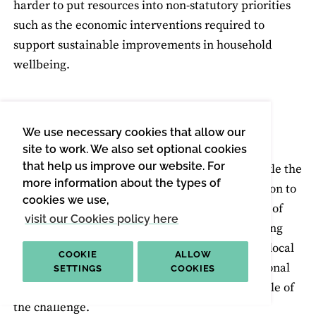
harder to put resources into non-statutory priorities
such as the economic interventions required to
support sustainable improvements in household
wellbeing.
LACK OF INVESTMENT
We use necessary cookies that allow our
Related, but separate to the funding cuts, is the
site to work. We also set optional cookies
that help us improve our website. For
ongoing shortfall in available investment to tackle the
more information about the types of
major challenges of our times. From the transition to
cookies we use,
a lower carbon economy and energy retrofitting of
visit our Cookies policy here
homes, to the need to meet the needs of an ageing
society in social care and respond to global and local
COOKIE
ALLOW
issues in food security and supply, levels of national
SETTINGS
COOKIES
investment and engagement fail to meet the scale of
the challenge.