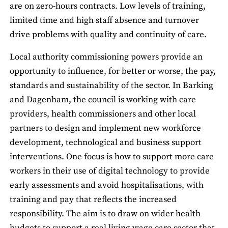
are on zero-hours contracts. Low levels of training,
limited time and high staff absence and turnover
drive problems with quality and continuity of care.
Local authority commissioning powers provide an
opportunity to influence, for better or worse, the pay,
standards and sustainability of the sector. In Barking
and Dagenham, the council is working with care
providers, health commissioners and other local
partners to design and implement new workforce
development, technological and business support
interventions. One focus is how to support more care
workers in their use of digital technology to provide
early assessments and avoid hospitalisations, with
training and pay that reflects the increased
responsibility. The aim is to draw on wider health