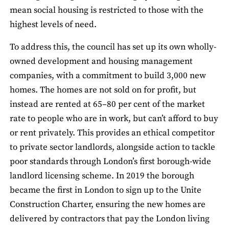
mean social housing is restricted to those with the
highest levels of need.
To address this, the council has set up its own wholly-
owned development and housing management
companies, with a commitment to build 3,000 new
homes. The homes are not sold on for profit, but
instead are rented at 65–80 per cent of the market
rate to people who are in work, but can’t afford to buy
or rent privately. This provides an ethical competitor
to private sector landlords, alongside action to tackle
poor standards through London’s first borough-wide
landlord licensing scheme. In 2019 the borough
became the first in London to sign up to the Unite
Construction Charter, ensuring the new homes are
delivered by contractors that pay the London living