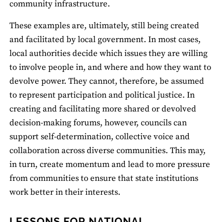
community infrastructure.
These examples are, ultimately, still being created
and facilitated by local government. In most cases,
local authorities decide which issues they are willing
to involve people in, and where and how they want to
devolve power. They cannot, therefore, be assumed
to represent participation and political justice. In
creating and facilitating more shared or devolved
decision-making forums, however, councils can
support self-determination, collective voice and
collaboration across diverse communities. This may,
in turn, create momentum and lead to more pressure
from communities to ensure that state institutions
work better in their interests.
LESSONS FOR NATIONAL