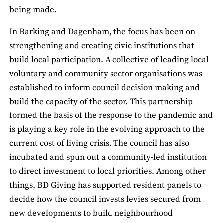
being made.
In Barking and Dagenham, the focus has been on
strengthening and creating civic institutions that
build local participation. A collective of leading local
voluntary and community sector organisations was
established to inform council decision making and
build the capacity of the sector. This partnership
formed the basis of the response to the pandemic and
is playing a key role in the evolving approach to the
current cost of living crisis. The council has also
incubated and spun out a community-led institution
to direct investment to local priorities. Among other
things, BD Giving has supported resident panels to
decide how the council invests levies secured from
new developments to build neighbourhood