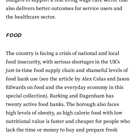
budgets to support a real living wage care sector that
also delivers better outcomes for service users and
the healthcare sector.
FOOD
The country is facing a crisis of national and local
food insecurity, with serious shortages in the UK’s
just-in-time food supply chain and shameful levels of
food bank use (see the article by Alex Colas and Jason
Edwards on food and the everyday economy in this
special collection). Barking and Dagenham has
twenty active food banks. The borough also faces
high levels of obesity, as high calorie food with low
nutritional value is faster and cheaper for people who
lack the time or money to buy and prepare fresh