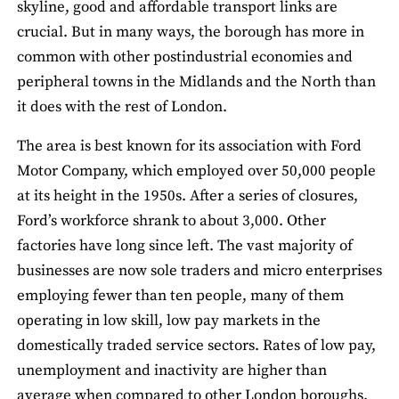
skyline, good and affordable transport links are
crucial. But in many ways, the borough has more in
common with other postindustrial economies and
peripheral towns in the Midlands and the North than
it does with the rest of London.
The area is best known for its association with Ford
Motor Company, which employed over 50,000 people
at its height in the 1950s. After a series of closures,
Ford’s workforce shrank to about 3,000. Other
factories have long since left. The vast majority of
businesses are now sole traders and micro enterprises
employing fewer than ten people, many of them
operating in low skill, low pay markets in the
domestically traded service sectors. Rates of low pay,
unemployment and inactivity are higher than
average when compared to other London boroughs.