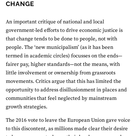
CHANGE
An important critique of national and local
government-led efforts to drive economic justice is
that change tends to be done to people, not with
people. The ‘new municipalism’ (as it has been
termed in academic circles) focusses on the ends—
fairer pay, higher standards—not the means, with
little involvement or ownership from grassroots
movements. Critics argue that this has limited the
opportunity to address disillusionment in places and
communities that feel neglected by mainstream
growth strategies.
The 2016 vote to leave the European Union gave voice
to this discontent, as millions made clear their desire