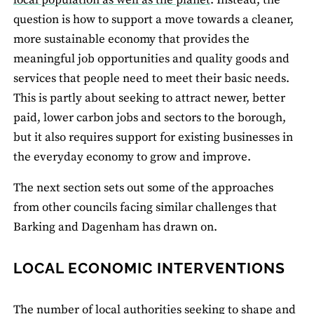
local population as well as the planet
. Instead, the
question is how to support a move towards a cleaner,
more sustainable economy that provides the
meaningful job opportunities and quality goods and
services that people need to meet their basic needs.
This is partly about seeking to attract newer, better
paid, lower carbon jobs and sectors to the borough,
but it also requires support for existing businesses in
the everyday economy to grow and improve.
The next section sets out some of the approaches
from other councils facing similar challenges that
Barking and Dagenham has drawn on.
LOCAL ECONOMIC INTERVENTIONS
The number of local authorities seeking to shape and