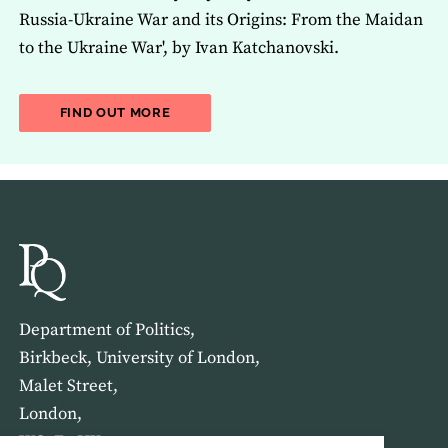
Russia-Ukraine War and its Origins: From the Maidan
to the Ukraine War', by Ivan Katchanovski.
ABOUT THE LATEST ISSUE OF THE JOU
FIND OUT MORE
Department of Politics,
Birkbeck, University of London,
Malet Street,
London,
WC1E 7HX