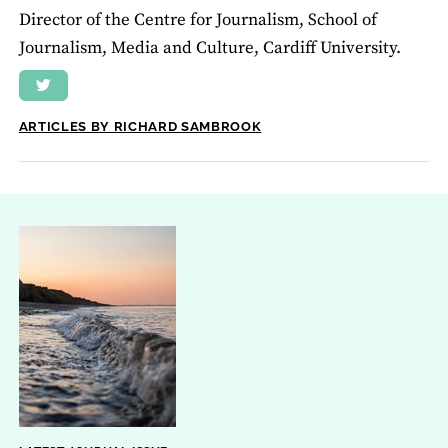
Director of the Centre for Journalism, School of
Journalism, Media and Culture, Cardiff University.
ARTICLES BY RICHARD SAMBROOK