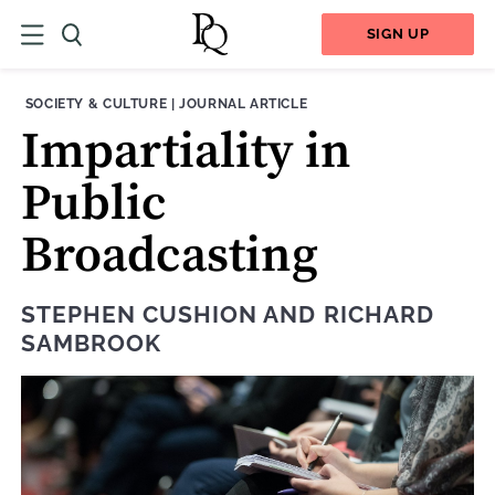
SIGN UP
THEME:
CONTENT TYPE:
SOCIETY & CULTURE
|
JOURNAL ARTICLE
Impartiality in
Public
Broadcasting
STEPHEN CUSHION
AND
RICHARD
SAMBROOK