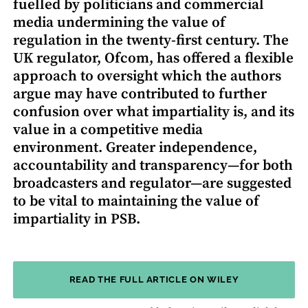
fuelled by politicians and commercial
media undermining the value of
regulation in the twenty-first century. The
UK regulator, Ofcom, has offered a flexible
approach to oversight which the authors
argue may have contributed to further
confusion over what impartiality is, and its
value in a competitive media
environment. Greater independence,
accountability and transparency—for both
broadcasters and regulator—are suggested
to be vital to maintaining the value of
impartiality in PSB.
READ THE FULL ARTICLE ON WILEY