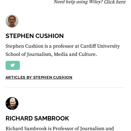
fo
Need help using Wiley?
Click here
STEPHEN CUSHION
Stephen Cushion is a professor at Cardiff University
School of Journalism, Media and Culture.
ARTICLES BY STEPHEN CUSHION
RICHARD SAMBROOK
Richard Sambrook is Professor of Journalism and