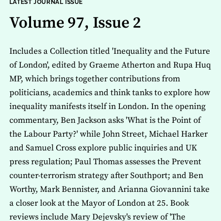
LATEST JOURNAL ISSUE
Volume 97, Issue 2
Includes a Collection titled 'Inequality and the Future
of London', edited by Graeme Atherton and Rupa Huq
MP, which brings together contributions from
politicians, academics and think tanks to explore how
inequality manifests itself in London. In the opening
commentary, Ben Jackson asks 'What is the Point of
the Labour Party?' while John Street, Michael Harker
and Samuel Cross explore public inquiries and UK
press regulation; Paul Thomas assesses the Prevent
counter-terrorism strategy after Southport; and Ben
Worthy, Mark Bennister, and Arianna Giovannini take
a closer look at the Mayor of London at 25. Book
reviews include Mary Dejevsky's review of 'The