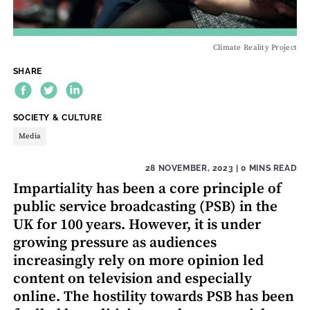
Climate Reality Project
SHARE
THEME:
SOCIETY & CULTURE
Media
28 NOVEMBER, 2023
| 0 MINS READ
Impartiality has been a core principle of
public service broadcasting (PSB) in the
UK for 100 years. However, it is under
growing pressure as audiences
increasingly rely on more opinion led
content on television and especially
online. The hostility towards PSB has been