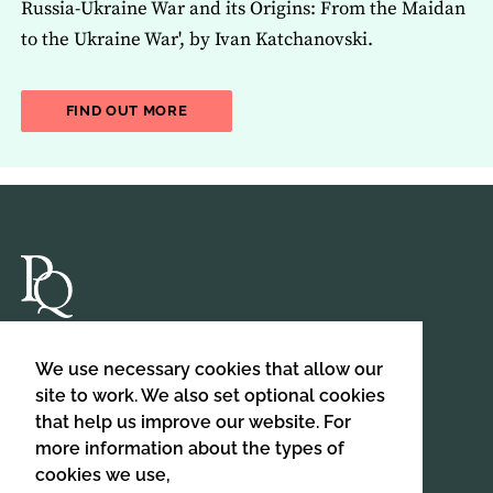
Russia-Ukraine War and its Origins: From the Maidan
to the Ukraine War', by Ivan Katchanovski.
ABOUT THE LATEST ISSUE OF THE JOU
FIND OUT MORE
Department of Politics,
We use necessary cookies that allow our
Birkbeck, University of London,
site to work. We also set optional cookies
Malet Street,
that help us improve our website. For
London,
more information about the types of
WC1E 7HX
cookies we use,