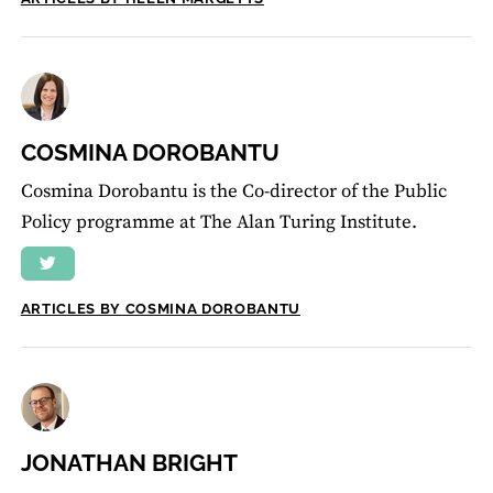
COSMINA DOROBANTU
Cosmina Dorobantu is the Co-director of the Public
Policy programme at The Alan Turing Institute.
ARTICLES BY COSMINA DOROBANTU
JONATHAN BRIGHT