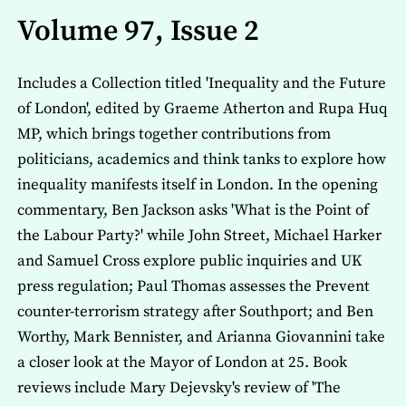
Volume 97, Issue 2
Includes a Collection titled 'Inequality and the Future
of London', edited by Graeme Atherton and Rupa Huq
MP, which brings together contributions from
politicians, academics and think tanks to explore how
inequality manifests itself in London. In the opening
commentary, Ben Jackson asks 'What is the Point of
the Labour Party?' while John Street, Michael Harker
and Samuel Cross explore public inquiries and UK
press regulation; Paul Thomas assesses the Prevent
counter-terrorism strategy after Southport; and Ben
Worthy, Mark Bennister, and Arianna Giovannini take
a closer look at the Mayor of London at 25. Book
reviews include Mary Dejevsky's review of 'The