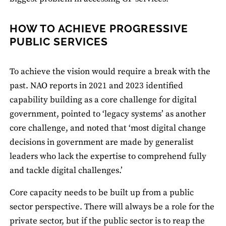
HOW TO ACHIEVE PROGRESSIVE
PUBLIC SERVICES
To achieve the vision would require a break with the
past. NAO reports in 2021 and 2023 identified
capability building as a core challenge for digital
government, pointed to ‘legacy systems’ as another
core challenge, and noted that ‘most digital change
decisions in government are made by generalist
leaders who lack the expertise to comprehend fully
and tackle digital challenges.’
Core capacity needs to be built up from a public
sector perspective. There will always be a role for the
private sector, but if the public sector is to reap the