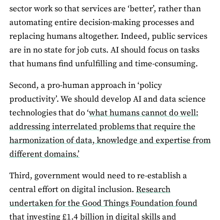
sector work so that services are ‘better’, rather than
automating entire decision-making processes and
replacing humans altogether. Indeed, public services
are in no state for job cuts. AI should focus on tasks
that humans find unfulfilling and time-consuming.
Second, a pro-human approach in ‘policy
productivity’. We should develop AI and data science
technologies that do ‘
what humans cannot do well:
addressing interrelated problems that require the
harmonization of data, knowledge and expertise from
different domains.’
Third, government would need to re-establish a
central effort on digital inclusion.
Research
undertaken for the Good Things Foundation found
that investing £1.4 billion in digital skills and