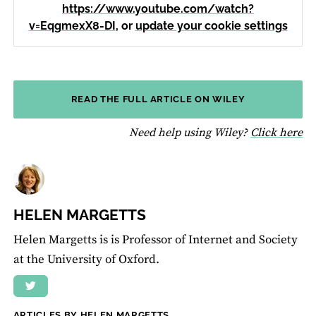
https://www.youtube.com/watch?
v=EqgmexX8-DI
, or
update your cookie settings
READ THE FULL ARTICLE ON WILEY
fo
Need help using Wiley?
Click here
HELEN MARGETTS
Helen Margetts is is Professor of Internet and Society
at the University of Oxford.
ARTICLES BY HELEN MARGETTS