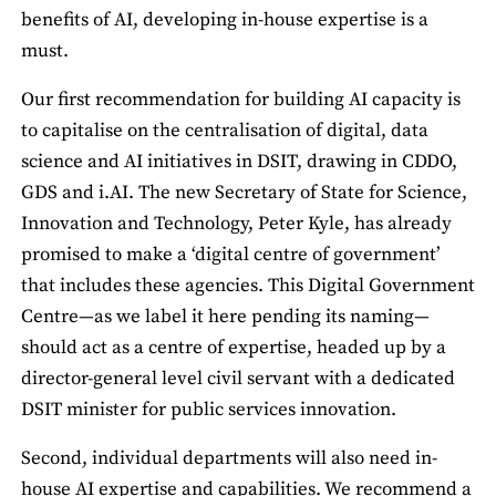
benefits of AI, developing in-house expertise is a
must.
Our first recommendation for building AI capacity is
to capitalise on the centralisation of digital, data
science and AI initiatives in DSIT, drawing in CDDO,
GDS and i.AI. The new Secretary of State for Science,
Innovation and Technology, Peter Kyle, has already
promised to make a ‘digital centre of government’
that includes these agencies. This Digital Government
Centre—as we label it here pending its naming—
should act as a centre of expertise, headed up by a
director-general level civil servant with a dedicated
DSIT minister for public services innovation.
Second, individual departments will also need in-
house AI expertise and capabilities. We recommend a