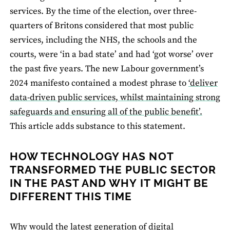
services. By the time of the election, over three-
quarters of Britons considered that most public
services, including the NHS, the schools and the
courts, were ‘in a bad state’ and had ‘got worse’ over
the past five years. The new Labour government’s
2024 manifesto contained a modest phrase to
‘deliver
data-driven public services, whilst maintaining strong
safeguards and ensuring all of the public benefit’.
This article adds substance to this statement.
HOW TECHNOLOGY HAS NOT
TRANSFORMED THE PUBLIC SECTOR
IN THE PAST AND WHY IT MIGHT BE
DIFFERENT THIS TIME
Why would the latest generation of digital