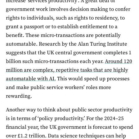
increase ‘services productivity’. A great deal of
government work involves decision making to confer
rights to individuals, such as rights to residency, to
grant a passport or to establish entitlement to a
benefit. These micro-transactions are potentially
automatable. Research by the Alan Turing Institute
suggests that the UK central government completes 1
billion such micro-transactions each year.
Around 120
million are complex, repetitive tasks that are highly
automatable with AI.
This would speed up processes
and make public service workers’ roles more
rewarding.
Another way to think about public sector productivity
is in terms of ‘policy productivity.’ For the 2024–25
financial year, the UK government is forecast to spend
over £1.2 trillion. Data science techniques can help