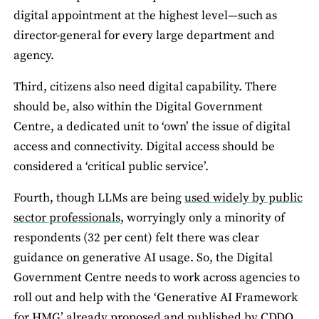
digital appointment at the highest level—such as
director-general for every large department and
agency.
Third, citizens also need digital capability. There
should be, also within the Digital Government
Centre, a dedicated unit to ‘own’ the issue of digital
access and connectivity. Digital access should be
considered a ‘critical public service’.
Fourth, though LLMs are being
used widely by public
sector professionals,
worryingly only a minority of
respondents (32 per cent) felt there was clear
guidance on generative AI usage. So, the Digital
Government Centre needs to work across agencies to
roll out and help with the ‘Generative AI Framework
for HMG’ already proposed and published by CDDO.