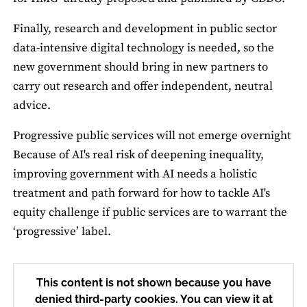
Finally, research and development in public sector
data-intensive digital technology is needed, so the
new government should bring in new partners to
carry out research and offer independent, neutral
advice.
Progressive public services will not emerge overnight
Because of AI's real risk of deepening inequality,
improving government with AI needs a holistic
treatment and path forward for how to tackle AI's
equity challenge if public services are to warrant the
‘progressive’ label.
This content is not shown because you have
denied third-party cookies. You can view it at