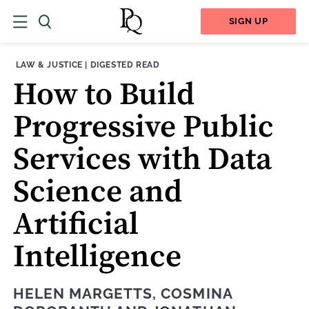
SIGN UP
THEME:
CONTENT TYPE:
LAW & JUSTICE
|
DIGESTED READ
How to Build
Progressive Public
Services with Data
Science and
Artificial
Intelligence
HELEN MARGETTS
,
COSMINA