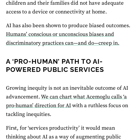
children and their families did not have adequate
access to a device or connectivity at home.
AI has also been shown to produce biased outcomes.
Humans’ conscious or unconscious biases and
discriminatory practices can—and do—creep in.
A ‘PRO-HUMAN’ PATH TO AI-
POWERED PUBLIC SERVICES
Growing inequity is not an inevitable outcome of AI
advancement.
We can chart what Acemoglu calls ‘a
pro-human’ direction for AI
with a ruthless focus on
tackling inequities.
First, for ‘services productivity’ it would mean
thinking about AI as a way of augmenting public