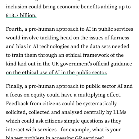
inclusion could bring economic benefits adding up to
£13.7 billion.
Fourth, a pro-human approach to AI in public services
would involve tackling head on the issues of fairness
and bias in AI technologies and the data sets needed
to train them through an ethical framework of the
kind laid out in
the UK government's official guidance
on the ethical use of AI in the public sector.
Finally, a pro-human approach to public sector AI and
a focus on equity could have a multiplying effect.
Feedback from citizens could be systematically
solicited, collected and analysed centrally by LLMs
which could ask citizens simple questions as they
interact with services—for example, what is your
biggest problem in accessing GP services?