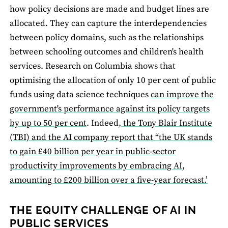
how policy decisions are made and budget lines are
allocated. They can capture the interdependencies
between policy domains, such as the relationships
between schooling outcomes and children's health
services. Research on Columbia shows that
optimising the allocation of only 10 per cent of public
funds using data science techniques
can improve the
government's performance against its policy targets
by up to 50 per cent
. Indeed,
the Tony Blair Institute
(TBI) and the AI company report that “the UK stands
to gain £40 billion per year in public-sector
productivity improvements by embracing AI,
amounting to £200 billion over a five-year forecast.’
THE EQUITY CHALLENGE OF AI IN
PUBLIC SERVICES