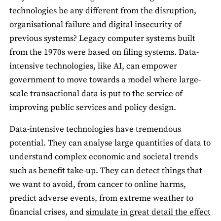
technologies be any different from the disruption,
organisational failure and digital insecurity of
previous systems? Legacy computer systems built
from the 1970s were based on filing systems. Data-
intensive technologies, like AI, can empower
government to move towards a model where large-
scale transactional data is put to the service of
improving public services and policy design.
Data-intensive technologies have tremendous
potential. They can analyse large quantities of data to
understand complex economic and societal trends
such as benefit take-up. They can detect things that
we want to avoid, from cancer to online harms,
predict adverse events, from extreme weather to
financial crises, and
simulate in great detail the effect