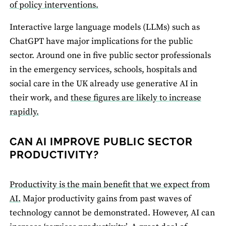
of policy interventions.
Interactive large language models (LLMs) such as
ChatGPT have major implications for the public
sector. Around one in five public sector professionals
in the emergency services, schools, hospitals and
social care in the UK already use generative AI in
their work, and
these figures are likely to increase
rapidly.
CAN AI IMPROVE PUBLIC SECTOR
PRODUCTIVITY?
Productivity is the main benefit that we expect from
AI.
Major productivity gains from past waves of
technology cannot be demonstrated. However, AI can