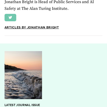
Jonathan Bright is Head of Public Services and AI
Safety at The Alan Turing Institute.
ARTICLES BY JONATHAN BRIGHT
LATEST JOURNAL ISSUE