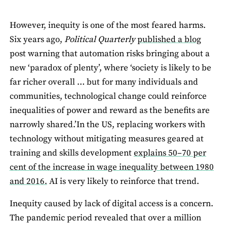
However, inequity is one of the most feared harms.
Six years ago,
Political Quarterly
published a blog
post warning that automation risks bringing about a
new ‘paradox of plenty’, where ‘society is likely to be
far richer overall … but for many individuals and
communities, technological change could reinforce
inequalities of power and reward as the benefits are
narrowly shared.’In the US, replacing workers with
technology without mitigating measures geared at
training and skills development
explains 50–70 per
cent of the increase in wage inequality between 1980
and 2016.
AI is very likely to reinforce that trend.
Inequity caused by lack of digital access is a concern.
The pandemic period revealed that over a million