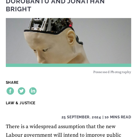
DOROBANTU
AND
JONATHAN
BRIGHT
Possessed Photography
SHARE
THEME:
LAW & JUSTICE
25 SEPTEMBER, 2024
| 10 MINS READ
There is a widespread assumption that the new
Labour government will intend to improve public