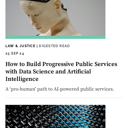
LAW & JUSTICE
|
DIGESTED READ
25 SEP 24
How to Build Progressive Public Services
with Data Science and Artificial
Intelligence
A ‘pro-human’ path to AI-powered public services.