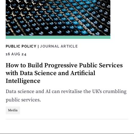
PUBLIC POLICY
|
JOURNAL ARTICLE
16 AUG 24
How to Build Progressive Public Services
with Data Science and Artificial
Intelligence
Data science and AI can revitalise the UK's crumbling
public services.
Media