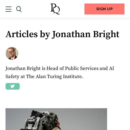
SIGN UP
Articles by Jonathan Bright
Jonathan Bright is Head of Public Services and AI
Safety at The Alan Turing Institute.