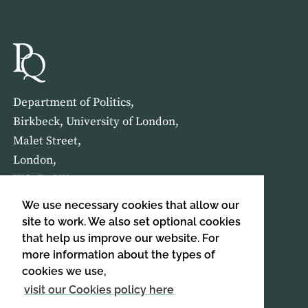
Department of Politics,
Birkbeck, University of London,
Malet Street,
London,
WC1E 7HX
We use necessary cookies that allow our
HOME
ABOUT US
site to work. We also set optional cookies
that help us improve our website. For
more information about the types of
SIGN UP TO OUR NEWSLETTER
cookies we use,
SIGN UP
visit our Cookies policy here