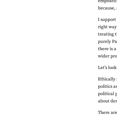
emphatica
because, 
I support
right way
treating 
purely Pa
there is 
wider pro
Let’s loo
Ethically
politics a
political
about dem
There are