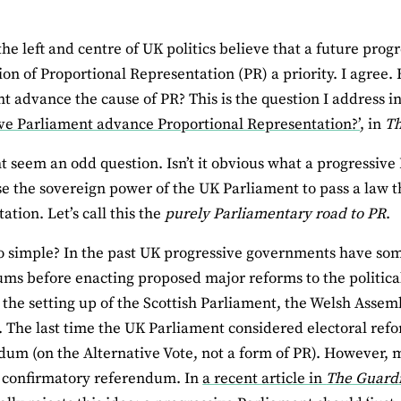
he left and centre of UK politics believe that a future pro
ion of Proportional Representation (PR) a priority. I agree.
t advance the cause of PR? This is the question I address in
ve Parliament advance Proportional Representation?’
, in
Th
t seem an odd question. Isn’t it obvious what a progressive
se the sovereign power of the UK Parliament to pass a law t
ation. Let’s call this the
purely Parliamentary road to PR
.
 so simple? In the past UK progressive governments have s
ms before enacting proposed major reforms to the politic
the setting up of the Scottish Parliament, the Welsh Assem
 The last time the UK Parliament considered electoral refo
dum (on the Alternative Vote, not a form of PR). However,
 confirmatory referendum. In
a recent article in
The Guard