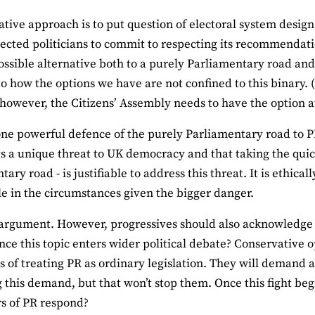
ative approach is to put question of electoral system desig
lected politicians to commit to respecting its recommendat
possible alternative both to a purely Parliamentary road an
to how the options we have are not confined to this binary.
 however, the Citizens’ Assembly needs to have the option 
one powerful defence of the purely Parliamentary road to PR
s a unique threat to UK democracy and that taking the quick
ary road - is justifiable to address this threat. It is ethica
e in the circumstances given the bigger danger.
s argument. However, progressives should also acknowledge 
ce this topic enters wider political debate? Conservative 
s of treating PR as ordinary legislation. They will demand 
 this demand, but that won’t stop them. Once this fight beg
s of PR respond?