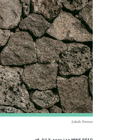
Jakob Owens
06 JULY, 2022
| 10 MINS READ