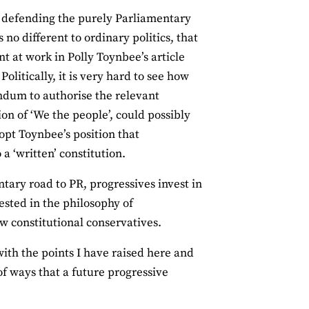
 In defending the purely Parliamentary
s no different to ordinary politics, that
t at work in Polly Toynbee’s article
Politically, it is very hard to see how
ndum to authorise the relevant
on of ‘We the people’, could possibly
opt Toynbee’s position that
a ‘written’ constitution.
ntary road to PR, progressives invest in
ested in the philosophy of
w constitutional conservatives.
with the points I have raised here and
 of ways that a future progressive