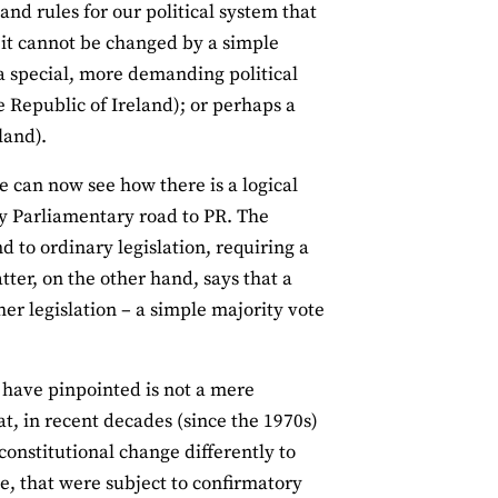
 and rules for our political system that
n it cannot be changed by a simple
 a special, more demanding political
e Republic of Ireland); or perhaps a
land).
e can now see how there is a logical
ly Parliamentary road to PR. The
ind to ordinary legislation, requiring a
tter, on the other hand, says that a
er legislation – a simple majority vote
 I have pinpointed is not a mere
hat, in recent decades (since the 1970s)
constitutional change differently to
e, that were subject to confirmatory