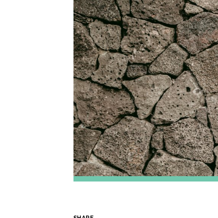
SHARE