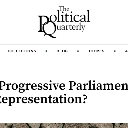
COLLECTIONS
BLOG
THEMES
A
:
Progressive Parliame
Representation?