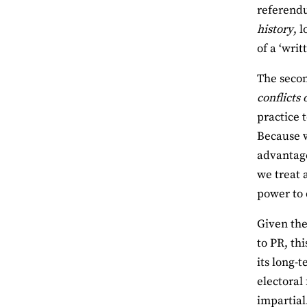
referendu
history
, 
of a ‘writ
The secon
conflicts 
practice 
Because w
advantage
we treat 
power to d
Given the
to PR, th
its long-
electoral
impartial