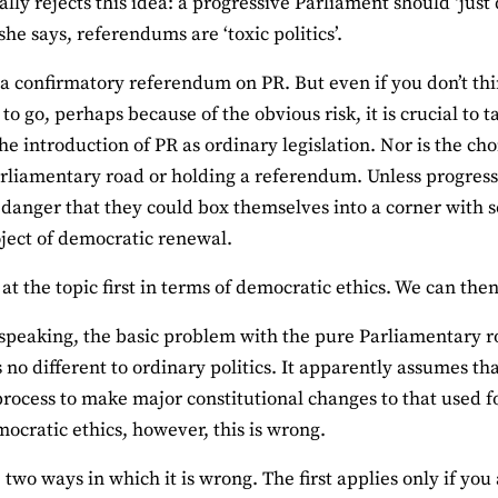
lly rejects this idea: a progressive Parliament should ‘just
she says, referendums are ‘toxic politics’.
 a confirmatory referendum on PR. But even if you don’t th
 to go, perhaps because of the obvious risk, it is crucial to
the introduction of PR as ordinary legislation. Nor is the ch
rliamentary road or holding a referendum. Unless progressi
a danger that they could box themselves into a corner with
ject of democratic renewal.
k at the topic first in terms of democratic ethics. We can the
 speaking, the basic problem with the pure Parliamentary roa
s no different to ordinary politics. It apparently assumes tha
 process to make major constitutional changes to that used fo
ocratic ethics, however, this is wrong.
 two ways in which it is wrong. The first applies only if you