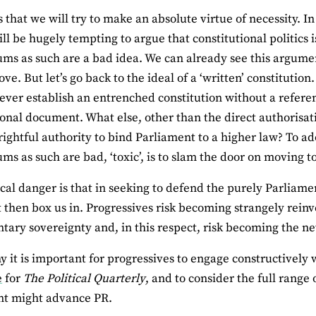
is that we will try to make an absolute virtue of necessity.
ill be hugely tempting to argue that constitutional politics i
ms as such are a bad idea. We can already see this argumen
ve. But let’s go back to the ideal of a ‘written’ constitution. 
ever establish an entrenched constitution without a refere
ional document. What else, other than the direct authorisati
rightful authority to bind Parliament to a higher law? To ad
ms as such are bad, ‘toxic’, is to slam the door on moving to 
ical danger is that in seeking to defend the purely Parliame
t then box us in. Progressives risk becoming strangely reinv
tary sovereignty and, in this respect, risk becoming the ne
hy it is important for progressives to engage constructively 
e
for
The Political Quarterly
, and to consider the full range
nt might advance PR.