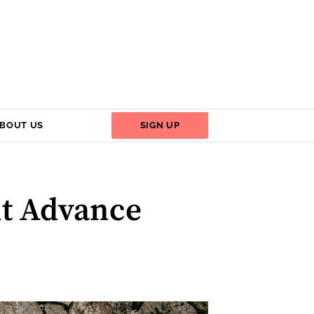
BOUT US
SIGN UP
nt Advance