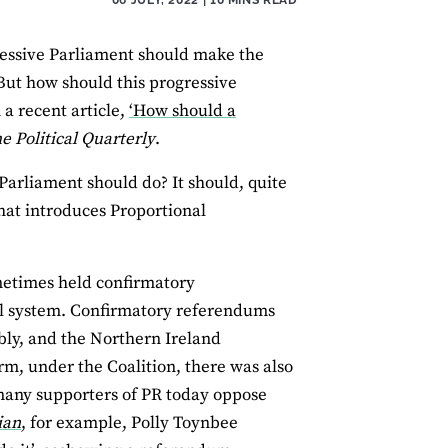
gressive Parliament should make the
 But how should this progressive
 a recent article,
‘How should a
e Political Quarterly
.
 Parliament should do? It should, quite
hat introduces Proportional
ometimes held confirmatory
al system. Confirmatory referendums
bly, and the Northern Ireland
rm, under the Coalition, there was also
 many supporters of PR today oppose
ian
, for example, Polly Toynbee