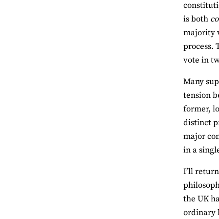
constituti
is both
co
majority 
process. 
vote in t
Many supp
tension b
former, lo
distinct 
major con
in a sing
I’ll retur
philosoph
the UK ha
ordinary 