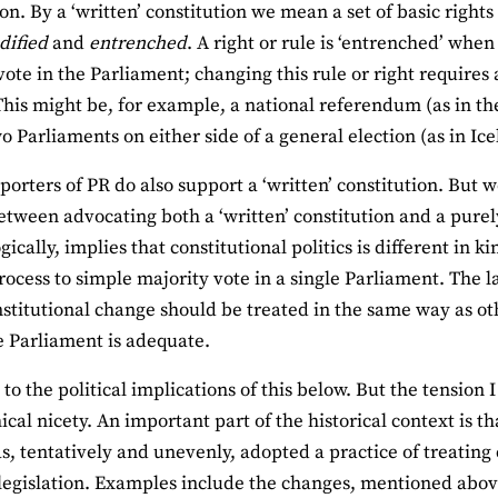
on. By a ‘written’ constitution we mean a set of basic rights
dified
and
entrenched
. A right or rule is ‘entrenched’ whe
vote in the Parliament; changing this rule or right requires
This might be, for example, a national referendum (as in th
wo Parliaments on either side of a general election (as in Ice
orters of PR do also support a ‘written’ constitution. But w
etween advocating both a ‘written’ constitution and a pure
gically, implies that constitutional politics is different in k
process to simple majority vote in a single Parliament. The la
stitutional change should be treated in the same way as oth
le Parliament is adequate.
n to the political implications of this below. But the tension
ical nicety. An important part of the historical context is t
s, tentatively and unevenly, adopted a practice of treating 
legislation. Examples include the changes, mentioned abov