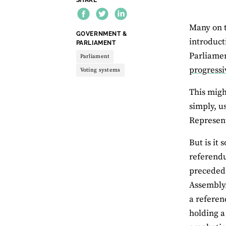
Many on t
THEME:
GOVERNMENT &
introduct
PARLIAMENT
Parliamen
Parliament
progressi
Voting systems
This migh
simply, u
Represent
But is it
referendu
preceded 
Assembly.
a referen
holding a