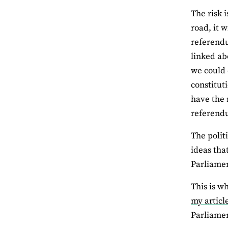
The risk 
road, it w
referendu
linked abo
we could 
constitut
have the 
referendu
The polit
ideas tha
Parliamen
This is w
my articl
Parliame