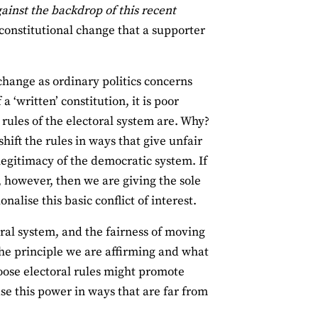
ainst the backdrop of this recent
 constitutional change that a supporter
 change as ordinary politics concerns
 ‘written’ constitution, it is poor
 rules of the electoral system are. Why?
hift the rules in ways that give unfair
 legitimacy of the democratic system. If
 however, then we are giving the sole
nalise this basic conflict of interest.
oral system, and the fairness of moving
the principle we are affirming and what
hoose electoral rules might promote
use this power in ways that are far from