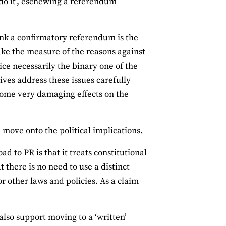
 do it’, eschewing a referendum
ink a confirmatory referendum is the
 take the measure of the reasons against
oice necessarily the binary one of the
ves address these issues carefully
 some very damaging effects on the
n move onto the political implications.
d to PR is that it treats constitutional
t there is no need to use a distinct
r other laws and policies. As a claim
 also support moving to a ‘written’