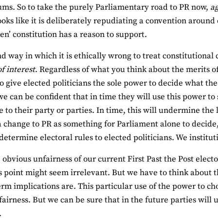
ms. So to take the purely Parliamentary road to PR now,
ag
looks like it is deliberately repudiating a convention around
ten’ constitution has a reason to support.
d way in which it is ethically wrong to treat constitutional
of interest
. Regardless of what you think about the merits of a
to give elected politicians the sole power to decide what the
e can be confident that in time they will use this power to s
 to their party or parties. In time, this will undermine the
a change to PR as something for Parliament alone to decide,
etermine electoral rules to elected politicians. We institutio
 obvious unfairness of our current First Past the Post elect
is point might seem irrelevant. But we have to think about 
term implications are. This particular use of the power to c
 fairness. But we can be sure that in the future parties will 
.