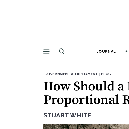
JOURNAL
THEME:
CONTENT TYPE
GOVERNMENT & PARLIAMENT
|
BLOG
How Should a 
Proportional 
STUART WHITE