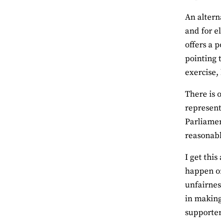
An altern
and for e
offers a 
pointing 
exercise,
There is 
represent
Parliament
reasonabl
I get thi
happen on
unfairnes
in making
supporter