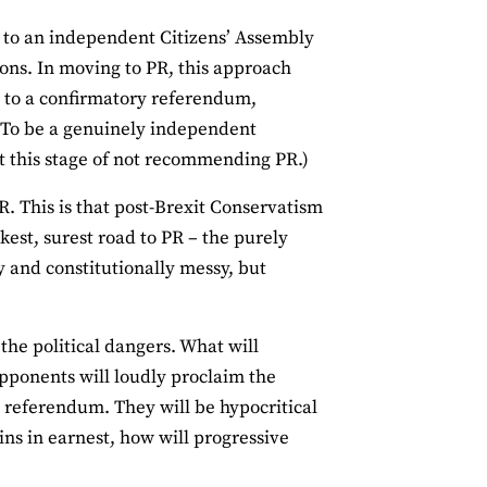
n to an independent Citizens’ Assembly
ions. In moving to PR, this approach
d to a confirmatory referendum,
 (To be a genuinely independent
at this stage of not recommending PR.)
. This is that post-Brexit Conservatism
est, surest road to PR – the purely
lly and constitutionally messy, but
the political dangers. What will
opponents will loudly proclaim the
a referendum. They will be hypocritical
ins in earnest, how will progressive