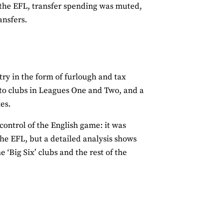
 the EFL, transfer spending was muted,
ansfers.
try in the form of furlough and tax
to clubs in Leagues One and Two, and a
es.
ontrol of the English game: it was
he EFL, but a detailed analysis shows
‘Big Six’ clubs and the rest of the