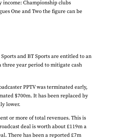
day income: Championship clubs
agues One and Two the figure can be
Sports and BT Sports are entitled to an
 three year period to mitigate cash
roadcaster PPTV was terminated early,
imated $700m. It has been replaced by
ly lower.
ent or more of total revenues. This is
 broadcast deal is worth about £119m a
eal. There has been a reported £7m