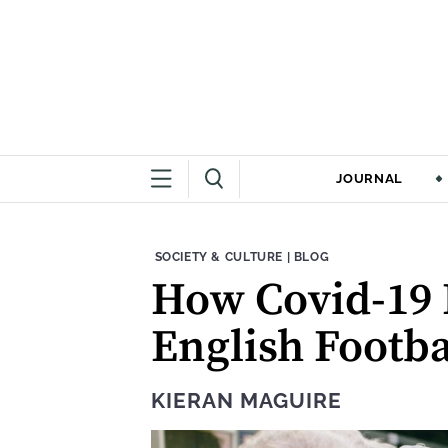
JOURNAL
THEME:
CONTENT TYPE:
SOCIETY & CULTURE
|
BLOG
How Covid-19 
English Footba
KIERAN MAGUIRE