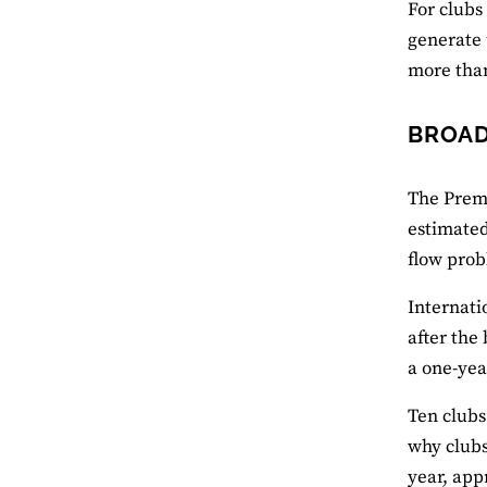
For clubs
generate 
more than
BROAD
The Premi
estimated
flow prob
Internati
after the
a one-yea
Ten clubs
why clubs
year, app