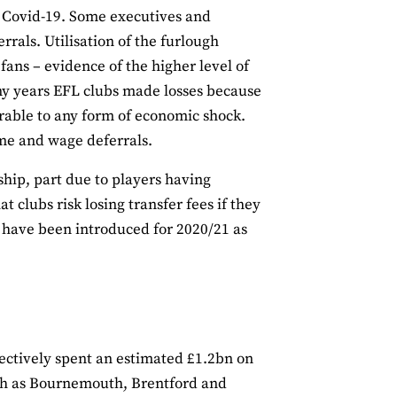
o Covid-19. Some executives and
rals. Utilisation of the furlough
ans – evidence of the higher level of
any years EFL clubs made losses because
rable to any form of economic shock.
me and wage deferrals.
hip, part due to players having
clubs risk losing transfer fees if they
 have been introduced for 2020/21 as
ctively spent an estimated £1.2bn on
uch as Bournemouth, Brentford and