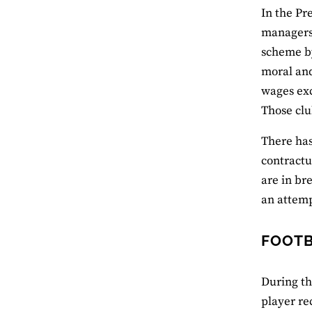
In the Pr
managers 
scheme by
moral and
wages exc
Those clu
There has
contractu
are in br
an attemp
FOOTB
During th
player re