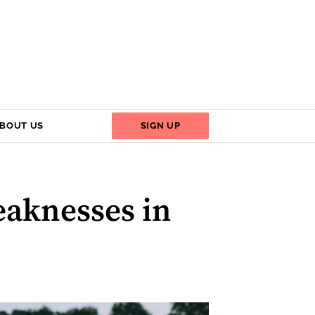
BOUT US
SIGN UP
eaknesses in