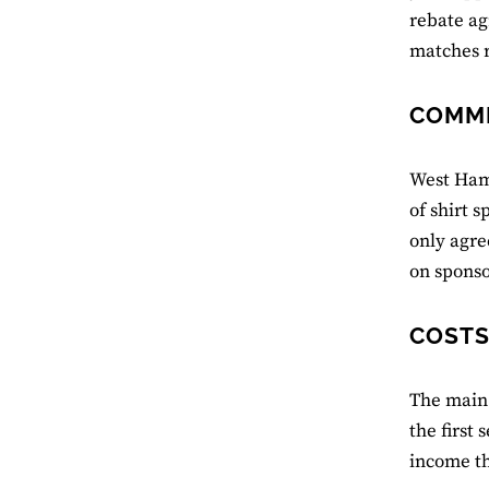
rebate ag
matches r
COMME
West Ham’
of shirt 
only agre
on sponso
COSTS
The main 
the first
income th