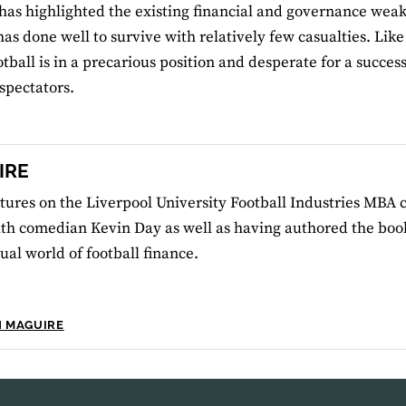
has highlighted the existing financial and governance weak
has done well to survive with relatively few casualties. Li
ootball is in a precarious position and desperate for a succ
 spectators.
IRE
tures on the Liverpool University Football Industries MBA 
th comedian Kevin Day as well as having authored the book
al world of football finance.
N MAGUIRE