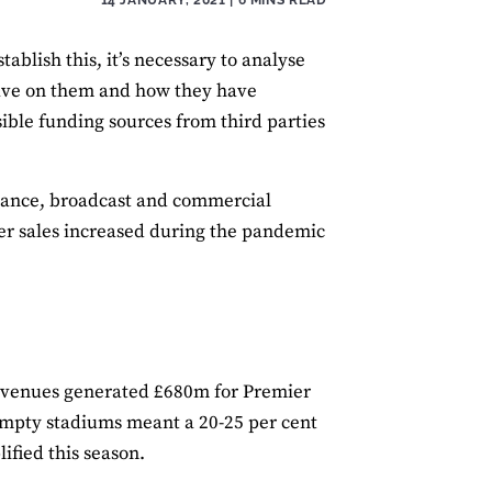
ablish this, it’s necessary to analyse
have on them and how they have
sible funding sources from third parties
dance, broadcast and commercial
ayer sales increased during the pandemic
 revenues generated £680m for Premier
 empty stadiums meant a 20-25 per cent
ified this season.