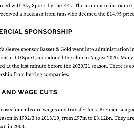
reed with Sky Sports by the EFL. The attempt to introduce
eceived a backlash from fans who deemed the £14.95 price 
RCIAL SPONSORSHIP
s sleeve sponsor Basset & Gold went into administration in
sponsor LD Sports abandoned the club in August 2020. Many f
ed at the last minute before the 2020/21 season. There is c
rship from betting companies.
 AND WAGE CUTS
costs for clubs are wages and transfer fees. Premier Leagu
 season in 1992/3 to 2018/19, from £97m to £3.12bn. They ar
an in 2003.