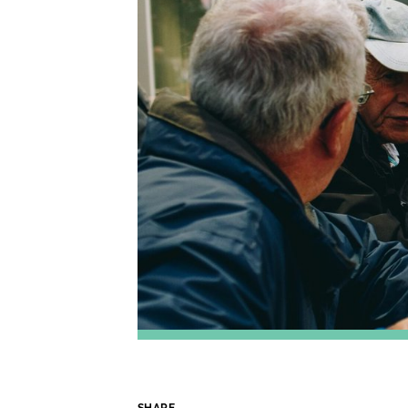
SHARE