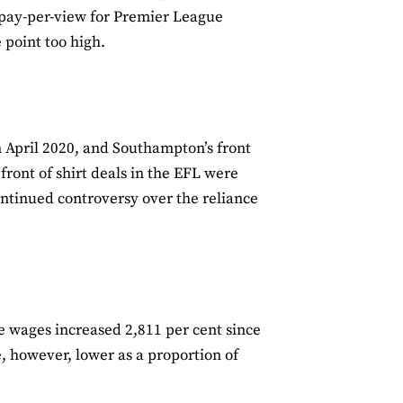
 pay-per-view for Premier League
point too high.
 April 2020, and Southampton’s front
ront of shirt deals in the EFL were
ontinued controversy over the reliance
e wages increased 2,811 per cent since
e, however, lower as a proportion of