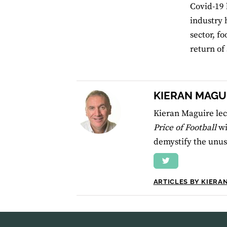
Covid-19 
industry 
sector, f
return of
KIERAN MAGU
Kieran Maguire lec
Price of Football
wi
demystify the unusu
ARTICLES BY KIERA