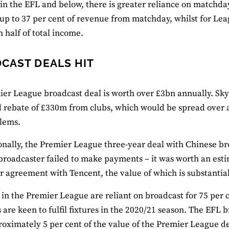
 in the EFL and below, there is greater reliance on match
up to 37 per cent of revenue from matchday, whilst for Le
 half of total income.
CAST DEALS HIT
er League broadcast deal is worth over £3bn annually. Sky 
 rebate of £330m from clubs, which would be spread over a
lems.
onally, the Premier League three-year deal with Chinese b
 broadcaster failed to make payments – it was worth an est
r agreement with Tencent, the value of which is substantial
 in the Premier League are reliant on broadcast for 75 per c
 are keen to fulfil fixtures in the 2020/21 season. The EFL
roximately 5 per cent of the value of the Premier League d