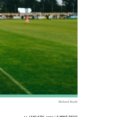
Richard Boyle
14 JANUARY, 2021
| 6 MINS READ