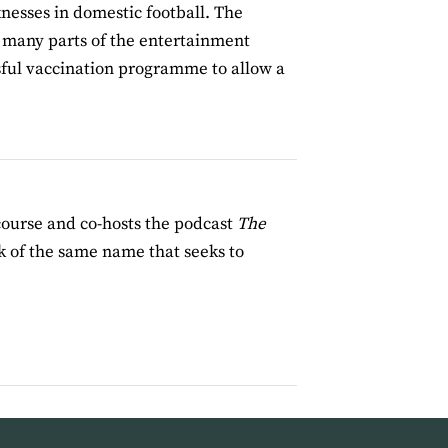
nesses in domestic football. The
ke many parts of the entertainment
essful vaccination programme to allow a
course and co-hosts the podcast
The
 of the same name that seeks to