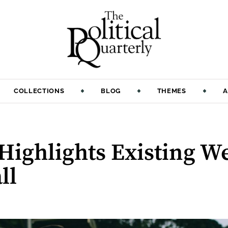
COLLECTIONS
BLOG
THEMES
A
Highlights Existing W
ll