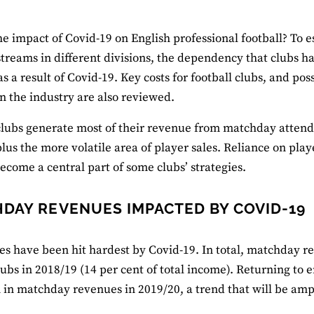
he impact of Covid-19 on English professional football? To est
treams in different divisions, the dependency that clubs 
s a result of Covid-19. Key costs for football clubs, and pos
n the industry are also reviewed.
clubs generate most of their revenue from matchday atten
plus the more volatile area of player sales. Reliance on pl
ecome a central part of some clubs’ strategies.
DAY REVENUES IMPACTED BY COVID-19
les have been hit hardest by Covid-19. In total, matchday
ubs in 2018/19 (14 per cent of total income). Returning to
 in matchday revenues in 2019/20, a trend that will be ampl