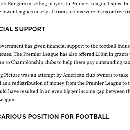
rk Rangers in selling players to Premier League teams. In
e lower leagues nearly all transactions were loans or free tr
CIAL SUPPORT
overnment has given financial support to the football indus
emes. The Premier League has also offered £50m in grants 
n to Championship clubs to help them pay outstanding tax
ig Picture was an attempt by American club owners to take c
 as a redistribution of money from the Premier League to t
ould have resulted in an even bigger income gap between the 
League.
CARIOUS POSITION FOR FOOTBALL