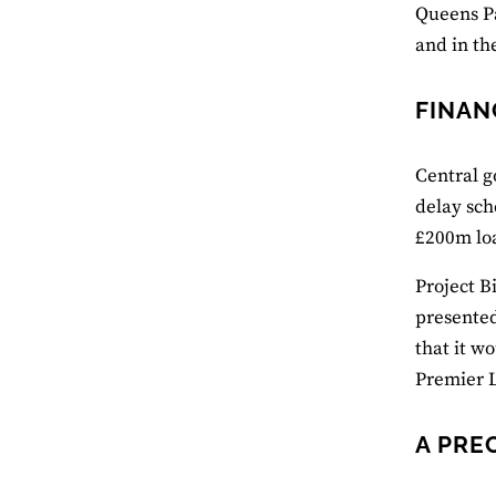
Queens Pa
and in th
FINAN
Central g
delay sch
£200m loa
Project B
presented
that it w
Premier 
A PRE