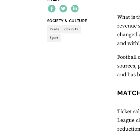
What is t
THEME:
SOCIETY & CULTURE
revenue s
Trade
Covid-19
changed a
Sport
and withi
Football 
sources, 
and has b
MATCH
Ticket sa
League cl
reduction