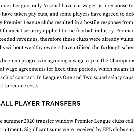
emier League, only Arsenal have cut wages as a response t
have taken pay cuts, and some players have agreed to defer
 Premier League clubs resulted in a hostile response from f
 financial scrutiny applied to the football industry. For m
eeded revenues, therefore these clubs were already vulne
bs without wealthy owners have utilised the furlough sche
 been no progress in agreeing a wage cap in the Champions
al wage agreements for fixed time periods, which means that 
each of contract. In Leagues One and Two squad salary caps
t to reduce costs.
ALL PLAYER TRANSFERS
e summer 2020 transfer window Premier League clubs colle
cruitment. Significant sums were received by EFL clubs s