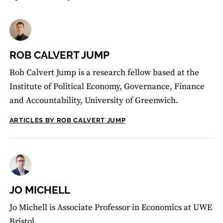
ROB CALVERT JUMP
Rob Calvert Jump is a research fellow based at the
Institute of Political Economy, Governance, Finance
and Accountability, University of Greenwich.
ARTICLES BY ROB CALVERT JUMP
JO MICHELL
Jo Michell is Associate Professor in Economics at UWE
Bristol.