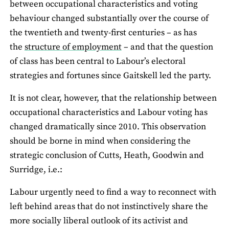
between occupational characteristics and voting
behaviour changed substantially over the course of
the twentieth and twenty-first centuries – as has
the
structure of employment
– and that the question
of class has been central to Labour’s electoral
strategies and fortunes since Gaitskell led the party.
It is not clear, however, that the relationship between
occupational characteristics and Labour voting has
changed dramatically since 2010. This observation
should be borne in mind when considering the
strategic conclusion of Cutts, Heath, Goodwin and
Surridge, i.e.:
Labour urgently need to find a way to reconnect with
left behind areas that do not instinctively share the
more socially liberal outlook of its activist and