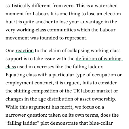
statistically different from zero. This is a watershed
moment for Labour. It is one thing to lose an election
but it is quite another to lose your advantage in the
very working-class communities which the Labour
movement was founded to represent.
One
reaction
to the claim of collapsing working-class
support is to take issue with the
definition of working-
class
used in exercises like the falling ladder.
Equating class with a particular type of occupation or
employment contract, it is argued, fails to consider
the shifting composition of the UK labour market or
changes in the age distribution of asset ownership.
While this argument has merit, we focus on a
narrower question: taken on its own terms, does the
“falling ladder” plot demonstrate that blue-collar