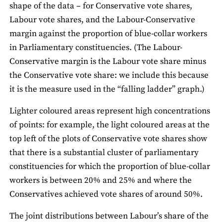
shape of the data – for Conservative vote shares,
Labour vote shares, and the Labour-Conservative
margin against the proportion of blue-collar workers
in Parliamentary constituencies. (The Labour-
Conservative margin is the Labour vote share minus
the Conservative vote share: we include this because
it is the measure used in the “falling ladder” graph.)
Lighter coloured areas represent high concentrations
of points: for example, the light coloured areas at the
top left of the plots of Conservative vote shares show
that there is a substantial cluster of parliamentary
constituencies for which the proportion of blue-collar
workers is between 20% and 25% and where the
Conservatives achieved vote shares of around 50%.
The joint distributions between Labour’s share of the