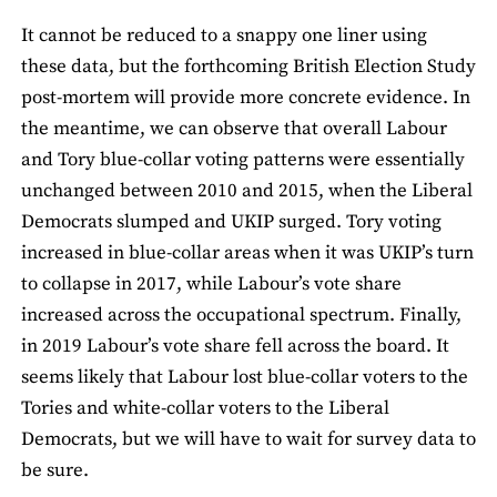
It cannot be reduced to a snappy one liner using
these data, but the forthcoming British Election Study
post-mortem will provide more concrete evidence. In
the meantime, we can observe that overall Labour
and Tory blue-collar voting patterns were essentially
unchanged between 2010 and 2015, when the Liberal
Democrats slumped and UKIP surged. Tory voting
increased in blue-collar areas when it was UKIP’s turn
to collapse in 2017, while Labour’s vote share
increased across the occupational spectrum. Finally,
in 2019 Labour’s vote share fell across the board. It
seems likely that Labour lost blue-collar voters to the
Tories and white-collar voters to the Liberal
Democrats, but we will have to wait for survey data to
be sure.