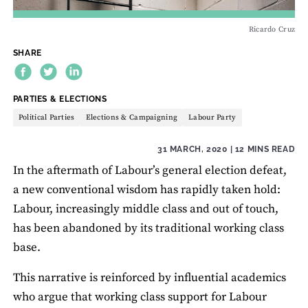
Ricardo Cruz
SHARE
THEME:
PARTIES & ELECTIONS
Political Parties
Elections & Campaigning
Labour Party
31 MARCH, 2020
| 12 MINS READ
In the aftermath of Labour’s general election defeat,
a new conventional wisdom has rapidly taken hold:
Labour, increasingly middle class and out of touch,
has been abandoned by its traditional working class
base.
This narrative is reinforced by influential academics
who argue that working class support for Labour