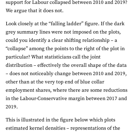
support for Labour collapsed between 2010 and 2019?
We argue that it does not.
Look closely at the “falling ladder” figure. If the dark
grey summary lines were not imposed on the plots,
could you identify a clear shifting relationship – a
“collapse” among the points to the right of the plot in
particular? What statisticians call the joint
distribution – effectively the overall shape of the data
– does not noticeably change between 2010 and 2019,
other than at the very top end of blue collar
employment shares, where there are some reductions
in the Labour-Conservative margin between 2017 and
2019.
This is illustrated in the figure below which plots
estimated kernel densities – representations of the