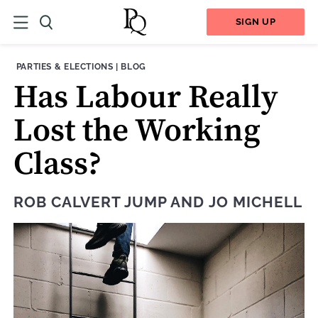
SIGN UP
THEME:
CONTENT TYPE:
PARTIES & ELECTIONS
|
BLOG
Has Labour Really
Lost the Working
Class?
ROB CALVERT JUMP
AND
JO MICHELL