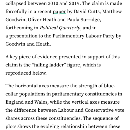
collapsed between 2010 and 2019. The claim is made
forcefully in a recent
paper
by David Cutts, Matthew
Goodwin, Oliver Heath and Paula Surridge,
forthcoming in
Political Quarterly
, and in
a
presentation
to the Parliamentary Labour Party by
Goodwin and Heath.
A key piece of evidence presented in support of this
claim is the “
falling ladder
” figure, which is
reproduced below.
The horizontal axes measure the strength of blue-
collar populations in parliamentary constituencies in
England and Wales, while the vertical axes measure
the difference between Labour and Conservative vote
shares across these constituencies. The sequence of
plots shows the evolving relationship between these