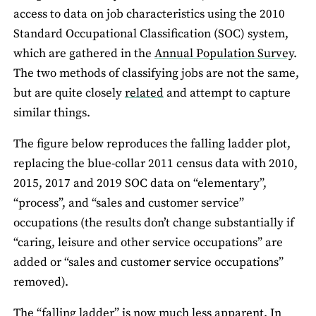
access to data on job characteristics using the 2010
Standard Occupational Classification (SOC) system,
which are gathered in the
Annual Population Survey
.
The two methods of classifying jobs are not the same,
but are quite closely
related
and attempt to capture
similar things.
The figure below reproduces the falling ladder plot,
replacing the blue-collar 2011 census data with 2010,
2015, 2017 and 2019 SOC data on “elementary”,
“process”, and “sales and customer service”
occupations (the results don’t change substantially if
“caring, leisure and other service occupations” are
added or “sales and customer service occupations”
removed).
The “falling ladder” is now much less apparent. In