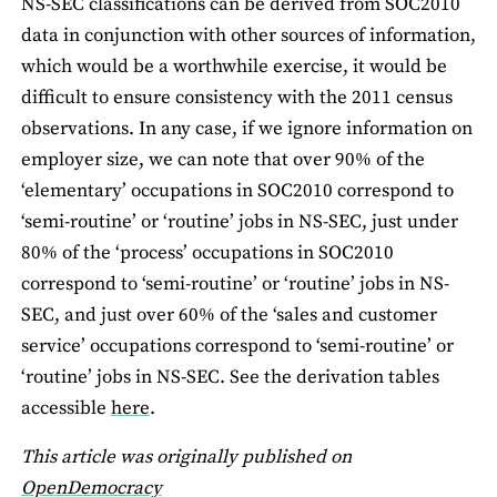
NS-SEC classifications can be derived from SOC2010
data in conjunction with other sources of information,
which would be a worthwhile exercise, it would be
difficult to ensure consistency with the 2011 census
observations. In any case, if we ignore information on
employer size, we can note that over 90% of the
‘elementary’ occupations in SOC2010 correspond to
‘semi-routine’ or ‘routine’ jobs in NS-SEC, just under
80% of the ‘process’ occupations in SOC2010
correspond to ‘semi-routine’ or ‘routine’ jobs in NS-
SEC, and just over 60% of the ‘sales and customer
service’ occupations correspond to ‘semi-routine’ or
‘routine’ jobs in NS-SEC. See the derivation tables
accessible
here
.
This article was originally published on
OpenDemocracy