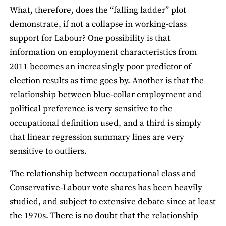
What, therefore, does the “falling ladder” plot
demonstrate, if not a collapse in working-class
support for Labour? One possibility is that
information on employment characteristics from
2011 becomes an increasingly poor predictor of
election results as time goes by. Another is that the
relationship between blue-collar employment and
political preference is very sensitive to the
occupational definition used, and a third is simply
that linear regression summary lines are very
sensitive to outliers.
The relationship between occupational class and
Conservative-Labour vote shares has been heavily
studied, and subject to extensive debate since at least
the 1970s. There is no doubt that the relationship