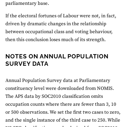
parliamentary base.
If the electoral fortunes of Labour were not, in fact,
driven by dramatic changes in the relationship
between occupational class and voting behaviour,
then this conclusion loses much of its strength.
NOTES ON ANNUAL POPULATION
SURVEY DATA
Annual Population Survey data at Parliamentary
constituency level were downloaded from NOMIS.
The APS data by SOC2010 classification omits
occupation counts where there are fewer than 3, 10
or 500 observations. We set the first two cases to zero,
and the single instance of the third case to 250. While