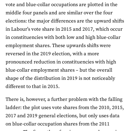
vote and blue-collar occupations are plotted in the
middle four panels and are similar over the four
elections: the major differences are the upward shifts
in Labour’s vote share in 2015 and 2017, which occur
in constituencies with both low and high blue-collar
employment shares. These upwards shifts were
reversed in the 2019 election, with a more
pronounced reduction in constituencies with high
blue-collar employment shares – but the overall
shape of the distribution in 2019 is not noticeably
different to that in 2015.
There is, however, a further problem with the falling
ladder: the plot uses vote shares from the 2010, 2015,
2017 and 2019 general elections, but only uses data
on blue-collar occupation shares from the 2011