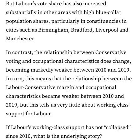
But Labour’s vote share has also increased
substantially in other areas with high blue-collar
population shares, particularly in constituencies in
cities such as Birmingham, Bradford, Liverpool and
Manchester.
In contrast, the relationship between Conservative
voting and occupational characteristics does change,
becoming markedly weaker between 2010 and 2019.
In turn, this means that the relationship between the
Labour-Conservative margin and occupational
characteristics became weaker between 2010 and
2019, but this tells us very little about working class
support for Labour.
If Labour’s working-class support has not “collapsed”
since 2010, what is the underlying story?