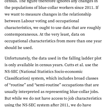
census. The figure therefore ignores any changes in
the populations of blue-collar workers since 2011. If
we want to measure changes in the relationship
between Labour voting and occupational
characteristics, we ought to use data that are roughly
contemporaneous. At the very least, data on
occupational characteristics from more than one year
should be used.
Unfortunately, the data used in the falling ladder plot
is only available in census years. Cutts et al. use the
NS-SEC (National Statistics Socio-economic
Classification) system, which includes broad classes
of “routine” and “semi-routine” occupations that are
usually interpreted as representing blue-collar jobs.
But while we do not have access to job characteristics
using the NS-SEC system after 2011, we do have