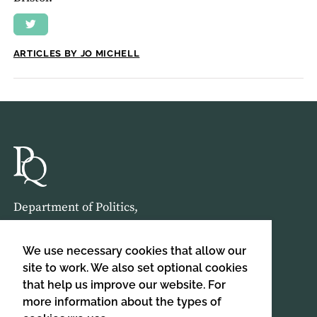
ARTICLES BY JO MICHELL
Department of Politics,
Birkbeck, University of London,
Malet Street,
We use necessary cookies that allow our
London,
site to work. We also set optional cookies
that help us improve our website. For
WC1E 7HX
more information about the types of