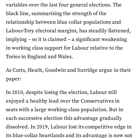
variables over the last four general elections. The
black line, summarising the strength of the
relationship between blue collar populations and
Labour-Tory electoral margins, has steadily flattened,
implying – so it is claimed – a significant weakening
in working class support for Labour relative to the
Tories in England and Wales.
As Cutts, Heath, Goodwin and Surridge argue in their
paper:
In 2010, despite losing the election, Labour still
enjoyed a healthy lead over the Conservatives in
seats with a large working-class population. But in
each successive election this advantage gradually
dissolved. In 2019, Labour lost its competitive edge in
its blue-collar heartlands and its advantage is now not