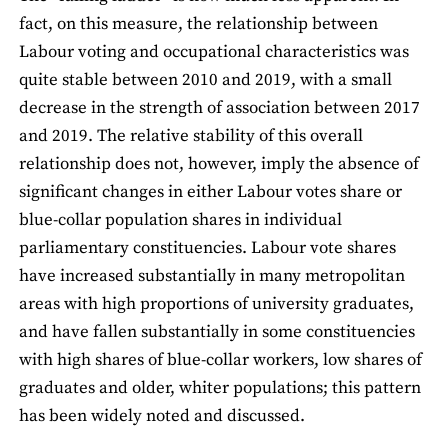
fact, on this measure, the relationship between
Labour voting and occupational characteristics was
quite stable between 2010 and 2019, with a small
decrease in the strength of association between 2017
and 2019. The relative stability of this overall
relationship does not, however, imply the absence of
significant changes in either Labour votes share or
blue-collar population shares in individual
parliamentary constituencies. Labour vote shares
have increased substantially in many metropolitan
areas with high proportions of university graduates,
and have fallen substantially in some constituencies
with high shares of blue-collar workers, low shares of
graduates and older, whiter populations; this pattern
has been widely noted and discussed.