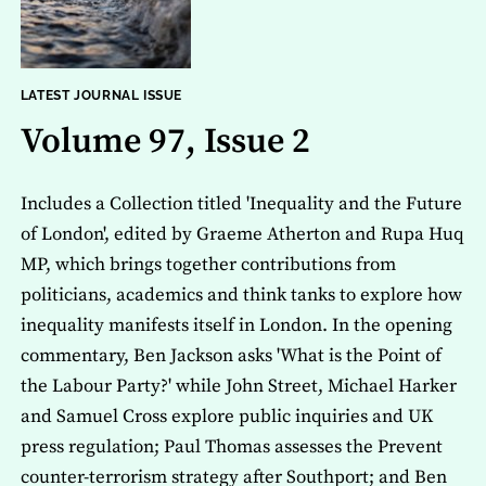
LATEST JOURNAL ISSUE
Volume 97, Issue 2
Includes a Collection titled 'Inequality and the Future
of London', edited by Graeme Atherton and Rupa Huq
MP, which brings together contributions from
politicians, academics and think tanks to explore how
inequality manifests itself in London. In the opening
commentary, Ben Jackson asks 'What is the Point of
the Labour Party?' while John Street, Michael Harker
and Samuel Cross explore public inquiries and UK
press regulation; Paul Thomas assesses the Prevent
counter-terrorism strategy after Southport; and Ben