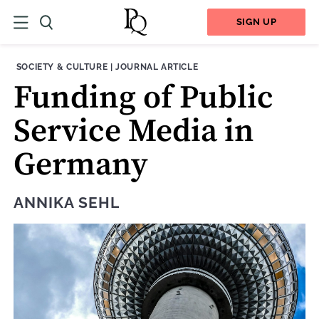
SIGN UP
THEME:
CONTENT TYPE:
SOCIETY & CULTURE
|
JOURNAL ARTICLE
Funding of Public
Service Media in
Germany
ANNIKA SEHL