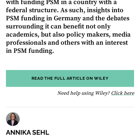
with funding PSM in a country with a
federal structure. As such, insights into
PSM funding in Germany and the debates
surrounding it can benefit not only
academics, but also policy makers, media
professionals and others with an interest
in PSM funding.
READ THE FULL ARTICLE ON WILEY
fo
Need help using Wiley?
Click here
ANNIKA SEHL