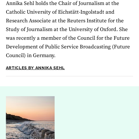
Annika Sehl holds the Chair of Journalism at the
Catholic University of Eichstätt-Ingolstadt and
Research Associate at the Reuters Institute for the
Study of Journalism at the University of Oxford. She
was recently a member of the Council for the Future
Development of Public Service Broadcasting (Future
Council) in Germany.
ARTICLES BY ANNIKA SEHL