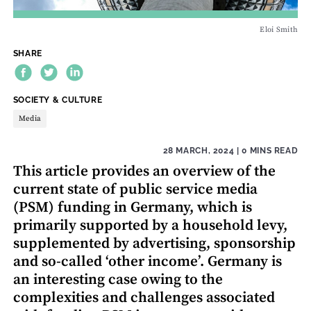
Eloi Smith
SHARE
THEME:
SOCIETY & CULTURE
Media
28 MARCH, 2024
| 0 MINS READ
This article provides an overview of the
current state of public service media
(PSM) funding in Germany, which is
primarily supported by a household levy,
supplemented by advertising, sponsorship
and so-called ‘other income’. Germany is
an interesting case owing to the
complexities and challenges associated