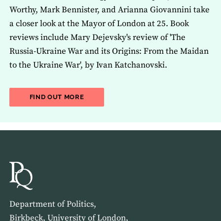
Worthy, Mark Bennister, and Arianna Giovannini take
a closer look at the Mayor of London at 25. Book
reviews include Mary Dejevsky's review of 'The
Russia-Ukraine War and its Origins: From the Maidan
to the Ukraine War', by Ivan Katchanovski.
ABOUT THE LATEST ISSUE OF THE JOU
FIND OUT MORE
Department of Politics,
Birkbeck, University of London,