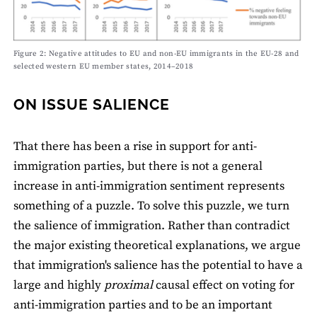
Figure 2: Negative attitudes to EU and non-EU immigrants in the EU-28 and
selected western EU member states, 2014–2018
ON ISSUE SALIENCE
That there has been a rise in support for anti-
immigration parties, but there is not a general
increase in anti-immigration sentiment represents
something of a puzzle. To solve this puzzle, we turn
the salience of immigration. Rather than contradict
the major existing theoretical explanations, we argue
that immigration's salience has the potential to have a
large and highly
proximal
causal effect on voting for
anti-immigration parties and to be an important