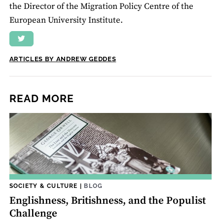
the Director of the Migration Policy Centre of the
European University Institute.
ARTICLES BY ANDREW GEDDES
READ MORE
SOCIETY & CULTURE
|
BLOG
Englishness, Britishness, and the Populist
Challenge