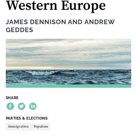
Western Europe
JAMES DENNISON
AND
ANDREW
GEDDES
SHARE
THEME:
PARTIES & ELECTIONS
Immigration
Populism