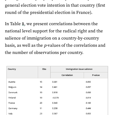
general election vote intention in that country (first
round of the presidential election in France).
In Table
1
, we present correlations between the
national level support for the radical right and the
salience of immigration on a country-by-country
basis, as well as the
p-
values of the correlations and
the number of observations per country.