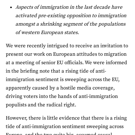
Aspects of immigration in the last decade have
activated pre-existing opposition to immigration
amongst a shrinking segment of the populations
of western European states.
We were recently intrigued to receive an invitation to
present our work on European attitudes to migration
at a meeting of senior EU officials. We were informed
in the briefing note that a rising tide of anti-
immigration sentiment is sweeping across the EU,
apparently caused by a hostile media coverage,
driving voters into the hands of anti-immigration
populists and the radical right.
However, there is little evidence that there is a rising
tide of anti-immigration sentiment sweeping across