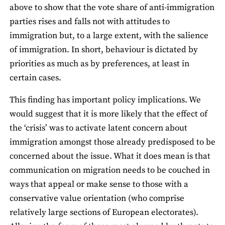
above to show that the vote share of anti-immigration
parties rises and falls not with attitudes to
immigration but, to a large extent, with the salience
of immigration. In short, behaviour is dictated by
priorities as much as by preferences, at least in
certain cases.
This finding has important policy implications. We
would suggest that it is more likely that the effect of
the ‘crisis’ was to activate latent concern about
immigration amongst those already predisposed to be
concerned about the issue. What it does mean is that
communication on migration needs to be couched in
ways that appeal or make sense to those with a
conservative value orientation (who comprise
relatively large sections of European electorates).