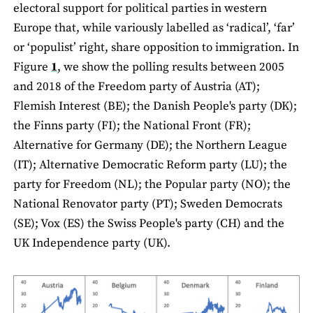
electoral support for political parties in western
Europe that, while variously labelled as ‘radical’, ‘far’
or ‘populist’ right, share opposition to immigration. In
Figure
1
, we show the polling results between 2005
and 2018 of the Freedom party of Austria (AT);
Flemish Interest (BE); the Danish People's party (DK);
the Finns party (FI); the National Front (FR);
Alternative for Germany (DE); the Northern League
(IT); Alternative Democratic Reform party (LU); the
party for Freedom (NL); the Popular party (NO); the
National Renovator party (PT); Sweden Democrats
(SE); Vox (ES) the Swiss People's party (CH) and the
UK Independence party (UK).