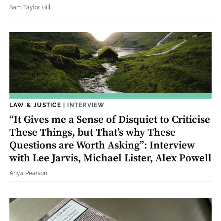
Sam Taylor Hill
LAW & JUSTICE
|
INTERVIEW
“It Gives me a Sense of Disquiet to Criticise
These Things, but That’s why These
Questions are Worth Asking”: Interview
with Lee Jarvis, Michael Lister, Alex Powell
Anya Pearson