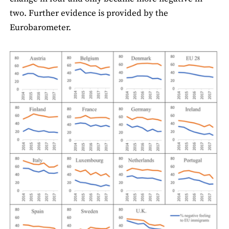
two. Further evidence is provided by the
Eurobarometer.