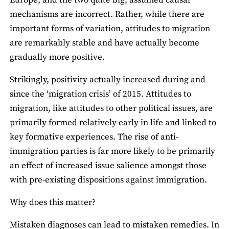
Europe, and the two quite big, assumed causal
mechanisms are incorrect. Rather, while there are
important forms of variation, attitudes to migration
are remarkably stable and have actually become
gradually more positive.
Strikingly, positivity actually increased during and
since the ‘migration crisis’ of 2015. Attitudes to
migration, like attitudes to other political issues, are
primarily formed relatively early in life and linked to
key formative experiences. The rise of anti-
immigration parties is far more likely to be primarily
an effect of increased issue salience amongst those
with pre-existing dispositions against immigration.
Why does this matter?
Mistaken diagnoses can lead to mistaken remedies. In