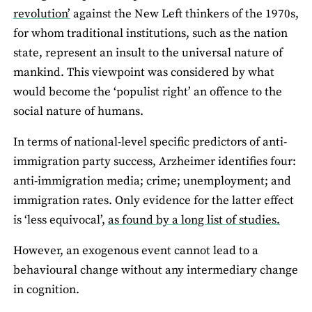
revolution’
against the New Left thinkers of the 1970s,
for whom traditional institutions, such as the nation
state, represent an insult to the universal nature of
mankind. This viewpoint was considered by what
would become the ‘populist right’ an offence to the
social nature of humans.
In terms of national-level specific predictors of anti-
immigration party success, Arzheimer identifies four:
anti-immigration media; crime; unemployment; and
immigration rates. Only evidence for the latter effect
is ‘less equivocal’,
as found by a long list of studies.
However, an exogenous event cannot lead to a
behavioural change without any intermediary change
in cognition.