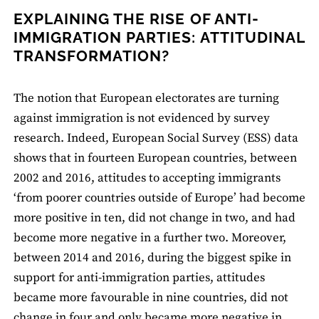
EXPLAINING THE RISE OF ANTI-
IMMIGRATION PARTIES: ATTITUDINAL
TRANSFORMATION?
The notion that European electorates are turning
against immigration is not evidenced by survey
research. Indeed, European Social Survey (ESS) data
shows that in fourteen European countries, between
2002 and 2016, attitudes to accepting immigrants
‘from poorer countries outside of Europe’ had become
more positive in ten, did not change in two, and had
become more negative in a further two. Moreover,
between 2014 and 2016, during the biggest spike in
support for anti-immigration parties, attitudes
became more favourable in nine countries, did not
change in four and only became more negative in