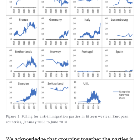
Figure 1: Polling for anti-immigration parties in fifteen western European
countries, January 2005 to June 2018
We acknowledge that grouping together the parties is