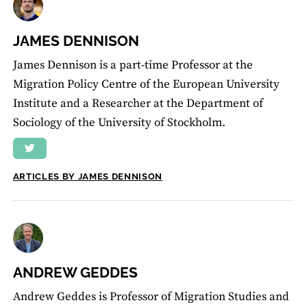
JAMES DENNISON
James Dennison is a part-time Professor at the
Migration Policy Centre of the European University
Institute and a Researcher at the Department of
Sociology of the University of Stockholm.
ARTICLES BY JAMES DENNISON
ANDREW GEDDES
Andrew Geddes is Professor of Migration Studies and