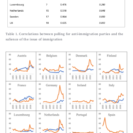
Table 1. Correlations between polling for anti-immigration parties and the
salience of the issue of immigration