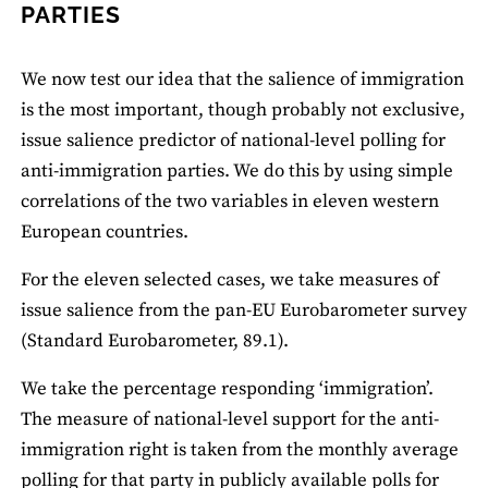
PARTIES
We now test our idea that the salience of immigration
is the most important, though probably not exclusive,
issue salience predictor of national-level polling for
anti-immigration parties. We do this by using simple
correlations of the two variables in eleven western
European countries.
For the eleven selected cases, we take measures of
issue salience from the pan-EU Eurobarometer survey
(Standard Eurobarometer, 89.1).
We take the percentage responding ‘immigration’.
The measure of national-level support for the anti-
immigration right is taken from the monthly average
polling for that party in publicly available polls for