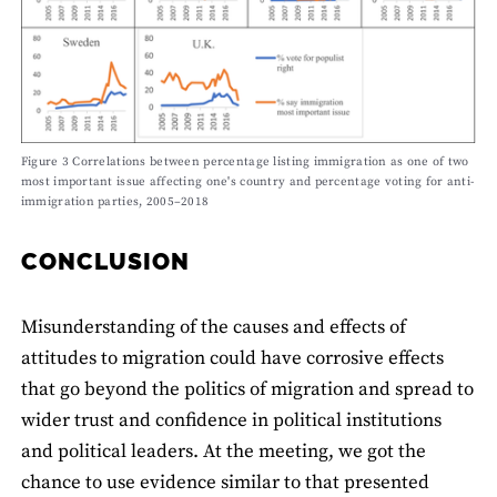
Figure 3 Correlations between percentage listing immigration as one of two
most important issue affecting one's country and percentage voting for anti-
immigration parties, 2005–2018
CONCLUSION
Misunderstanding of the causes and effects of
attitudes to migration could have corrosive effects
that go beyond the politics of migration and spread to
wider trust and confidence in political institutions
and political leaders. At the meeting, we got the
chance to use evidence similar to that presented