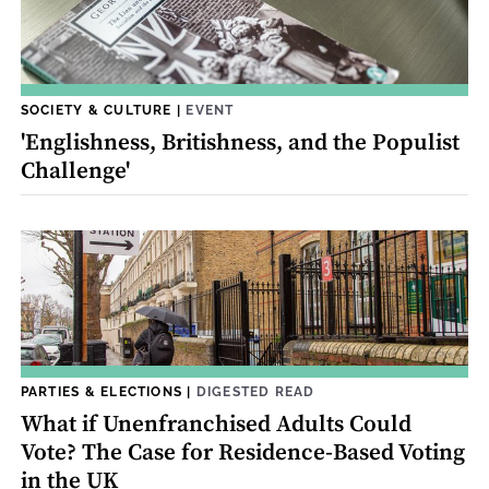
SOCIETY & CULTURE
|
EVENT
'Englishness, Britishness, and the Populist
Challenge'
PARTIES & ELECTIONS
|
DIGESTED READ
What if Unenfranchised Adults Could
Vote? The Case for Residence-Based Voting
in the UK