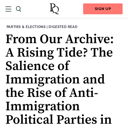
SIGN UP
THEME:
CONTENT TYPE:
PARTIES & ELECTIONS
|
DIGESTED READ
From Our Archive:
A Rising Tide? The
Salience of
Immigration and
the Rise of Anti-
Immigration
Political Parties in