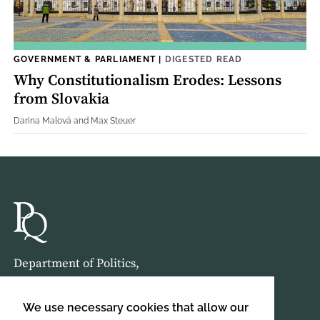
GOVERNMENT & PARLIAMENT
|
DIGESTED READ
Why Constitutionalism Erodes: Lessons
from Slovakia
Darina Malová and Max Steuer
Department of Politics,
Birkbeck, University of London,
Malet Street,
We use necessary cookies that allow our