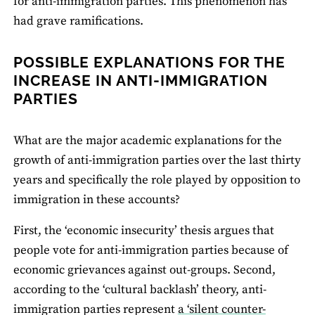
for anti-immigration parties. This phenomenon has
had grave ramifications.
POSSIBLE EXPLANATIONS FOR THE
INCREASE IN ANTI-IMMIGRATION
PARTIES
What are the major academic explanations for the
growth of anti-immigration parties over the last thirty
years and specifically the role played by opposition to
immigration in these accounts?
First, the ‘economic insecurity’ thesis argues that
people vote for anti-immigration parties because of
economic grievances against out-groups. Second,
according to the ‘cultural backlash’ theory, anti-
immigration parties represent
a ‘silent counter-