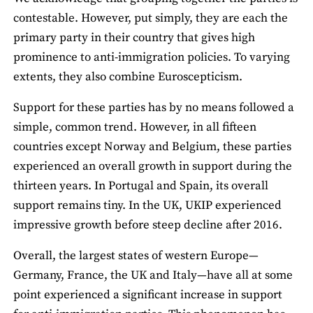
contestable. However, put simply, they are each the
primary party in their country that gives high
prominence to anti-immigration policies. To varying
extents, they also combine Euroscepticism.
Support for these parties has by no means followed a
simple, common trend. However, in all fifteen
countries except Norway and Belgium, these parties
experienced an overall growth in support during the
thirteen years. In Portugal and Spain, its overall
support remains tiny. In the UK, UKIP experienced
impressive growth before steep decline after 2016.
Overall, the largest states of western Europe—
Germany, France, the UK and Italy—have all at some
point experienced a significant increase in support