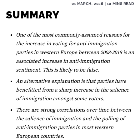
01 MARCH, 2026
| 10 MINS READ
SUMMARY
One of the most commonly-assumed reasons for
the increase in voting for anti-immigration
parties in western Europe between 2008-2018 is an
associated increase in anti-immigration
sentiment. This is likely to be false.
An alternative explanation is that parties have
benefitted from a sharp increase in the salience
of immigration amongst some voters.
There are strong correlations over time between
the salience of immigration and the polling of
anti-immigration parties in most western
European countries.