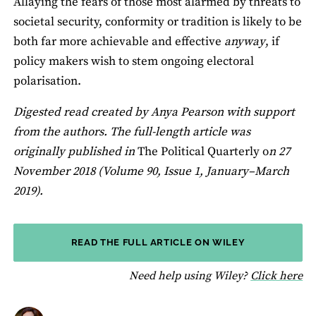
Allaying the fears of those most alarmed by threats to
societal security, conformity or tradition is likely to be
both far more achievable and effective
anyway
, if
policy makers wish to stem ongoing electoral
polarisation.
Digested read created by Anya Pearson with support
from the authors. The full-length article was
originally published in
The Political Quarterly o
n 27
November 2018 (Volume 90, Issue 1, January–March
2019).
READ THE FULL ARTICLE ON WILEY
fo
Need help using Wiley?
Click here