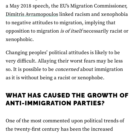
a May 2018 speech, the EU's Migration Commissioner,
Dimitris Avramopoulos
linked racism and xenophobia
to negative attitudes to migration, implying that
opposition to migration
is of itself
necessarily racist or
xenophobic.
Changing peoples’ political attitudes is likely to be
very difficult. Allaying their worst fears may be less
so. It is possible to be
concerned
about immigration
as it is without being a racist or xenophobe.
WHAT HAS CAUSED THE GROWTH OF
ANTI-IMMIGRATION PARTIES?
One of the most commented upon political trends of
the twenty-first century has been the increased