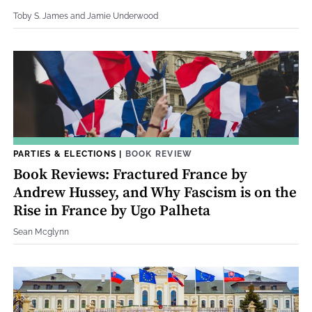
Toby S. James and Jamie Underwood
PARTIES & ELECTIONS
|
BOOK REVIEW
Book Reviews: Fractured France by
Andrew Hussey, and Why Fascism is on the
Rise in France by Ugo Palheta
Sean Mcglynn