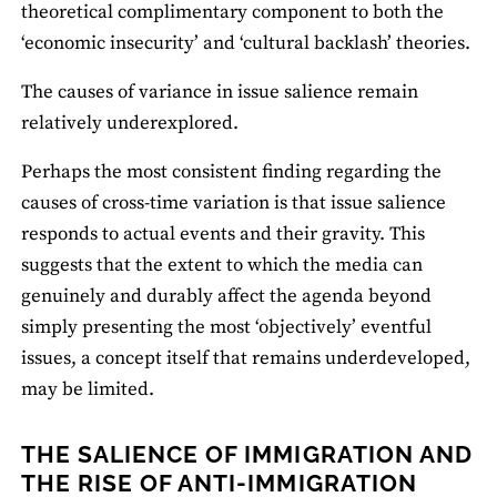
theoretical complimentary component to both the
‘economic insecurity’ and ‘cultural backlash’ theories.
The causes of variance in issue salience remain
relatively underexplored.
Perhaps the most consistent finding regarding the
causes of cross-time variation is that issue salience
responds to actual events and their gravity. This
suggests that the extent to which the media can
genuinely and durably affect the agenda beyond
simply presenting the most ‘objectively’ eventful
issues, a concept itself that remains underdeveloped,
may be limited.
THE SALIENCE OF IMMIGRATION AND
THE RISE OF ANTI-IMMIGRATION