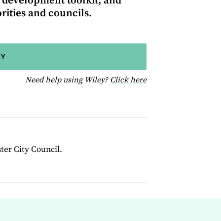
 development toolkit; and
ities and councils.
EY
for help using Wiley
Need help using Wiley?
Click here
ter City Council.