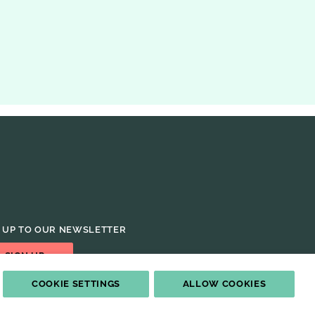
ISSUE OF THE JOURNAL
 UP TO OUR NEWSLETTER
SIGN UP
COOKIE SETTINGS
ALLOW COOKIES