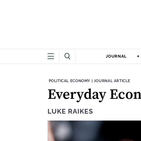
JOURNAL
THEME:
CONTENT TYPE:
POLITICAL ECONOMY
|
JOURNAL ARTICLE
Everyday Econ
LUKE RAIKES