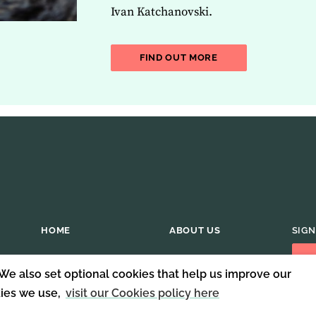
Ivan Katchanovski.
ABOUT THE LATEST 
FIND OUT MORE
HOME
ABOUT US
SIGN
 We also set optional cookies that help us improve our
kies we use,
visit our Cookies policy here