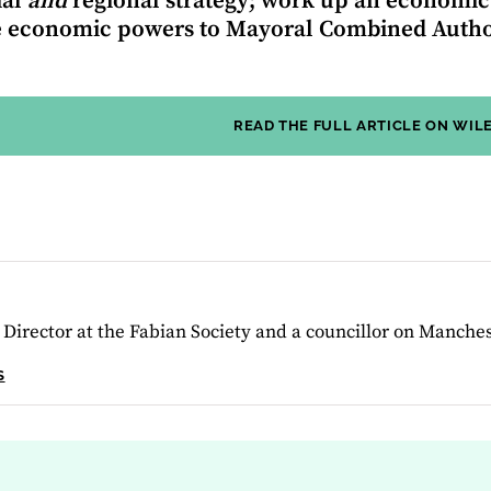
ial
and
regional strategy; work up an economic
 economic powers to Mayoral Combined Author
READ THE FULL ARTICLE ON WIL
 Director at the Fabian Society and a councillor on Manches
S