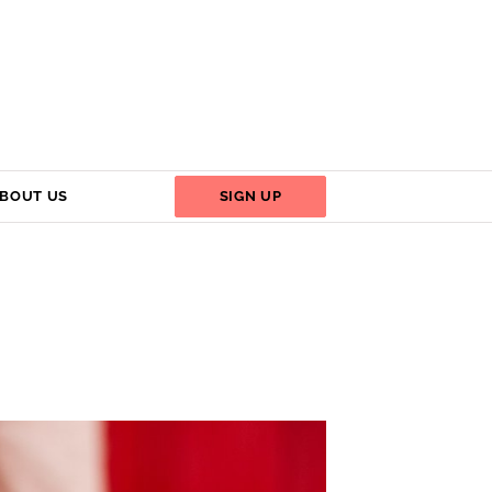
BOUT US
SIGN UP