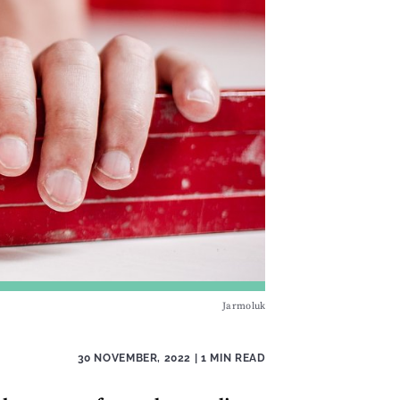
Jarmoluk
30 NOVEMBER, 2022
| 1 MIN READ