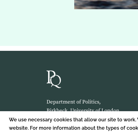
Department of Politics,
Birkbeck, University of London,
Malet Street,
We use necessary cookies that allow our site to work.
London,
website. For more information about the types of coo
WC1E 7HX