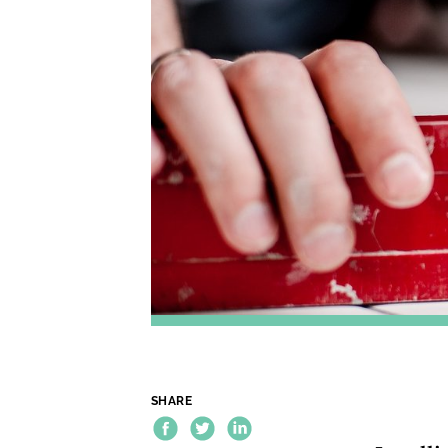
SHARE