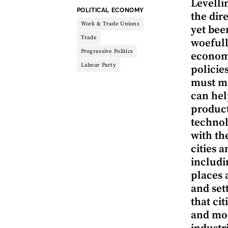
Levelli
THEME:
POLITICAL ECONOMY
the dir
Work & Trade Unions
yet bee
Trade
woefull
Progressive Politics
economy
Labour Party
policie
must m
can hel
product
technol
with th
cities 
includi
places 
and set
that ci
and mor