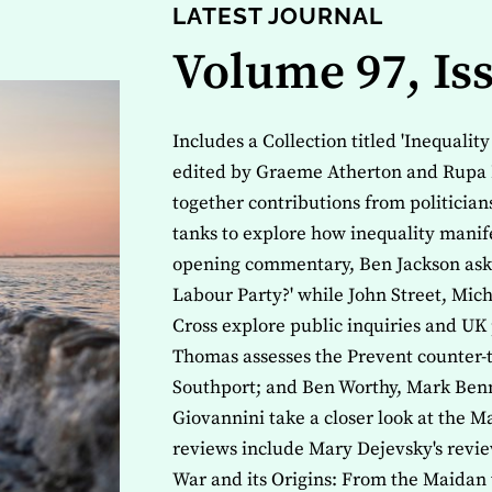
LATEST JOURNAL
Volume 97, Is
Includes a Collection titled 'Inequalit
edited by Graeme Atherton and Rupa 
together contributions from politicia
tanks to explore how inequality manife
opening commentary, Ben Jackson asks 
Labour Party?' while John Street, Mi
Cross explore public inquiries and UK 
Thomas assesses the Prevent counter-t
Southport; and Ben Worthy, Mark Benn
Giovannini take a closer look at the M
reviews include Mary Dejevsky's revie
War and its Origins: From the Maidan 