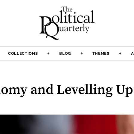
COLLECTIONS
BLOG
THEMES
A
omy and Levelling Up