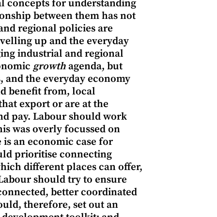
al concepts for understanding
ationship between them has not
and regional policies are
evelling up and the everyday
ng industrial and regional
economic
growth
agenda, but
, and the everyday economy
d benefit from, local
hat export or are at the
and pay. Labour should work
his was overly focussed on
e is an economic case for
ld prioritise connecting
hich different places can offer,
 Labour should try to ensure
 connected, better coordinated
uld, therefore, set out an