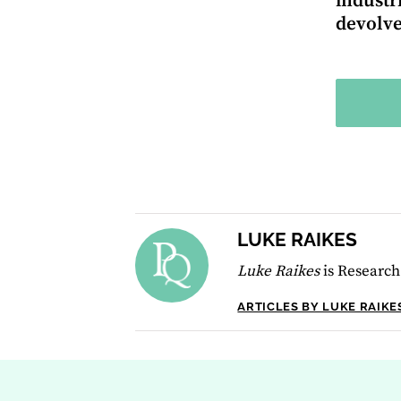
industr
devolve
LUKE RAIKES
Luke Raikes
is Research
ARTICLES BY LUKE RAIKE