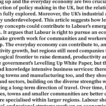
ng up and the everyday economy are two cruci
ection of policy making in the UK, but the rel
n fully explored. Moreover, the UK's industrial 
y underdeveloped. This article suggests how l
 concepts could contribute to Labour's emergi
s. It argues that Labour is right to pursue an 
ake growth work for communities and workers
p. The everyday economy can contribute to, an
ivity growth, but regions still need companies t
ogical frontier to raise demand, productivity 
e government's Levelling Up White Paper, but t
and knowledge intensive business services: ther
ng towns and manufacturing too, and they shou
and sectors, building on the diverse strengths w
ting a long-term direction of travel. Over time,
ties, towns and smaller communities are better
e specialised within larger regions. Labour sho