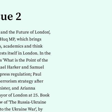
sue 2
y and the Future of London',
Huq MP, which brings
ns, academics and think
sts itself in London. In the
'What is the Point of the
chael Harker and Samuel
press regulation; Paul
errorism strategy after
ister, and Arianna
ayor of London at 25. Book
w of 'The Russia-Ukraine
to the Ukraine War', by