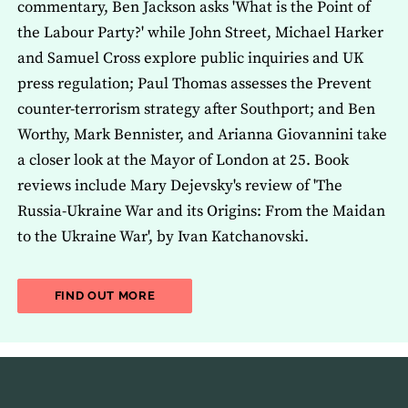
commentary, Ben Jackson asks 'What is the Point of
the Labour Party?' while John Street, Michael Harker
and Samuel Cross explore public inquiries and UK
press regulation; Paul Thomas assesses the Prevent
counter-terrorism strategy after Southport; and Ben
Worthy, Mark Bennister, and Arianna Giovannini take
a closer look at the Mayor of London at 25. Book
reviews include Mary Dejevsky's review of 'The
Russia-Ukraine War and its Origins: From the Maidan
to the Ukraine War', by Ivan Katchanovski.
ABOUT THE LATEST ISSUE OF THE JOU
FIND OUT MORE