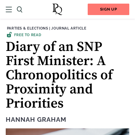
SIGN UP
THEME:
CONTENT TYPE:
PARTIES & ELECTIONS
|
JOURNAL ARTICLE
FREE TO READ
Diary of an SNP
First Minister: A
Chronopolitics of
Proximity and
Priorities
HANNAH GRAHAM