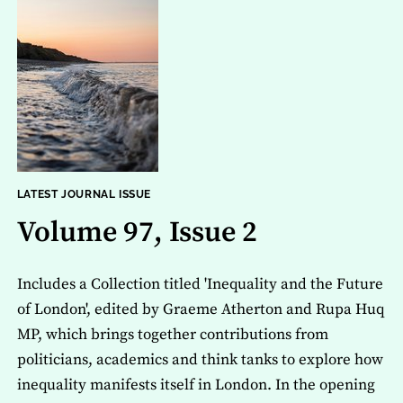
LATEST JOURNAL ISSUE
Volume 97, Issue 2
Includes a Collection titled 'Inequality and the Future
of London', edited by Graeme Atherton and Rupa Huq
MP, which brings together contributions from
politicians, academics and think tanks to explore how
inequality manifests itself in London. In the opening