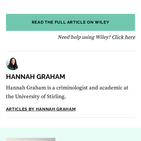
READ THE FULL ARTICLE ON WILEY
fo
Need help using Wiley?
Click here
HANNAH GRAHAM
Hannah Graham is a criminologist and academic at
the University of Stirling.
ARTICLES BY HANNAH GRAHAM