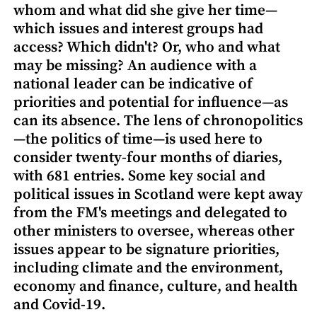
whom and what did she give her time—
which issues and interest groups had
access? Which didn't? Or, who and what
may be missing? An audience with a
national leader can be indicative of
priorities and potential for influence—as
can its absence. The lens of chronopolitics
—the politics of time—is used here to
consider twenty-four months of diaries,
with 681 entries. Some key social and
political issues in Scotland were kept away
from the FM's meetings and delegated to
other ministers to oversee, whereas other
issues appear to be signature priorities,
including climate and the environment,
economy and finance, culture, and health
and Covid-19.