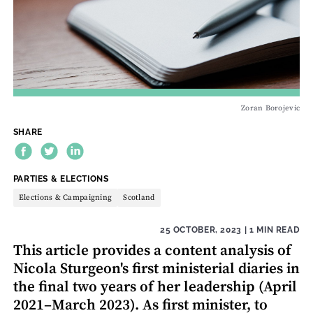
Zoran Borojevic
SHARE
THEME:
PARTIES & ELECTIONS
Elections & Campaigning
Scotland
25 OCTOBER, 2023
| 1 MIN READ
This article provides a content analysis of
Nicola Sturgeon's first ministerial diaries in
the final two years of her leadership (April
2021–March 2023). As first minister, to