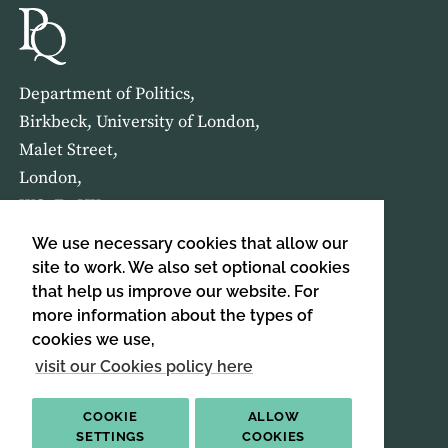
Department of Politics,
Birkbeck, University of London,
Malet Street,
London,
WC1E 7HX
We use necessary cookies that allow our
HOME
ABOUT US
site to work. We also set optional cookies
that help us improve our website. For
more information about the types of
SIGN UP TO OUR NEWSLETTER
cookies we use,
SIGN UP
visit our Cookies policy here
COOKIE
ALLOW
SETTINGS
COOKIES