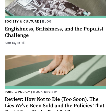
SOCIETY & CULTURE
|
BLOG
Englishness, Britishness, and the Populist
Challenge
Sam Taylor Hill
PUBLIC POLICY
|
BOOK REVIEW
Review: How Not to Die (Too Soon). The
Lies We've Been Sold and the Policies That