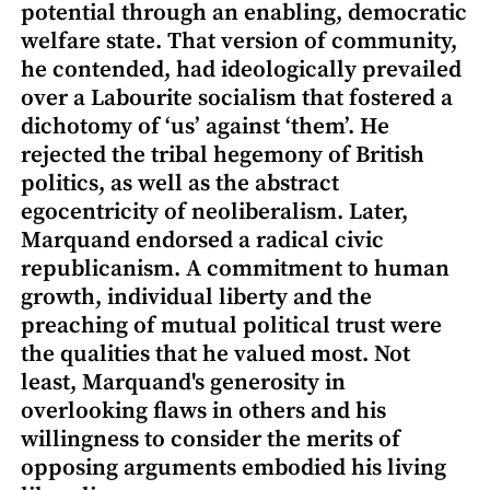
potential through an enabling, democratic
welfare state. That version of community,
he contended, had ideologically prevailed
over a Labourite socialism that fostered a
dichotomy of ‘us’ against ‘them’. He
rejected the tribal hegemony of British
politics, as well as the abstract
egocentricity of neoliberalism. Later,
Marquand endorsed a radical civic
republicanism. A commitment to human
growth, individual liberty and the
preaching of mutual political trust were
the qualities that he valued most. Not
least, Marquand's generosity in
overlooking flaws in others and his
willingness to consider the merits of
opposing arguments embodied his living