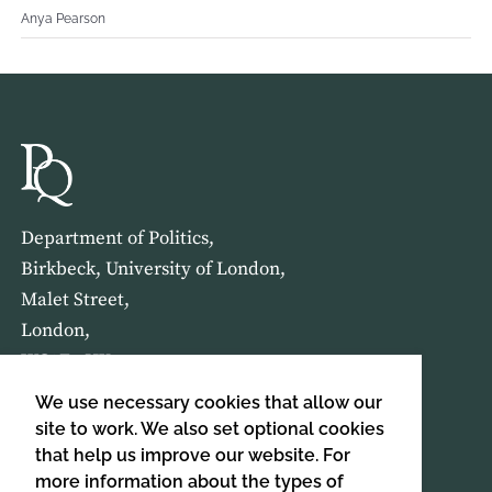
Anya Pearson
Department of Politics,
Birkbeck, University of London,
Malet Street,
London,
WC1E 7HX
We use necessary cookies that allow our
HOME
ABOUT US
site to work. We also set optional cookies
that help us improve our website. For
more information about the types of
SIGN UP TO OUR NEWSLETTER