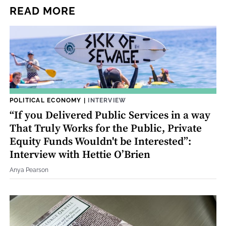
READ MORE
POLITICAL ECONOMY
|
INTERVIEW
“If you Delivered Public Services in a way
That Truly Works for the Public, Private
Equity Funds Wouldn't be Interested”:
Interview with Hettie O’Brien
Anya Pearson