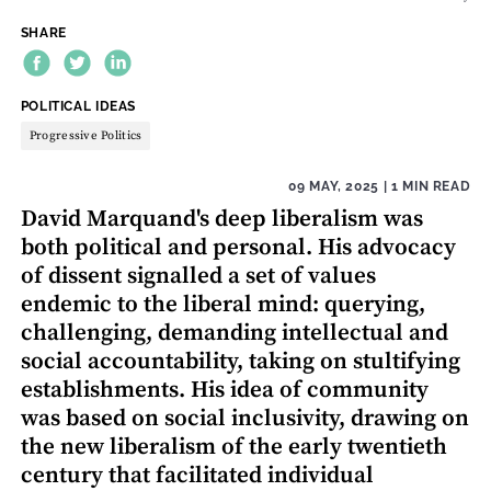
SHARE
THEME:
POLITICAL IDEAS
Progressive Politics
09 MAY, 2025
| 1 MIN READ
David Marquand's deep liberalism was
both political and personal. His advocacy
of dissent signalled a set of values
endemic to the liberal mind: querying,
challenging, demanding intellectual and
social accountability, taking on stultifying
establishments. His idea of community
was based on social inclusivity, drawing on
the new liberalism of the early twentieth
century that facilitated individual