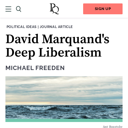
SIGN UP
THEME:
CONTENT TYPE:
POLITICAL IDEAS
|
JOURNAL ARTICLE
David Marquand's
Deep Liberalism
MICHAEL FREEDEN
Ant Rozetsky