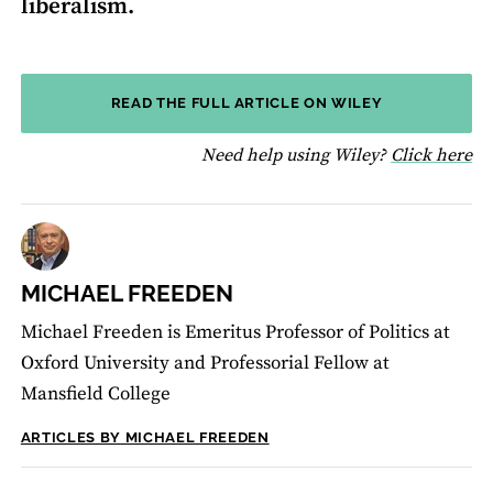
liberalism.
READ THE FULL ARTICLE ON WILEY
fo
Need help using Wiley?
Click here
MICHAEL FREEDEN
Michael Freeden is Emeritus Professor of Politics at
Oxford University and Professorial Fellow at
Mansfield College
ARTICLES BY MICHAEL FREEDEN