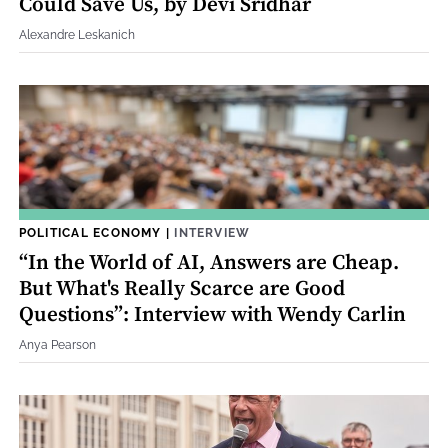
Could Save Us, by Devi Sridhar
Alexandre Leskanich
POLITICAL ECONOMY
|
INTERVIEW
“In the World of AI, Answers are Cheap.
But What's Really Scarce are Good
Questions”: Interview with Wendy Carlin
Anya Pearson