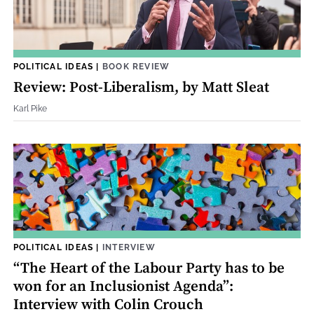
POLITICAL IDEAS
|
BOOK REVIEW
Review: Post-Liberalism, by Matt Sleat
Karl Pike
POLITICAL IDEAS
|
INTERVIEW
“The Heart of the Labour Party has to be
won for an Inclusionist Agenda”:
Interview with Colin Crouch