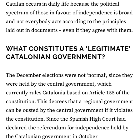
Catalan occurs in daily life because the political
spectrum of those in favour of independence is broad
and not everybody acts according to the principles
laid out in documents – even if they agree with them.
WHAT CONSTITUTES A ‘LEGITIMATE’
CATALONIAN GOVERNMENT?
The December elections were not ‘normal’, since they
were held by the central government, which
currently rules Catalonia based on Article 155 of the
constitution. This decrees that a regional government
can be ousted by the central government if it violates
the constitution. Since the Spanish High Court had
declared the referendum for independence held by
the Catalonian government in October