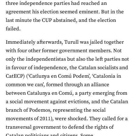
three independence parties had reached an
agreement his election seemed eminent. But in the
last minute the CUP abstained, and the election
failed.
Immediately afterwards, Turull was jailed together
with four other former government members. Not
only the independentistas but also the left parties not
in favour of independence, the Catalan socialists and
CatECP) (‘Catlunya en Comú Podem’, ‘Catalonia in
common we can’, formed through an alliance
between Catalunya en Comú, a party emerging from
a social movement against evictions, and the Catalan
branch of Podemos, representing the social
movements of 2011), were shocked. They called for a
transversal government to defend the rights of
Catalan politicians and citizens. Some