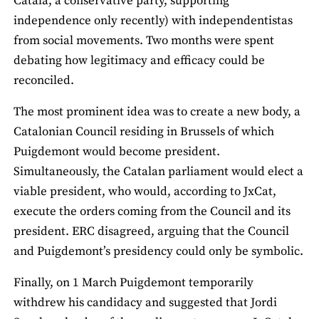
Catala, a conservative party, supporting
independence only recently) with independentistas
from social movements. Two months were spent
debating how legitimacy and efficacy could be
reconciled.
The most prominent idea was to create a new body, a
Catalonian Council residing in Brussels of which
Puigdemont would become president.
Simultaneously, the Catalan parliament would elect a
viable president, who would, according to JxCat,
execute the orders coming from the Council and its
president. ERC disagreed, arguing that the Council
and Puigdemont’s presidency could only be symbolic.
Finally, on 1 March Puigdemont temporarily
withdrew his candidacy and suggested that Jordi