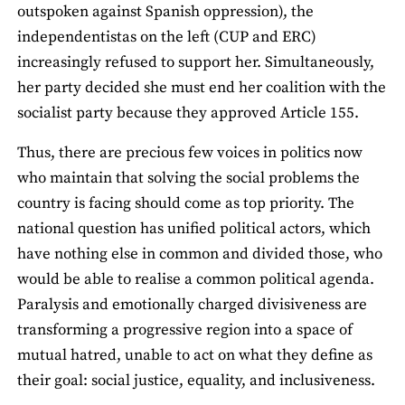
outspoken against Spanish oppression), the
independentistas on the left (CUP and ERC)
increasingly refused to support her. Simultaneously,
her party decided she must end her coalition with the
socialist party because they approved Article 155.
Thus, there are precious few voices in politics now
who maintain that solving the social problems the
country is facing should come as top priority. The
national question has unified political actors, which
have nothing else in common and divided those, who
would be able to realise a common political agenda.
Paralysis and emotionally charged divisiveness are
transforming a progressive region into a space of
mutual hatred, unable to act on what they define as
their goal: social justice, equality, and inclusiveness.