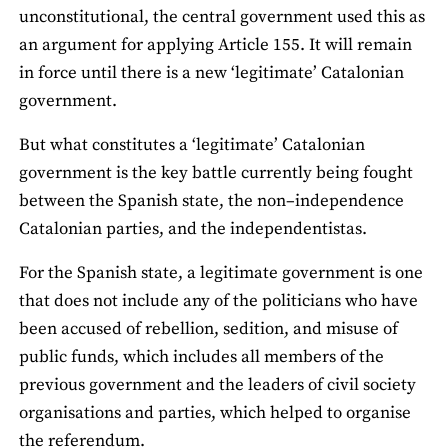
unconstitutional, the central government used this as
an argument for applying Article 155. It will remain
in force until there is a new ‘legitimate’ Catalonian
government.
But what constitutes a ‘legitimate’ Catalonian
government is the key battle currently being fought
between the Spanish state, the non–independence
Catalonian parties, and the independentistas.
For the Spanish state, a legitimate government is one
that does not include any of the politicians who have
been accused of rebellion, sedition, and misuse of
public funds, which includes all members of the
previous government and the leaders of civil society
organisations and parties, which helped to organise
the referendum.