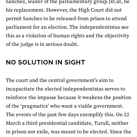
Sanchez, leader of the parliamentary group JxCat, be
his replacement. However, the High Court did not
permit Sanchez to be released from prison to attend
parliament for an election. The independentistas see
this as a violation of human rights and the objectivity
of the judge is in serious doubt.
NO SOLUTION IN SIGHT
The court and the central government’s aim to
incapacitate the elected independentistas serves to
reinforce the impasse because it weakens the position
of the ‘pragmatics’ who want a viable government.
The events of the past few days exemplify this. On 22
March a third presidential candidate, Turull, neither
in prison nor exile, was meant to be elected. Since the