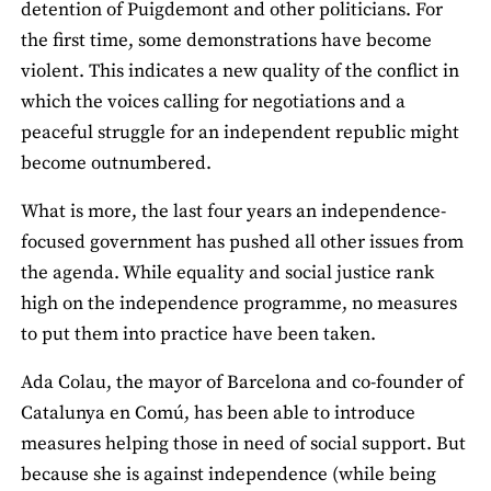
detention of Puigdemont and other politicians. For
the first time, some demonstrations have become
violent. This indicates a new quality of the conflict in
which the voices calling for negotiations and a
peaceful struggle for an independent republic might
become outnumbered.
What is more, the last four years an independence-
focused government has pushed all other issues from
the agenda. While equality and social justice rank
high on the independence programme, no measures
to put them into practice have been taken.
Ada Colau, the mayor of Barcelona and co-founder of
Catalunya en Comú, has been able to introduce
measures helping those in need of social support. But
because she is against independence (while being