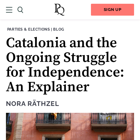
SIGN UP
THEME:
CONTENT TYPE:
PARTIES & ELECTIONS
|
BLOG
Catalonia and the
Ongoing Struggle
for Independence:
An Explainer
NORA RÄTHZEL