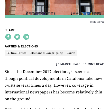
Zosia Korcz
SHARE
THEME:
PARTIES & ELECTIONS
Political Parties
Elections & Campaigning
Courts
30 MARCH, 2018
| 10 MINS READ
Since the December 2017 elections, it seems as
though political developments in Catalonia take new
twists several times a day. However, coverage in
international newspapers has become relatively thin
on the ground.