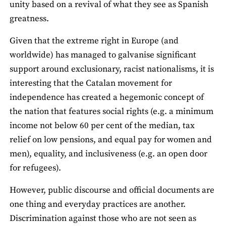
unity based on a revival of what they see as Spanish
greatness.
Given that the extreme right in Europe (and
worldwide) has managed to galvanise significant
support around exclusionary, racist nationalisms, it is
interesting that the Catalan movement for
independence has created a hegemonic concept of
the nation that features social rights (e.g. a minimum
income not below 60 per cent of the median, tax
relief on low pensions, and equal pay for women and
men), equality, and inclusiveness (e.g. an open door
for refugees).
However, public discourse and official documents are
one thing and everyday practices are another.
Discrimination against those who are not seen as