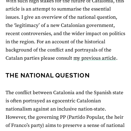
With such high stakes for the future of Catalonia, this
article is an attempt to summarise the essential
issues. I give an overview of the national question,
the ‘legitimacy’ of a new Catalonian government,
recent controversies, and the wider impact on politics
in the region. For an account of the historical
background of the conflict and portrayals of the
Catalan parties please consult
my previous article
.
THE NATIONAL QUESTION
The conflict between Catalonia and the Spanish state
is often portrayed as egocentric Catalonian
nationalism against an inclusive nation-state.
However, the governing PP (Partido Popular, the heir
of Franco’s party) aims to preserve a sense of national