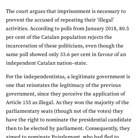
The court argues that imprisonment is necessary to
prevent the accused of repeating their ‘illegal’
activities. According to polls from January 2018, 80.5
per cent of the Catalan population rejects the
incarceration of these politicians, even though the
same poll showed only 33.6 per cent in favour of an
independent Catalan nation–state.
For the independentistas, a legitimate government is
one that reinstates the legitimacy of the previous
government, since they perceive the application of
Article 155 as illegal. As they won the majority of the
parliamentary seats (though not of the votes) they
have the right to nominate the presidential candidate
then to be elected by parliament. Consequently, they
aimed to nominate Puigdemont, who had fled to