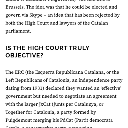
Brussels. The idea was that he could be elected and
govern via Skype – an idea that has been rejected by
both the High Court and lawyers of the Catalan
parliament.
IS THE HIGH COURT TRULY
OBJECTIVE?
The ERC (the Esquerra Republicana Catalana, or the
Left Republicans of Catalonia, an independence party
dating from 1931) declared they wanted an ‘effective’
government but needed to negotiate an agreement
with the larger JxCat (Junts per Catalunya, or
Together for Catalonia, a party formed by
Puigdemont merging his PdCat (Partit democrata