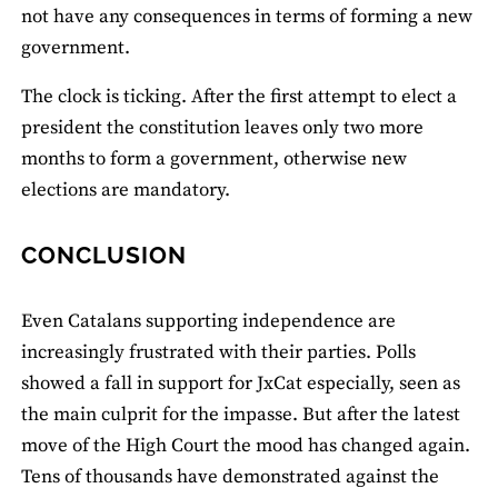
not have any consequences in terms of forming a new
government.
The clock is ticking. After the first attempt to elect a
president the constitution leaves only two more
months to form a government, otherwise new
elections are mandatory.
CONCLUSION
Even Catalans supporting independence are
increasingly frustrated with their parties. Polls
showed a fall in support for JxCat especially, seen as
the main culprit for the impasse. But after the latest
move of the High Court the mood has changed again.
Tens of thousands have demonstrated against the