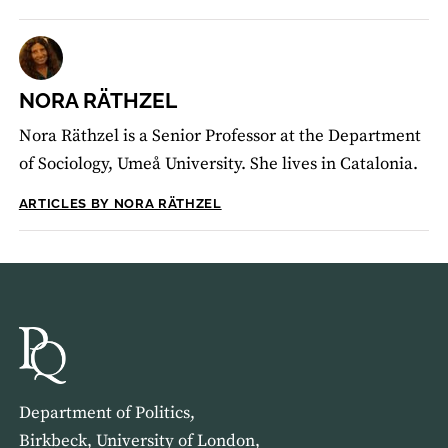
NORA RÄTHZEL
Nora Räthzel is a Senior Professor at the Department
of Sociology, Umeå University. She lives in Catalonia.
ARTICLES BY NORA RÄTHZEL
Department of Politics,
Birkbeck, University of London,