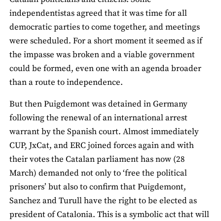
independentistas agreed that it was time for all
democratic parties to come together, and meetings
were scheduled. For a short moment it seemed as if
the impasse was broken and a viable government
could be formed, even one with an agenda broader
than a route to independence.
But then Puigdemont was detained in Germany
following the renewal of an international arrest
warrant by the Spanish court. Almost immediately
CUP, JxCat, and ERC joined forces again and with
their votes the Catalan parliament has now (28
March) demanded not only to ‘free the political
prisoners’ but also to confirm that Puigdemont,
Sanchez and Turull have the right to be elected as
president of Catalonia. This is a symbolic act that will