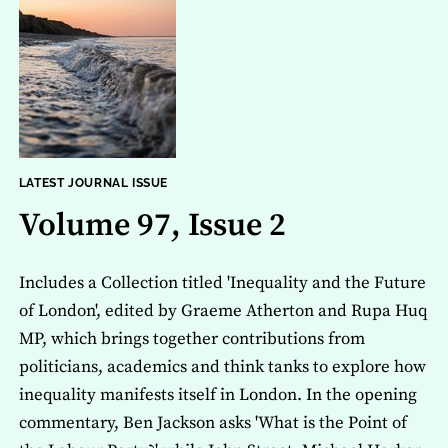
LATEST JOURNAL ISSUE
Volume 97, Issue 2
Includes a Collection titled 'Inequality and the Future
of London', edited by Graeme Atherton and Rupa Huq
MP, which brings together contributions from
politicians, academics and think tanks to explore how
inequality manifests itself in London. In the opening
commentary, Ben Jackson asks 'What is the Point of