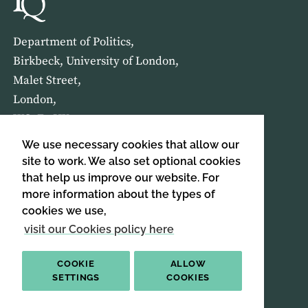
Department of Politics,
Birkbeck, University of London,
Malet Street,
London,
WC1E 7HX
We use necessary cookies that allow our
HOME
ABOUT US
site to work. We also set optional cookies
that help us improve our website. For
more information about the types of
SIGN UP TO OUR NEWSLETTER
cookies we use,
SIGN UP
visit our Cookies policy here
COOKIE
ALLOW
SETTINGS
COOKIES