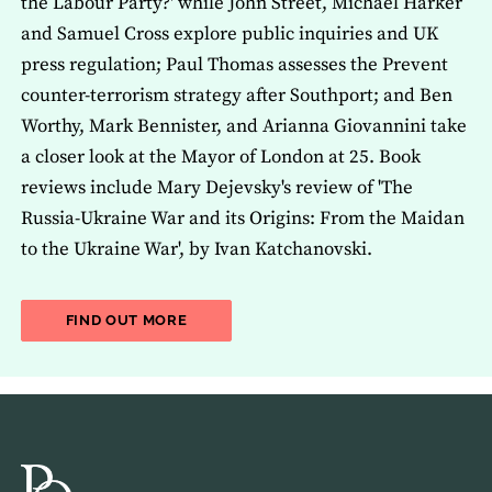
the Labour Party?' while John Street, Michael Harker
and Samuel Cross explore public inquiries and UK
press regulation; Paul Thomas assesses the Prevent
counter-terrorism strategy after Southport; and Ben
Worthy, Mark Bennister, and Arianna Giovannini take
a closer look at the Mayor of London at 25. Book
reviews include Mary Dejevsky's review of 'The
Russia-Ukraine War and its Origins: From the Maidan
to the Ukraine War', by Ivan Katchanovski.
ABOUT THE LATEST ISSUE OF THE JOU
FIND OUT MORE