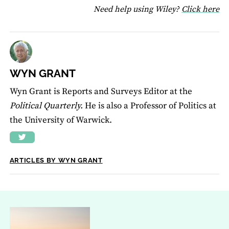
fo
Need help using Wiley?
Click here
WYN GRANT
Wyn Grant is Reports and Surveys Editor at the
Political Quarterly.
He is also a Professor of Politics at
the University of Warwick.
ARTICLES BY WYN GRANT