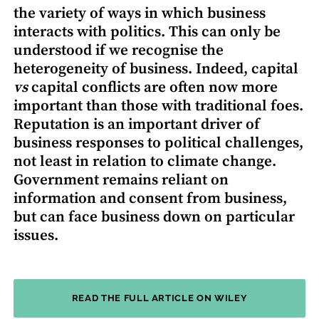
the variety of ways in which business
interacts with politics. This can only be
understood if we recognise the
heterogeneity of business. Indeed, capital
vs
capital conflicts are often now more
important than those with traditional foes.
Reputation is an important driver of
business responses to political challenges,
not least in relation to climate change.
Government remains reliant on
information and consent from business,
but can face business down on particular
issues.
READ THE FULL ARTICLE ON WILEY