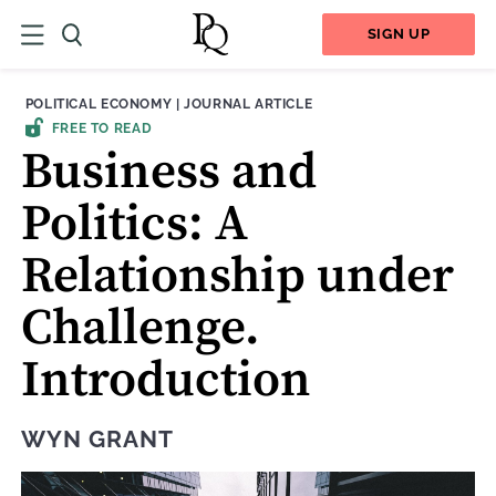
SIGN UP
THEME:
CONTENT TYPE:
POLITICAL ECONOMY
|
JOURNAL ARTICLE
FREE TO READ
Business and
Politics: A
Relationship under
Challenge.
Introduction
WYN GRANT