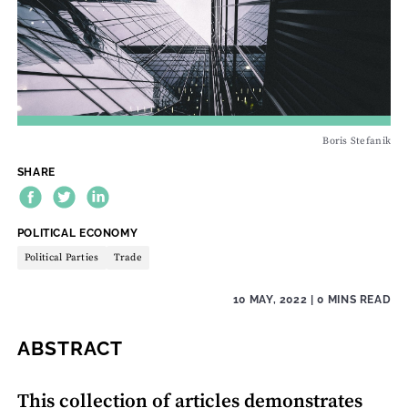
Boris Stefanik
SHARE
THEME:
POLITICAL ECONOMY
Political Parties
Trade
10 MAY, 2022
| 0 MINS READ
ABSTRACT
This collection of articles demonstrates