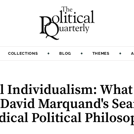
COLLECTIONS
BLOG
THEMES
A
 Individualism: What R
 David Marquand's Sea
ical Political Philos