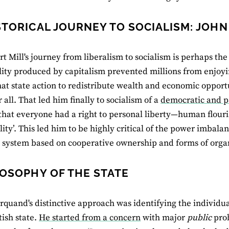
STORICAL JOURNEY TO SOCIALISM: JOHN
rt Mill's journey from liberalism to socialism is perhaps the
lity produced by capitalism prevented millions from enjoyi
hat state action to redistribute wealth and economic opport
r all. That led him finally to socialism of a
democratic and pa
that everyone had a right to personal liberty—human flour
lity’. This led him to be highly critical of the power imbala
system based on cooperative ownership and forms of organ
LOSOPHY OF THE STATE
quand's distinctive approach was identifying the individua
tish state.
He started from a concern
with major
public
prob