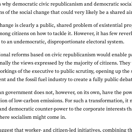
es why democratic civic republicanism and democratic soci
s of the social change that could very likely be a shared a
hange is clearly a public, shared problem of existential pr
ong citizens on how to tackle it. However, it has few rever
 to an undemocratic, disproportionate electoral system.
ional reforms based on civic republicanism would enable pa
nally the views expressed by the majority of citizens. The
rkings of the executive to public scrutiny, opening up the 
t and the fossil fuel industry to create a fully public deba
n government does not, however, on its own, have the powe
tion of low-carbon emissions. For such a transformation, it 
and democratic counter-power to the corporate interests tha
here socialism might come in.
uggest that worker- and citizen-led initiatives, combining t