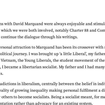
ns with David Marquand were always enjoyable and stimulat
 which we were both involved, notably Charter 88 and Comp
o continue the dialogue through his writings.
rsonal attraction to Marquand has been its crossover with
litical journey. I was brought up ‘a little Liberal’, my fath
 Vietnam, the Young Liberals, the student movement of the 
 I became a libertarian socialist. My father and I had man
s.
adictions in liberalism, centrally between the belief in ind
eality of growing inequality making personal fulfilment a d
others to become socialists. Being a socialist meant, for m
tation rather than advocacy for an existing system.