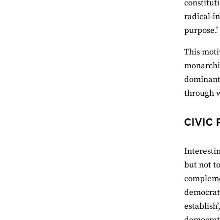
constitut
radical-in
purpose.’
This moti
monarchic
dominant 
through w
CIVIC
Interesti
but not to
complemen
democrati
establish
democratic