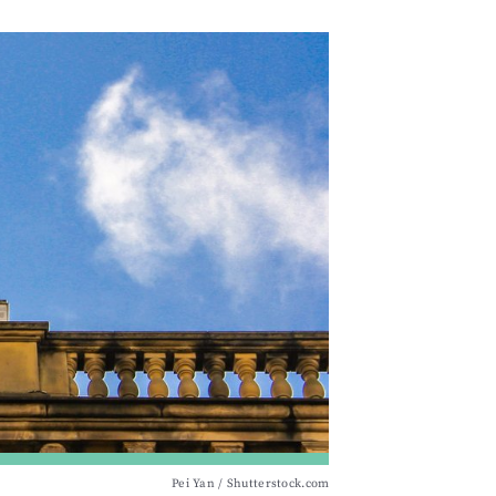
Pei Yan / Shutterstock.com