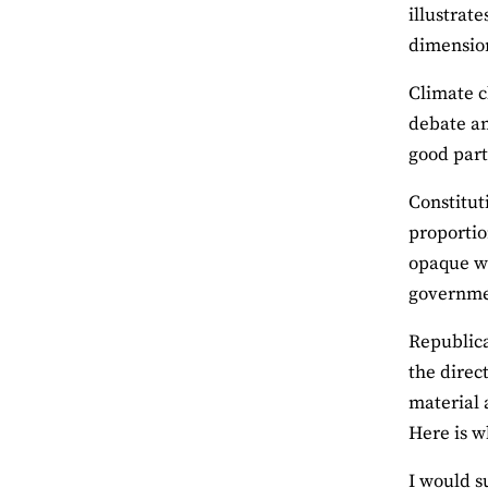
illustrat
dimension
Climate c
debate am
good part
Constitut
proportio
opaque wo
governmen
Republica
the direc
material 
Here is w
I would s