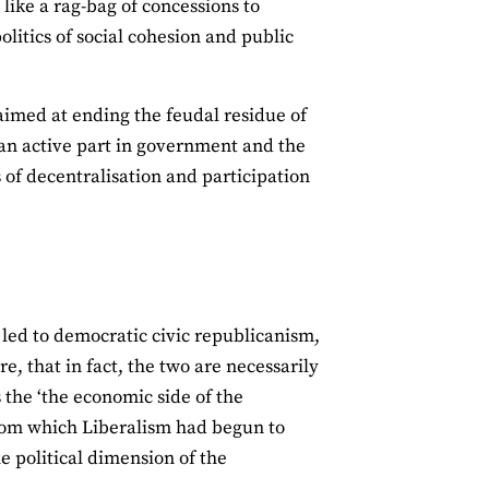
 like a rag-bag of concessions to
politics of social cohesion and public
aimed at ending the feudal residue of
 an active part in government and the
s of decentralisation and participation
 led to democratic civic republicanism,
re, that in fact, the two are necessarily
the ‘the economic side of the
edom which Liberalism had begun to
e political dimension of the