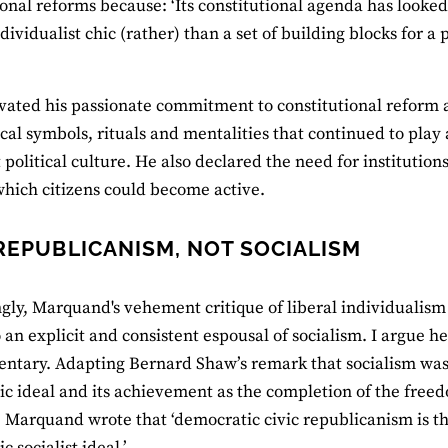
ional reforms because: ‘Its constitutional agenda has looked
dividualist chic (rather) than a set of building blocks for a 
vated his passionate commitment to constitutional reform 
al symbols, rituals and mentalities that continued to play
political culture. He also declared the need for institution
hich citizens could become active.
 REPUBLICANISM, NOT SOCIALISM
ngly, Marquand's vehement critique of liberal individualism
 an explicit and consistent espousal of socialism. I argue he
tary. Adapting Bernard Shaw’s remark that socialism was 
c ideal and its achievement as the completion of the fre
’, Marquand wrote that ‘democratic civic republicanism is th
 socialist ideal.’