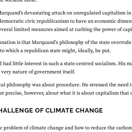
arquand's devastating attack on unregulated capitalism i
democratic civic republicanism to have an economic dimens
veral limited measures aimed at curbing the power of capi
nation is that Marquand’s philosophy of the state overrode
to which a republican state might, ideally, be put.
had little interest in such a state-centred socialism. His
 very nature of government itself.
ical philosophy was about procedure. He stressed the need t
 not precise, however, about what it is about capitalism that
HALLENGE OF CLIMATE CHANGE
c problem of climate change and how to reduce the carbon