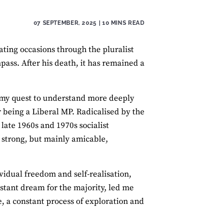
07 SEPTEMBER, 2025
| 10 MINS READ
ing occasions through the pluralist
ass. After his death, it has remained a
 my quest to understand more deeply
er being a Liberal MP. Radicalised by the
late 1960s and 1970s socialist
y strong, but mainly amicable,
ividual freedom and self-realisation,
istant dream for the majority, led me
e, a constant process of exploration and