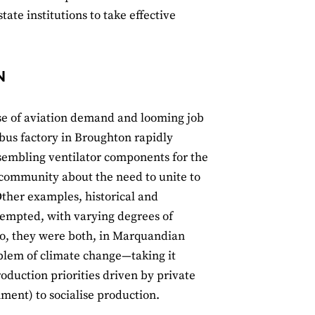
tate institutions to take effective
N
se of aviation demand and looming job
rbus factory in Broughton rapidly
ssembling ventilator components for the
l community about the need to unite to
Other examples, historical and
tempted, with varying degrees of
 so, they were both, in Marquandian
blem of climate change—taking it
roduction priorities driven by private
nment) to socialise production.