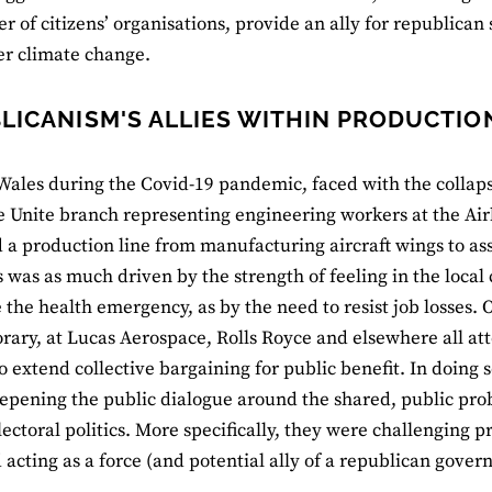
r of citizens’ organisations, provide an ally for republican s
er climate change.
LICANISM'S ALLIES WITHIN PRODUCTIO
Wales during the Covid-19 pandemic, faced with the collap
he Unite branch representing engineering workers at the Ai
 a production line from manufacturing aircraft wings to a
 was as much driven by the strength of feeling in the loca
the health emergency, as by the need to resist job losses. 
ary, at Lucas Aerospace, Rolls Royce and elsewhere all at
to extend collective bargaining for public benefit. In doing
epening the public dialogue around the shared, public pro
ectoral politics. More specifically, they were challenging p
d acting as a force (and potential ally of a republican gover