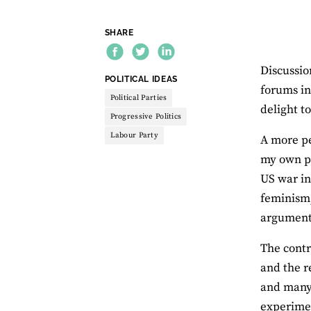
SHARE
Discussio
THEME:
POLITICAL IDEAS
forums in
Political Parties
delight t
Progressive Politics
Labour Party
A more pe
my own po
US war in
feminism,
argument
The contr
and the r
and many 
experimen