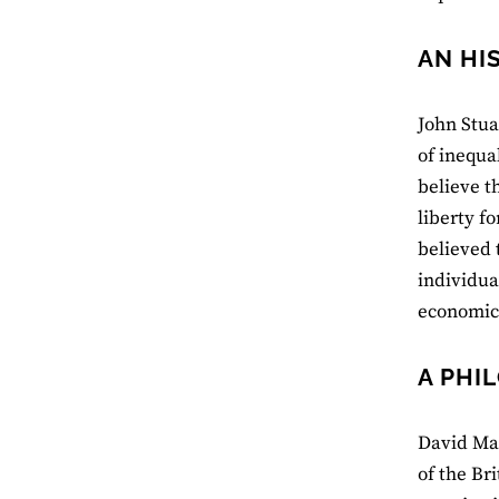
AN HI
John Stua
of inequa
believe t
liberty fo
believed 
individua
economic 
A PHI
David Mar
of the Bri