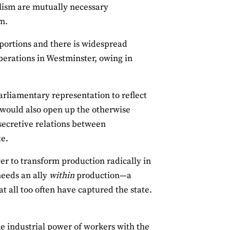
alism are mutually necessary
im.
oportions and there is widespread
berations in Westminster, owing in
rliamentary representation to reflect
y would also open up the otherwise
secretive relations between
te.
r to transform production radically in
needs an ally
within
production—a
t all too often have captured the state.
he industrial power of workers with the