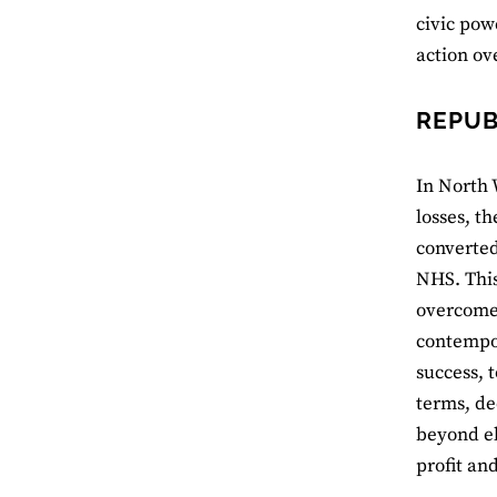
civic powe
action ov
REPUB
In North 
losses, t
converted
NHS. This
overcome 
contempor
success, 
terms, de
beyond el
profit an