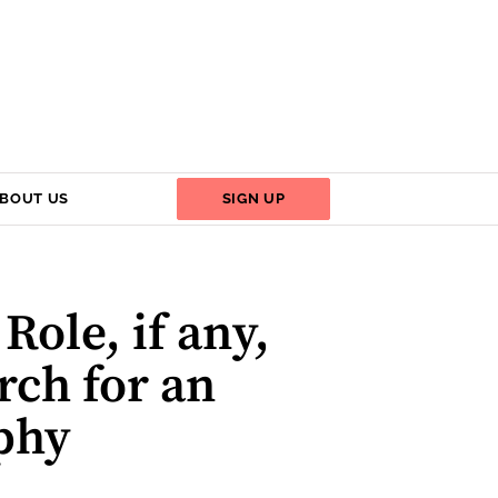
BOUT US
SIGN UP
ole, if any,
rch for an
ophy