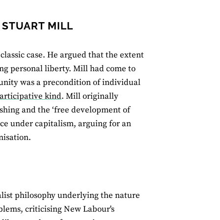
 STUART MILL
 classic case. He argued that the extent
ng personal liberty. Mill had come to
unity was a precondition of individual
rticipative kind
. Mill originally
ishing and the ‘free development of
nce under capitalism, arguing for an
isation.
list philosophy underlying the nature
lems, criticising New Labour's