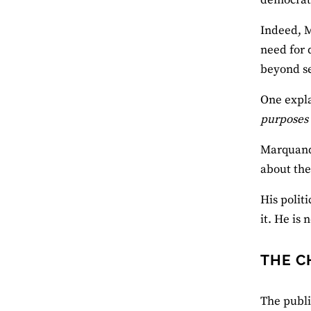
Indeed, M
need for 
beyond se
One expla
purposes
Marquand 
about the
His polit
it. He is
THE C
The publi