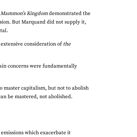
n
Mammon’s Kingdom
demonstrated the
ion. But Marquand did not supply it,
tal.
 extensive consideration of
the
 main concerns were fundamentally
o master capitalism, but not to abolish
 can be mastered, not abolished.
 emissions which exacerbate it