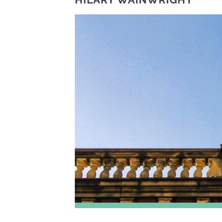
HILARY WAINWRIGHT