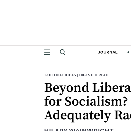
JOURNAL
THEME:
CONTENT TYPE:
POLITICAL IDEAS
|
DIGESTED READ
Beyond Liberal
for Socialism?
Adequately Rad