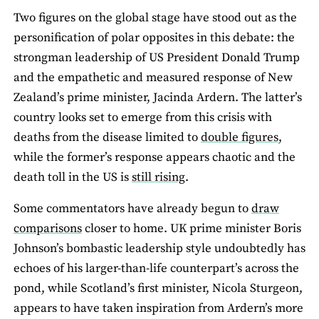
Two figures on the global stage have stood out as the
personification of polar opposites in this debate: the
strongman leadership of US President Donald Trump
and the empathetic and measured response of New
Zealand’s prime minister, Jacinda Ardern. The latter’s
country looks set to emerge from this crisis with
deaths from the disease limited to
double figures
,
while the former’s response appears chaotic and the
death toll in the US is
still rising
.
Some commentators have already begun to
draw
comparisons
closer to home. UK prime minister Boris
Johnson’s bombastic leadership style undoubtedly has
echoes of his larger-than-life counterpart’s across the
pond, while Scotland’s first minister, Nicola Sturgeon,
appears to have taken inspiration from Ardern’s more