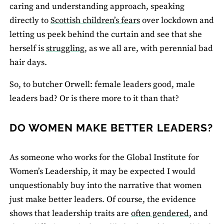
caring and understanding approach, speaking
directly to
Scottish children’s fears
over lockdown and
letting us peek behind the curtain and see that she
herself is
struggling
, as we all are, with perennial bad
hair days.
So, to butcher Orwell: female leaders good, male
leaders bad? Or is there more to it than that?
DO WOMEN MAKE BETTER LEADERS?
As someone who works for the Global Institute for
Women’s Leadership, it may be expected I would
unquestionably buy into the narrative that women
just make better leaders. Of course, the evidence
shows that leadership traits are
often gendered
, and