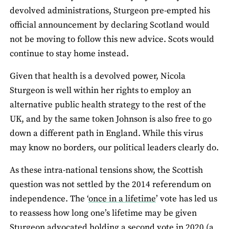
devolved administrations, Sturgeon pre-empted his
official announcement by declaring Scotland would
not be moving to follow this new advice. Scots would
continue to stay home instead.
Given that health is a devolved power, Nicola
Sturgeon is well within her rights to employ an
alternative public health strategy to the rest of the
UK, and by the same token Johnson is also free to go
down a different path in England. While this virus
may know no borders, our political leaders clearly do.
As these intra-national tensions show, the Scottish
question was not settled by the 2014 referendum on
independence. The ‘
once in a lifetime
’ vote has led us
to reassess how long one’s lifetime may be given
Sturgeon advocated holding
a second vote in 2020
(a