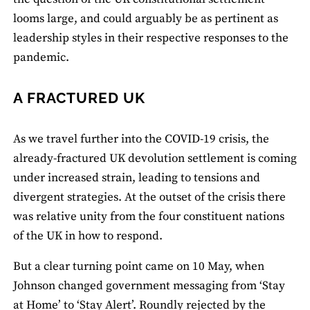
looms large, and could arguably be as pertinent as
leadership styles in their respective responses to the
pandemic.
A FRACTURED UK
As we travel further into the COVID-19 crisis, the
already-fractured UK devolution settlement is coming
under increased strain, leading to tensions and
divergent strategies. At the outset of the crisis there
was relative unity from the four constituent nations
of the UK in how to respond.
But a clear turning point came on 10 May, when
Johnson changed government messaging from ‘Stay
at Home’ to ‘Stay Alert’. Roundly rejected by the