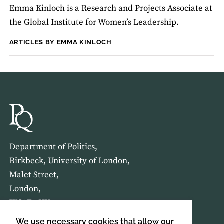
Emma Kinloch is a Research and Projects Associate at
the Global Institute for Women’s Leadership.
ARTICLES BY EMMA KINLOCH
Department of Politics,
Birkbeck, University of London,
Malet Street,
London,
WC1E 7HX
We use necessary cookies that allow our