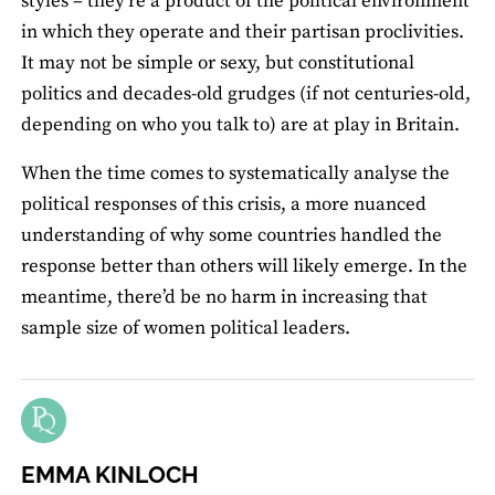
styles – they’re a product of the political environment
in which they operate and their partisan proclivities.
It may not be simple or sexy, but constitutional
politics and decades-old grudges (if not centuries-old,
depending on who you talk to) are at play in Britain.
When the time comes to systematically analyse the
political responses of this crisis, a more nuanced
understanding of why some countries handled the
response better than others will likely emerge. In the
meantime, there’d be no harm in increasing that
sample size of women political leaders.
EMMA KINLOCH