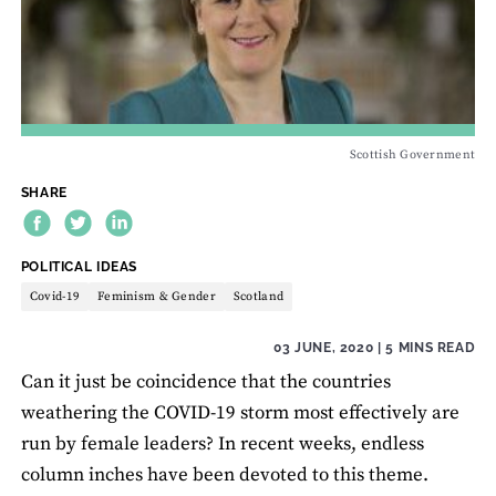
Scottish Government
SHARE
THEME:
POLITICAL IDEAS
Covid-19
Feminism & Gender
Scotland
03 JUNE, 2020
| 5 MINS READ
Can it just be coincidence that the countries
weathering the COVID-19 storm most effectively are
run by female leaders? In recent weeks, endless
column inches have been devoted to this theme.