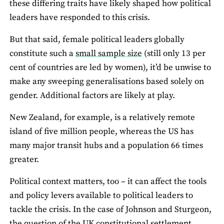
these differing traits have likely shaped how political
leaders have responded to this crisis.
But that said, female political leaders globally
constitute such a
small sample size
(still only 13 per
cent of countries are led by women), it’d be unwise to
make any sweeping generalisations based solely on
gender. Additional factors are likely at play.
New Zealand, for example, is a relatively remote
island of five million people, whereas the US has
many major transit hubs and a population 66 times
greater.
Political context matters, too – it can affect the tools
and policy levers available to political leaders to
tackle the crisis. In the case of Johnson and Sturgeon,
the question of the UK constitutional settlement