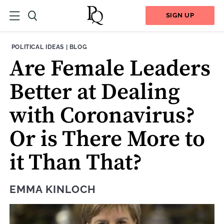
SIGN UP
THEME:
CONTENT TYPE:
POLITICAL IDEAS
|
BLOG
Are Female Leaders
Better at Dealing
with Coronavirus?
Or is There More to
it Than That?
EMMA KINLOCH