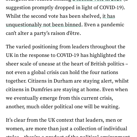
suggestion promptly dropped in light of COVID-19).
Whilst the second vote has been shelved,
it has
unquestionably not been binned
. Even a pandemic
can’t alter a party’s raison d'être.
The varied positioning from leaders throughout the
UK in the response to COVID-19 has highlighted the
sheer scale of unease at the heart of British politics –
not even a global crisis can hold the four nations
together. Citizens in Durham are staying alert, whilst
citizens in Dumfries are staying at home. Even when
we eventually emerge from this current crisis,
another, much older political one will be waiting.
It’s clear from the UK context that leaders, men or
women, are more than just a collection of individual