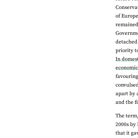
Conservat
of Europe
remained 
Governmen
detached.
priority 
In domest
economic,
favouring
convulsed
apart by 
and the fi
The term,
2000s by 
that it g