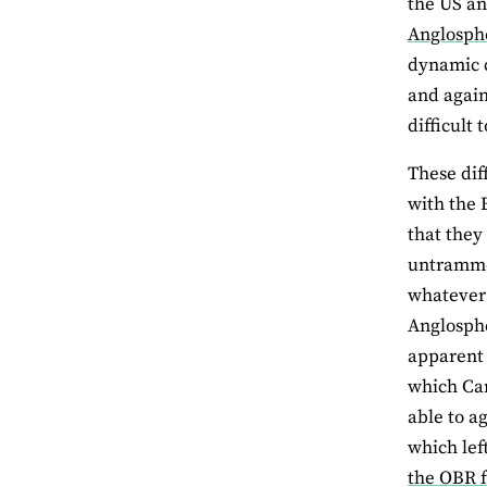
the US an
Anglosph
dynamic c
and again
difficult 
These dif
with the 
that they
untrammel
whatever 
Anglosphe
apparent 
which Can
able to a
which lef
the OBR f