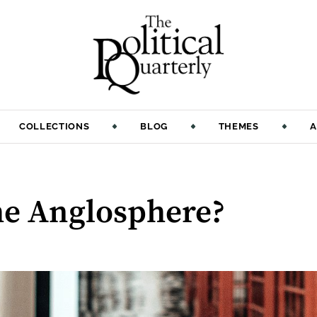
COLLECTIONS
BLOG
THEMES
A
the Anglosphere?