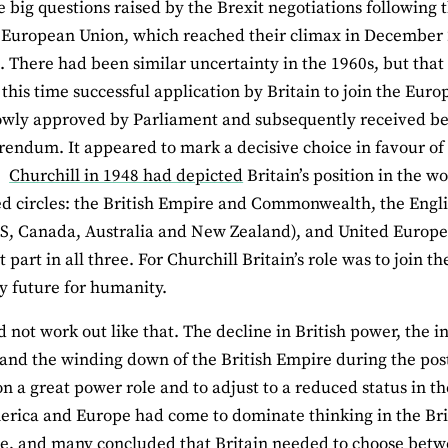
e big questions raised by the Brexit negotiations following
 European Union, which reached their climax in December 20
. There had been similar uncertainty in the 1960s, but tha
 this time successful application by Britain to join the Eu
wly approved by Parliament and subsequently received bel
rendum. It appeared to mark a decisive choice in favour of
.
Churchill in 1948 had depicted
Britain’s position in the wo
ed circles: the British Empire and Commonwealth, the Engli
S, Canada, Australia and New Zealand), and United Europe.
t part in all three. For Churchill Britain’s role was to join t
 future for humanity.
 not work out like that. The decline in British power, the inc
nd the winding down of the British Empire during the post
n a great power role and to adjust to a reduced status in th
rica and Europe had come to dominate thinking in the Britis
ole, and many concluded that Britain needed to choose be