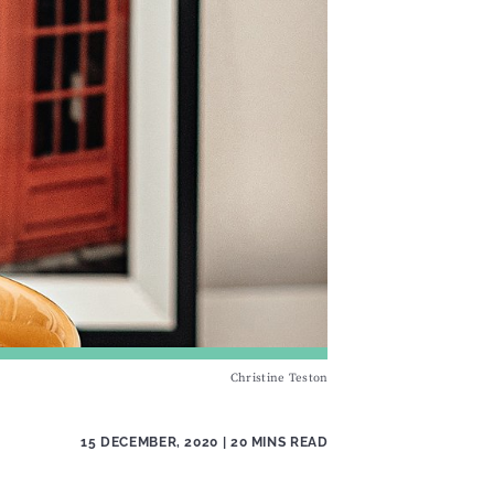
Christine Teston
15 DECEMBER, 2020
| 20 MINS READ