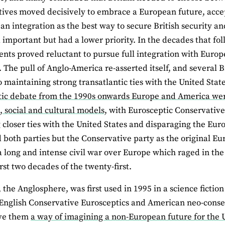
ives moved decisively to embrace a European future, accept
an integration as the best way to secure British security an
important but had a lower priority. In the decades that fo
ts proved reluctant to pursue full integration with Europ
 The pull of Anglo-America re-asserted itself, and several B
to maintaining strong transatlantic ties with the United St
ic debate from the 1990s onwards Europe and America were 
 social and cultural models,
with Eurosceptic Conservatives
 closer ties with the United States and disparaging the Eu
 both parties but the Conservative party as the original Eu
a long and intense civil war over Europe which raged in the
rst two decades of the twenty-first.
 the Anglosphere, was first used in 1995 in a science fictio
English Conservative Eurosceptics and American neo-conser
ave them
a way of imagining a non-European future for the