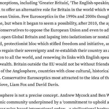
onceptions, including ‘Greater Britain’, ‘The English-speaki
 to offer an alternative role for Britain in the world which
ean Union. Few Eurosceptics in the 1990s and 2000s thoug
e, but when it began to seem a possibility, after 2010, the 
onservatives to oppose the European Union and even to ad
n open Global Britain and lapsing into isolationism or nost
ed, protectionist bloc which stifled freedom and initiative,
o regain their sovereignty and re-establish their country as
en to all the world, and renewing its links with English sp
lth. Britain outside the EU would not be without friends 
 of the Anglosphere, countries with close cultural, historical
n. Conservative Eurosceptics most attracted to the idea of 
Gove, Liam Fox and David Davis.
sphere is not a precise concept. Andrew Mycock and Ben We
ic community underpinned by a ‘commitment to uphold a p
war rules-based international order;…a civilisational herit