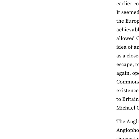
earlier c
It seemed
the Europ
achievabl
allowed C
idea of a
as a clos
escape, t
again, op
Commonwea
existence
to Britai
Michael 
The Anglo
Anglophon
the post-