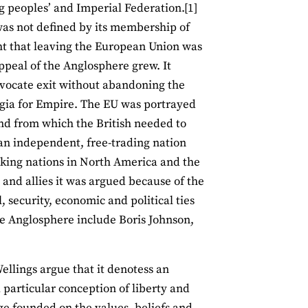
ng peoples’ and Imperial Federation.[1]
 was not defined by its membership of
ht that leaving the European Union was
appeal of the Anglosphere grew. It
vocate exit without abandoning the
algia for Empire. The EU was portrayed
 and from which the British needed to
 an independent, free-trading nation
eaking nations in North America and the
and allies it was argued because of the
, security, economic and political ties
the Anglosphere include Boris Johnson,
llings argue that it denotess an
articular conception of liberty and
age founded on the values, beliefs and