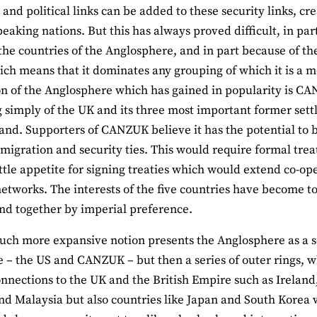
and political links can be added to these security links, cr
peaking nations. But this has always proved difficult, in pa
he countries of the Anglosphere, and in part because of th
ich means that it dominates any grouping of which it is a
n of the Anglosphere which has gained in popularity is CAN
g simply of the UK and its three most important former sett
nd. Supporters of CANZUK believe it has the potential to
 migration and security ties. This would require formal tr
little appetite for signing treaties which would extend co-
networks. The interests of the five countries have become t
d together by imperial preference.
uch more expansive notion presents the Anglosphere as a ser
e – the US and CANZUK – but then a series of outer rings, w
nnections to the UK and the British Empire such as Ireland,
nd Malaysia but also countries like Japan and South Korea w