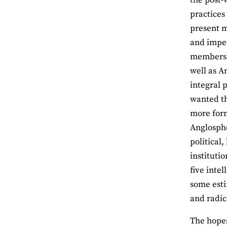
practice
present m
and imper
membershi
well as A
integral 
wanted th
more form
Anglosphe
political
instituti
five inte
some esti
and radica
The hopes