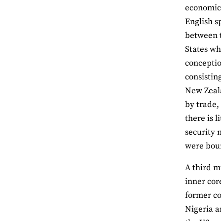
economic 
English s
between t
States wh
conceptio
consistin
New Zeala
by trade,
there is 
security 
were boun
A third m
inner cor
former co
Nigeria a