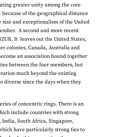
eating greater unity among the core
rt because of the geographical distance
e size and exceptionalism of the United
 member. A second and more recent
ZUK. It leaves out the United States,
ler colonies, Canada, Australia and
 become an association bound together
eaties between the four members, but
operation much beyond the existing
oo diverse since the days when they
ies of concentric rings. There is an
hich include countries with strong
 India, South Africa, Singapore,
hich have particularly strong ties to