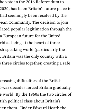
 the vote in the 2016 Referendum to
20, has been Britain’s future place in
t had seemingly been resolved by the
ropean Community. The decision to join
ated popular legitimation through the
 a European future for the United
rld as being at the heart of three
sh-speaking world (particularly the
 Britain was the only country with a
he three circles together, creating a safe
reasing difficulties of the British
-war decades forced Britain gradually
e world. By the 1960s the two circles of
h political class about Britain’s
tween them. Under Edward Heath the