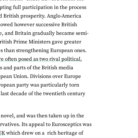
ing full participation in the process
d British prosperity. Anglo-America
llowed however successive British
e, and Britain gradually became semi-
ritish Prime Ministers gave greater
ates than strengthening European ones.
often posed as two rival political,
 and parts of the British media
ropean Union. Divisions over Europe
ropean party was particularly torn
 last decade of the twentieth century
n novel, and was then taken up in the
vatives. Its appeal to Eurosceptics was
 UK
which drew on a rich heritage of