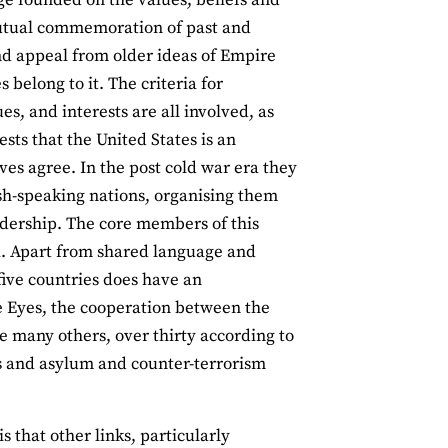
utual commemoration of past and
 and appeal from older ideas of Empire
 belong to it. The criteria for
s, and interests are all involved, as
sts that the United States is an
es agree. In the post cold war era they
ish-speaking nations, organising them
eadership. The core members of this
. Apart from shared language and
 five countries does have an
ve Eyes, the cooperation between the
e many others, over thirty according to
s and asylum and counter-terrorism
 that other links, particularly