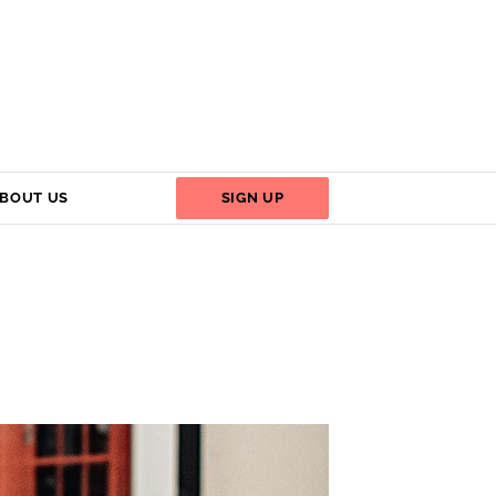
BOUT US
SIGN UP