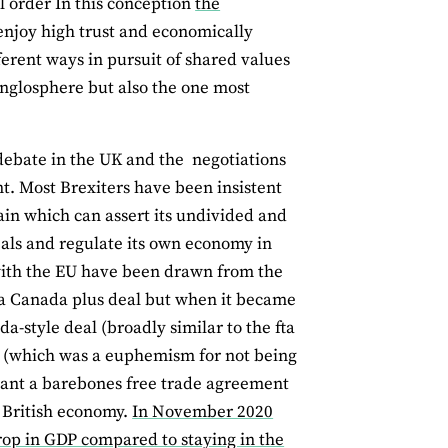
l order In this conception
the
joy high trust and economically
ferent ways in pursuit of shared values
e Anglosphere but also the one most
debate in the UK and the negotiations
. Most Brexiters have been insistent
tain which can assert its undivided and
eals and regulate its own economy in
 with the EU have been drawn from the
a Canada plus deal but when it became
a-style deal (broadly similar to the fta
l (which was a euphemism for not being
eant a barebones free trade agreement
e British economy.
In November 2020
drop in GDP compared to staying in the