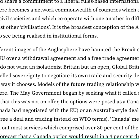
d share a commitment to a liberal rules-based internationa
ere
becomes a network commonwealth of countries which en
ivil societies and which co-operate with one another in dif
st other ‘civilisations’. It is the broadest conception of th
to see being realised in institutional forms.
ferent images of the Anglosphere have haunted the Brexit 
EU over a withdrawal agreement and a free trade agreement
 do not want an isolationist Britain but an open, Global Bri
led sovereignty to negotiate its own trade and security d
way it chooses. Models of the future trading relationship
re. The May Government began by seeking what it called 
that this was not on offer, the options were posed as a Canad
ada had negotiated with the EU) or an Australia-style dea
gree a deal and trading instead on WTO terms). ‘Canada’ m
t out most services which comprised over 80 per cent of th
orecast that a Canada option would result in a 4 per cent 