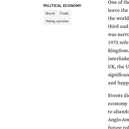
One of th
THEME:
POLITICAL ECONOMY
leave the
Brexit
Trade
the world
Voting systems
third and
was narro
1975 refe
Kingdom
interlink
UK, the U
significan
and happy
Events did
economy a
to abando
Anglo-Ame
future r