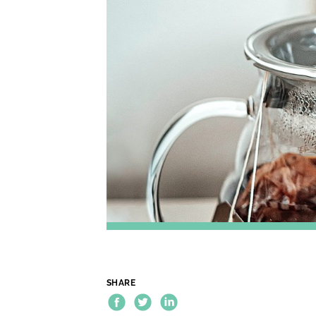
SHARE