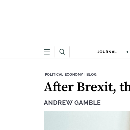
JOURNAL
THEME:
CONTENT TYPE:
POLITICAL ECONOMY
|
BLOG
After Brexit, 
ANDREW GAMBLE