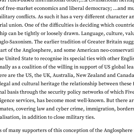
s of free-market economics and liberal democracy; …and m
ilitary conflicts. As such it has a very different character
ial union. One of the difficulties is deciding which countries
p can be tightly or loosely drawn. Language, culture, value
nglo-Saxonism. The earlier tradition of Greater Britain sugge
part of the Anglosphere, and some American neo-conservativ
e United State to recognise its special ties with other Engl
ally as a coalition of the willing in support of US global l
re are the US, the UK, Australia, New Zealand and Canada
, legal and cultural heritage the relationship between these
onal basis through the security policy networks of which Fi
lligence services, has become most well-known. But there ar
mates, covering law and cyber crime, immigration, border
lisation, in addition to close military ties.
 of many supporters of this conception of the Anglosphere is