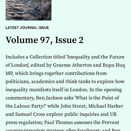
LATEST JOURNAL ISSUE
Volume 97, Issue 2
Includes a Collection titled 'Inequality and the Future
of London', edited by Graeme Atherton and Rupa Huq
MP, which brings together contributions from
politicians, academics and think tanks to explore how
inequality manifests itself in London. In the opening
commentary, Ben Jackson asks 'What is the Point of
the Labour Party?' while John Street, Michael Harker
and Samuel Cross explore public inquiries and UK
press regulation; Paul Thomas assesses the Prevent
counter-terrorism strategy after Southport; and Ben