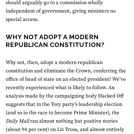
should arguably go to a commission wholly
independent of government, giving ministers no
special access.
WHY NOT ADOPT A MODERN
REPUBLICAN CONSTITUTION?
Why not, then, adopt a modern republican
constitution and eliminate the Crown, conferring the
office of head of state on an elected president? We’ve
recently experienced what is likely to follow. An
analysis made by the campaigning body Hacked Off
suggests that in the Tory party’s leadership election
(and so in the race to become Prime Minister), the
Daily Mail
ran almost nothing but positive stories
(about 94 per cent) on Liz Truss, and almost entirely