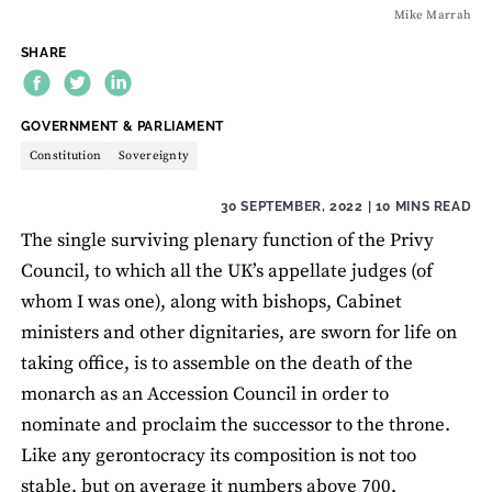
Mike Marrah
SHARE
THEME:
GOVERNMENT & PARLIAMENT
Constitution
Sovereignty
30 SEPTEMBER, 2022
| 10 MINS READ
The single surviving plenary function of the Privy
Council, to which all the UK’s appellate judges (of
whom I was one), along with bishops, Cabinet
ministers and other dignitaries, are sworn for life on
taking office, is to assemble on the death of the
monarch as an Accession Council in order to
nominate and proclaim the successor to the throne.
Like any gerontocracy its composition is not too
stable, but on average it numbers above 700.