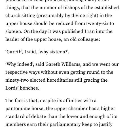
things, that the number of bishops of the established
church sitting (presumably by divine right) in the
upper house should be reduced from twenty-six to
sixteen. On the day it was published I ran into the
leader of the upper house, an old colleague:
‘Gareth’, I said, ‘why sixteen?’.
‘Why indeed’, said Gareth Williams, and we went our
respective ways without even getting round to the
ninety-two elected hereditaries still gracing the
Lords’ benches.
The fact is that, despite its affinities with a
pantomime horse, the upper chamber has a higher
standard of debate than the lower and enough of its
members earn their parliamentary keep to justify