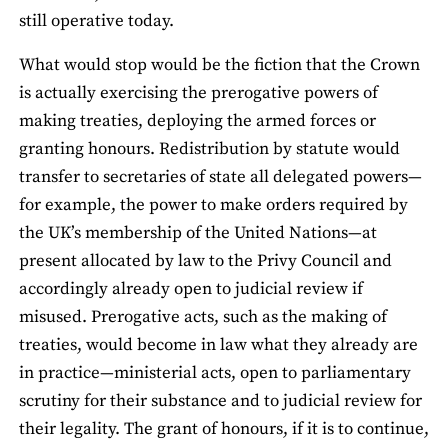
still operative today.
What would stop would be the fiction that the Crown
is actually exercising the prerogative powers of
making treaties, deploying the armed forces or
granting honours. Redistribution by statute would
transfer to secretaries of state all delegated powers—
for example, the power to make orders required by
the UK’s membership of the United Nations—at
present allocated by law to the Privy Council and
accordingly already open to judicial review if
misused. Prerogative acts, such as the making of
treaties, would become in law what they already are
in practice—ministerial acts, open to parliamentary
scrutiny for their substance and to judicial review for
their legality. The grant of honours, if it is to continue,