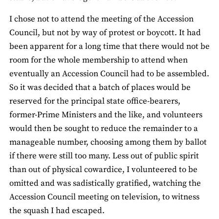
I chose not to attend the meeting of the Accession
Council, but not by way of protest or boycott. It had
been apparent for a long time that there would not be
room for the whole membership to attend when
eventually an Accession Council had to be assembled.
So it was decided that a batch of places would be
reserved for the principal state office-bearers,
former-Prime Ministers and the like, and volunteers
would then be sought to reduce the remainder to a
manageable number, choosing among them by ballot
if there were still too many. Less out of public spirit
than out of physical cowardice, I volunteered to be
omitted and was sadistically gratified, watching the
Accession Council meeting on television, to witness
the squash I had escaped.