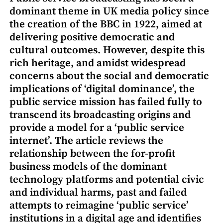
dominant theme in UK media policy since
the creation of the BBC in 1922, aimed at
delivering positive democratic and
cultural outcomes. However, despite this
rich heritage, and amidst widespread
concerns about the social and democratic
implications of ‘digital dominance’, the
public service mission has failed fully to
transcend its broadcasting origins and
provide a model for a ‘public service
internet’. The article reviews the
relationship between the for-profit
business models of the dominant
technology platforms and potential civic
and individual harms, past and failed
attempts to reimagine ‘public service’
institutions in a digital age and identifies