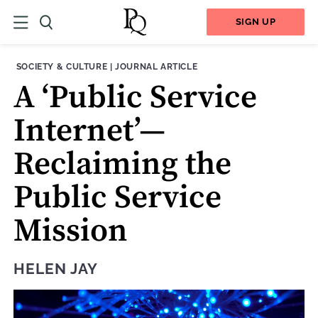
SIGN UP
THEME:
CONTENT TYPE:
SOCIETY & CULTURE
|
JOURNAL ARTICLE
A ‘Public Service
Internet’—
Reclaiming the
Public Service
Mission
HELEN JAY