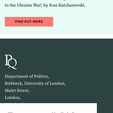
to the Ukraine War', by Ivan Katchanovski.
ABOUT THE LATEST ISSUE OF THE JOU
FIND OUT MORE
Department of Politics,
Birkbeck, University of London,
Malet Street,
London,
WC1E 7HX