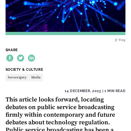
JJ Ying
SHARE
THEME:
SOCIETY & CULTURE
Sovereignty
Media
14 DECEMBER, 2023
| 1 MIN READ
This article looks forward, locating
debates on public service broadcasting
firmly within contemporary and future
debates about technology regulation.
Public service broadcasting has been a