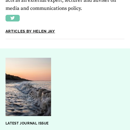
acts as an external expert, lecturer and adviser on
media and communications policy.
ARTICLES BY HELEN JAY
LATEST JOURNAL ISSUE