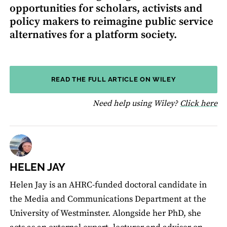
opportunities for scholars, activists and
policy makers to reimagine public service
alternatives for a platform society.
READ THE FULL ARTICLE ON WILEY
fo
Need help using Wiley?
Click here
HELEN JAY
Helen Jay is an AHRC-funded doctoral candidate in
the Media and Communications Department at the
University of Westminster. Alongside her PhD, she