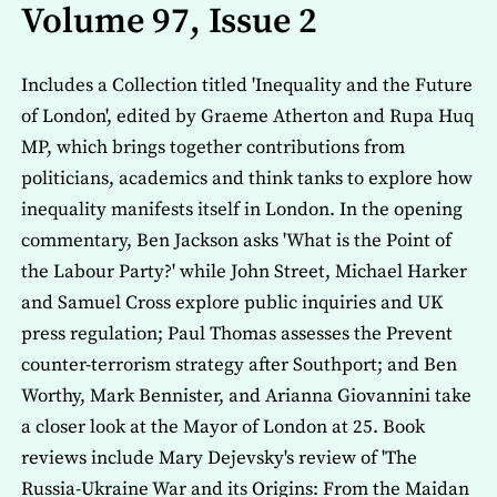
Volume 97, Issue 2
Includes a Collection titled 'Inequality and the Future
of London', edited by Graeme Atherton and Rupa Huq
MP, which brings together contributions from
politicians, academics and think tanks to explore how
inequality manifests itself in London. In the opening
commentary, Ben Jackson asks 'What is the Point of
the Labour Party?' while John Street, Michael Harker
and Samuel Cross explore public inquiries and UK
press regulation; Paul Thomas assesses the Prevent
counter-terrorism strategy after Southport; and Ben
Worthy, Mark Bennister, and Arianna Giovannini take
a closer look at the Mayor of London at 25. Book
reviews include Mary Dejevsky's review of 'The
Russia-Ukraine War and its Origins: From the Maidan