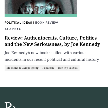
POLITICAL IDEAS
|
BOOK REVIEW
04 APR 19
Review: Authentocrats. Culture, Politics
and the New Seriousness, by Joe Kennedy
Joe Kennedy's new book is filled with curious
incidents in our recent political and cultural history
Elections & Campaigning
Populism
Identity Politics