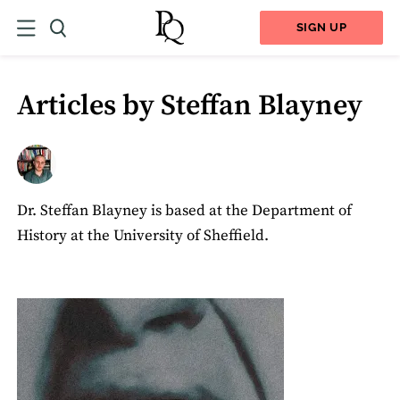
SIGN UP
Articles by Steffan Blayney
Dr. Steffan Blayney is based at the Department of
History at the University of Sheffield.