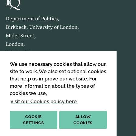
Department of Politics,
Birkbeck, University of London,
Malet Street,
London,
WC1E 7HX
We use necessary cookies that allow our
HOME
ABOUT US
site to work. We also set optional cookies
that help us improve our website. For
more information about the types of
SIGN UP TO OUR NEWSLETTER
cookies we use,
SIGN UP
visit our Cookies policy here
COOKIE
ALLOW
SETTINGS
COOKIES