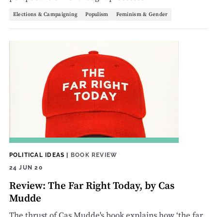
Elections & Campaigning
Populism
Feminism & Gender
POLITICAL IDEAS
|
BOOK REVIEW
24 JUN 20
Review: The Far Right Today, by Cas
Mudde
The thrust of Cas Mudde's book explains how ‘the far