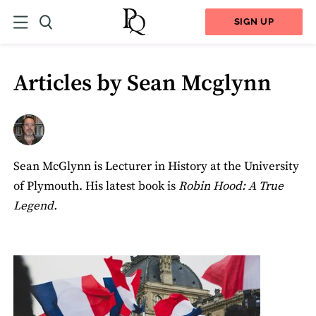
SIGN UP
Articles by Sean Mcglynn
Sean McGlynn is Lecturer in History at the University
of Plymouth. His latest book is
Robin Hood: A True
Legend.