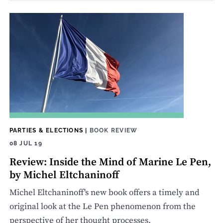
PARTIES & ELECTIONS
|
BOOK REVIEW
08 JUL 19
Review: Inside the Mind of Marine Le Pen,
by Michel Eltchaninoff
Michel Eltchaninoff's new book offers a timely and
original look at the Le Pen phenomenon from the
perspective of her thought processes.