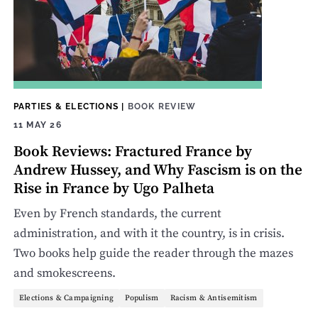
PARTIES & ELECTIONS
|
BOOK REVIEW
11 MAY 26
Book Reviews: Fractured France by
Andrew Hussey, and Why Fascism is on the
Rise in France by Ugo Palheta
Even by French standards, the current
administration, and with it the country, is in crisis.
Two books help guide the reader through the mazes
and smokescreens.
Elections & Campaigning
Populism
Racism & Antisemitism