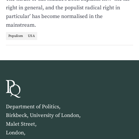
right in general, and the populist radical right in
particular’ has become normalised in the
mainstream.
Populism
USA
Department of Politics,
Birkbeck, University of London,
Malet Street,
London,