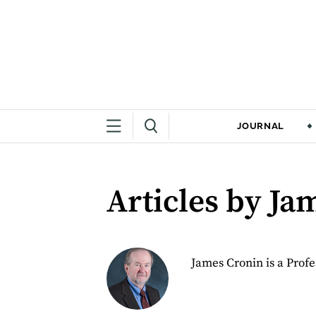
JOURNAL
Articles by Ja
James Cronin is a Profe