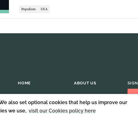
Populism
USA
HOME
ABOUT US
SIGN
 We also set optional cookies that help us improve our
kies we use,
visit our Cookies policy here