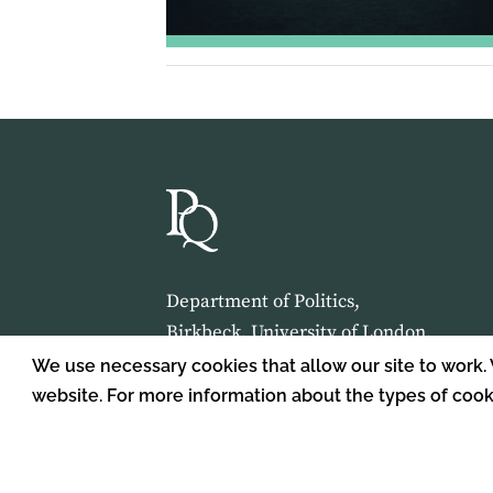
Department of Politics,
Birkbeck, University of London,
Malet Street,
We use necessary cookies that allow our site to work.
London,
website. For more information about the types of coo
WC1E 7HX