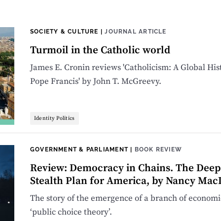
SOCIETY & CULTURE
|
JOURNAL ARTICLE
Turmoil in the Catholic world
James E. Cronin reviews 'Catholicism: A Global His
Pope Francis' by John T. McGreevy.
Identity Politics
GOVERNMENT & PARLIAMENT
|
BOOK REVIEW
Review: Democracy in Chains. The Deep H
Stealth Plan for America, by Nancy Ma
The story of the emergence of a branch of economic
‘public choice theory’.