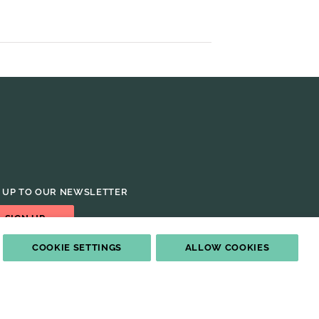
 UP TO OUR NEWSLETTER
SIGN UP
COOKIE SETTINGS
ALLOW COOKIES