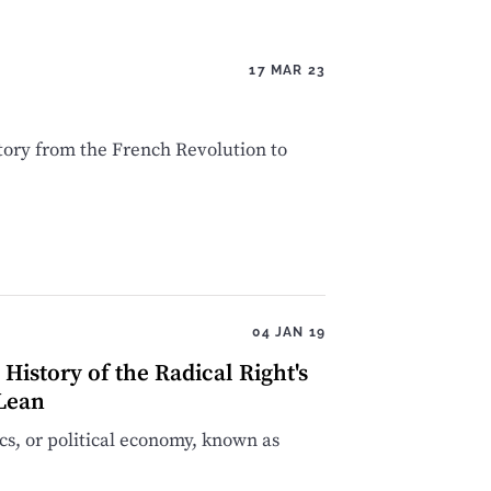
17 MAR 23
tory from the French Revolution to
04 JAN 19
istory of the Radical Right's
cLean
s, or political economy, known as