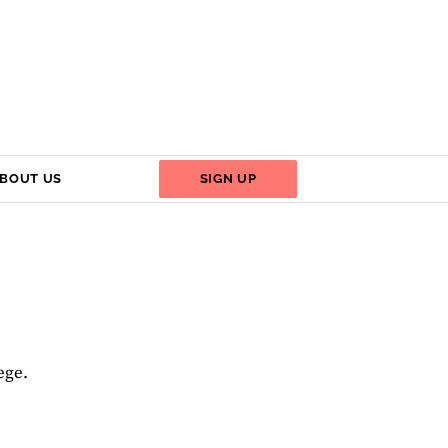
BOUT US
SIGN UP
ege.