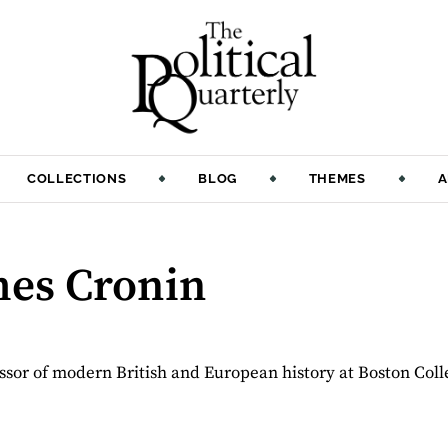
COLLECTIONS
BLOG
THEMES
A
mes Cronin
ssor of modern British and European history at Boston Coll