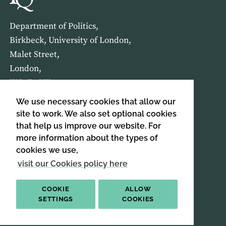
Department of Politics,
Birkbeck, University of London,
Malet Street,
London,
WC1E 7HX
We use necessary cookies that allow our
HOME
ABOUT US
site to work. We also set optional cookies
that help us improve our website. For
more information about the types of
SIGN UP TO OUR NEWSLETTER
cookies we use,
SIGN UP
visit our Cookies policy here
COOKIE
ALLOW
SETTINGS
COOKIES