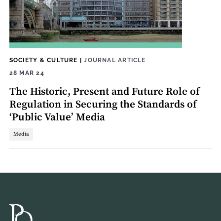
SOCIETY & CULTURE
|
JOURNAL ARTICLE
28 MAR 24
The Historic, Present and Future Role of
Regulation in Securing the Standards of
‘Public Value’ Media
Media