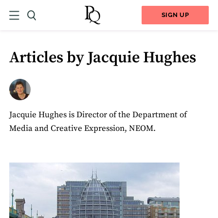
SIGN UP
Articles by Jacquie Hughes
Jacquie Hughes is Director of the Department of
Media and Creative Expression, NEOM.