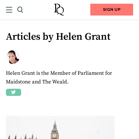
SIGN UP
Articles by Helen Grant
Helen Grant is the Member of Parliament for
Maidstone and The Weald.