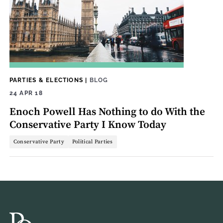
PARTIES & ELECTIONS
|
BLOG
24 APR 18
Enoch Powell Has Nothing to do With the
Conservative Party I Know Today
Conservative Party
Political Parties