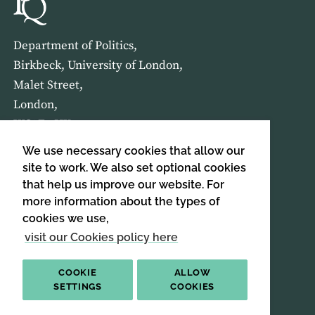
Department of Politics,
Birkbeck, University of London,
Malet Street,
London,
WC1E 7HX
We use necessary cookies that allow our
HOME
ABOUT US
site to work. We also set optional cookies
that help us improve our website. For
more information about the types of
SIGN UP TO OUR NEWSLETTER
cookies we use,
SIGN UP
visit our Cookies policy here
COOKIE
ALLOW
SETTINGS
COOKIES