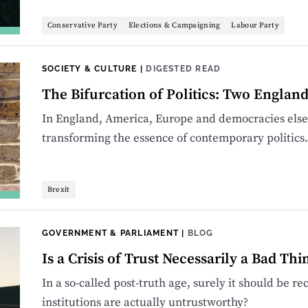
Conservative Party
Elections & Campaigning
Labour Party
SOCIETY & CULTURE
|
DIGESTED READ
The Bifurcation of Politics: Two Englan
In England, America, Europe and democracies elsewh
transforming the essence of contemporary politics.
Brexit
GOVERNMENT & PARLIAMENT
|
BLOG
Is a Crisis of Trust Necessarily a Bad Thi
In a so-called post-truth age, surely it should be 
institutions are actually untrustworthy?