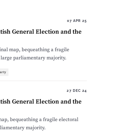
07 APR 25
tish General Election and the
nal map, bequeathing a fragile
 large parliamentary majority.
arty
27 DEC 24
tish General Election and the
p, bequeathing a fragile electoral
rliamentary majority.