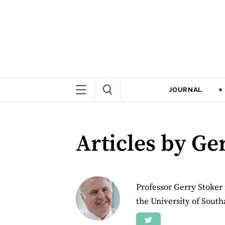
JOURNAL
Articles by Ge
Professor Gerry Stoker 
the University of Sout