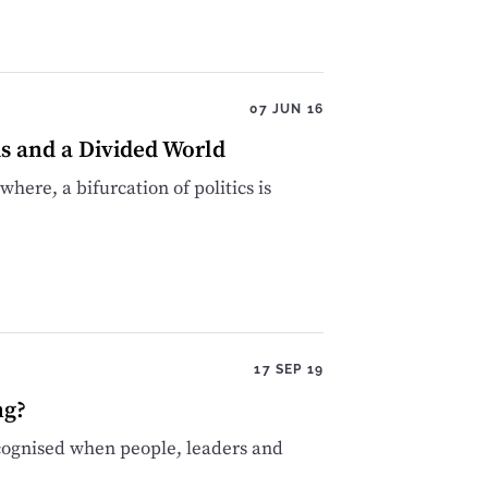
07 JUN 16
ds and a Divided World
ere, a bifurcation of politics is
17 SEP 19
ng?
recognised when people, leaders and