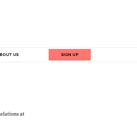
BOUT US
SIGN UP
elations at