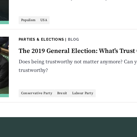
Populism
USA
PARTIES & ELECTIONS
|
BLOG
The 2019 General Election: What's Trust G
Does being trustworthy not matter anymore? Can yo
trustworthy?
Conservative Party
Brexit
Labour Party