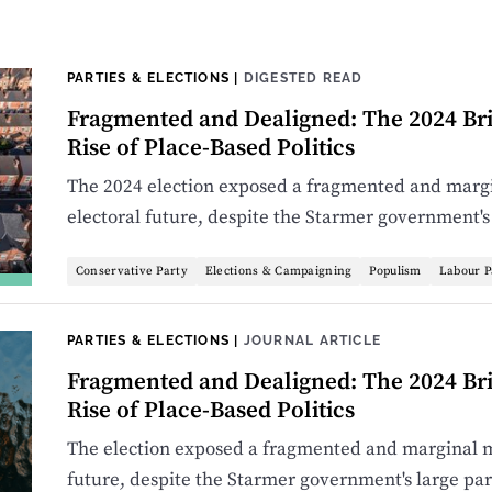
PARTIES & ELECTIONS
|
DIGESTED READ
Fragmented and Dealigned: The 2024 Bri
Rise of Place-Based Politics
The 2024 election exposed a fragmented and margi
electoral future, despite the Starmer government's
Conservative Party
Elections & Campaigning
Populism
Labour P
PARTIES & ELECTIONS
|
JOURNAL ARTICLE
Fragmented and Dealigned: The 2024 Bri
Rise of Place-Based Politics
The election exposed a fragmented and marginal ma
future, despite the Starmer government's large pa