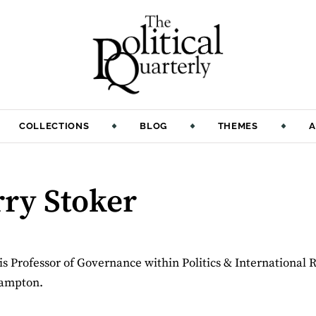
COLLECTIONS
BLOG
THEMES
A
rry Stoker
is Professor of Governance within Politics & International R
hampton.