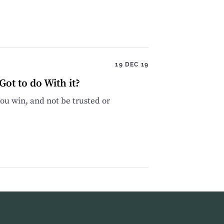
19 DEC 19
ot to do With it?
u win, and not be trusted or