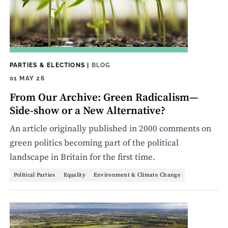
PARTIES & ELECTIONS
|
BLOG
01 MAY 26
From Our Archive: Green Radicalism—
Side-show or a New Alternative?
An article originally published in 2000 comments on
green politics becoming part of the political
landscape in Britain for the first time.
Political Parties
Equality
Environment & Climate Change