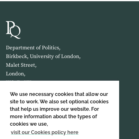
Department of Politics,
Birkbeck, University of London,
Malet Street,
London,
WC1E 7HX
We use necessary cookies that allow our
HOME
ABOUT US
site to work. We also set optional cookies
that help us improve our website. For
more information about the types of
SIGN UP TO OUR NEWSLETTER
cookies we use,
SIGN UP
visit our Cookies policy here