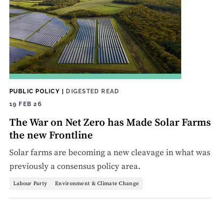
PUBLIC POLICY
|
DIGESTED READ
19 FEB 26
The War on Net Zero has Made Solar Farms
the new Frontline
Solar farms are becoming a new cleavage in what was
previously a consensus policy area.
Labour Party
Environment & Climate Change