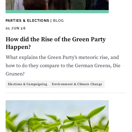
PARTIES & ELECTIONS
|
BLOG
01 JUN 26
How did the Rise of the Green Party
Happen?
What explains the Green Party's meteoric rise, and
how to do they compare to the German Greens, Die
Grunen?
Elections & Campaigning
Environment & Climate Change