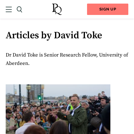
SIGN UP
Articles by David Toke
Dr David Toke is Senior Research Fellow, University of
Aberdeen.