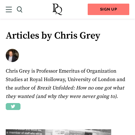
SIGN UP
Articles by Chris Grey
Chris Grey is Professor Emeritus of Organization
Studies at Royal Holloway, University of London and
the author of
Brexit Unfolded: How no one got what
they wanted (and why they were never going to).