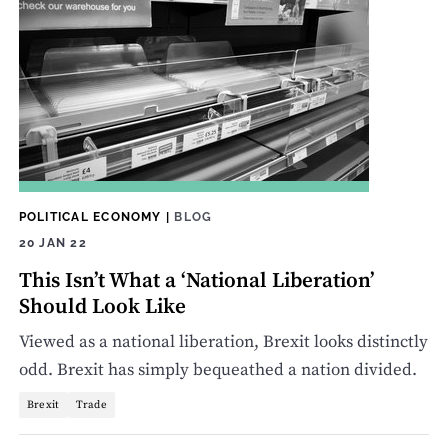
POLITICAL ECONOMY
|
BLOG
20 JAN 22
This Isn’t What a ‘National Liberation’
Should Look Like
Viewed as a national liberation, Brexit looks distinctly
odd. Brexit has simply bequeathed a nation divided.
Brexit
Trade