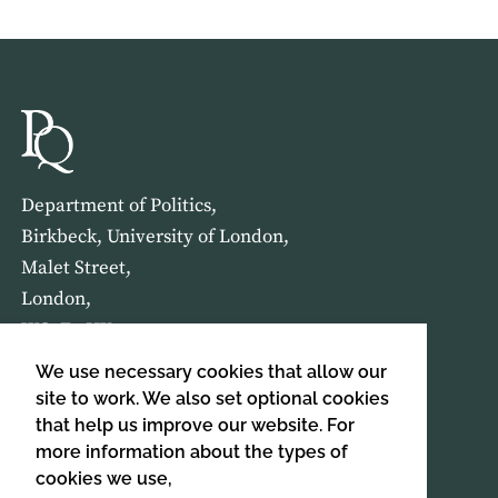
Department of Politics,
Birkbeck, University of London,
Malet Street,
London,
WC1E 7HX
We use necessary cookies that allow our
HOME
ABOUT US
site to work. We also set optional cookies
that help us improve our website. For
more information about the types of
SIGN UP TO OUR NEWSLETTER
cookies we use,
SIGN UP