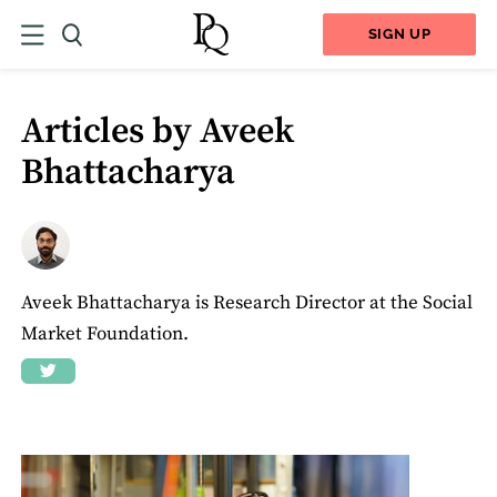
SIGN UP
Articles by Aveek
Bhattacharya
Aveek Bhattacharya is Research Director at the Social
Market Foundation.