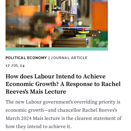
POLITICAL ECONOMY
|
JOURNAL ARTICLE
17 JUL 24
How does Labour Intend to Achieve
Economic Growth? A Response to Rachel
Reeves's Mais Lecture
The new Labour government's overriding priority is
economic growth—and chancellor Rachel Reeves's
March 2024 Mais lecture is the clearest statement of
how they intend to achieve it.