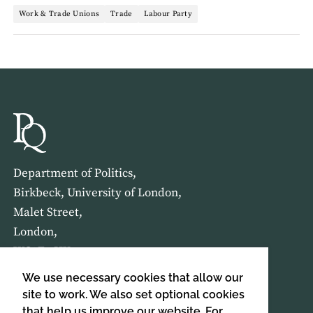
Work & Trade Unions
Trade
Labour Party
Department of Politics,
Birkbeck, University of London,
Malet Street,
London,
WC1E 7HX
We use necessary cookies that allow our
HOME
ABOUT US
site to work. We also set optional cookies
that help us improve our website. For