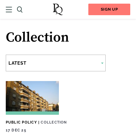
SIGN UP
Collection
LATEST
PUBLIC POLICY
|
COLLECTION
17 DEC 25