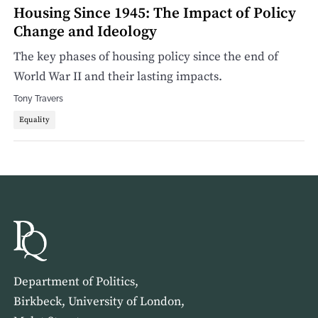
Housing Since 1945: The Impact of Policy
Change and Ideology
The key phases of housing policy since the end of
World War II and their lasting impacts.
Tony Travers
Equality
Department of Politics,
Birkbeck, University of London,