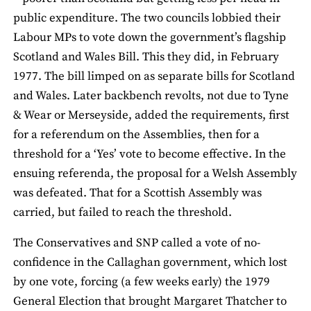
public expenditure. The two councils lobbied their
Labour MPs to vote down the government’s flagship
Scotland and Wales Bill. This they did, in February
1977. The bill limped on as separate bills for Scotland
and Wales. Later backbench revolts, not due to Tyne
& Wear or Merseyside, added the requirements, first
for a referendum on the Assemblies, then for a
threshold for a ‘Yes’ vote to become effective. In the
ensuing referenda, the proposal for a Welsh Assembly
was defeated. That for a Scottish Assembly was
carried, but failed to reach the threshold.
The Conservatives and SNP called a vote of no-
confidence in the Callaghan government, which lost
by one vote, forcing (a few weeks early) the 1979
General Election that brought Margaret Thatcher to