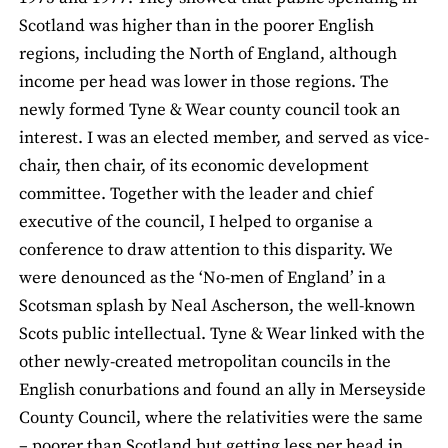
Scotland was higher than in the poorer English
regions, including the North of England, although
income per head was lower in those regions. The
newly formed Tyne & Wear county council took an
interest. I was an elected member, and served as vice-
chair, then chair, of its economic development
committee. Together with the leader and chief
executive of the council, I helped to organise a
conference to draw attention to this disparity. We
were denounced as the ‘No-men of England’ in a
Scotsman splash by Neal Ascherson, the well-known
Scots public intellectual. Tyne & Wear linked with the
other newly-created metropolitan councils in the
English conurbations and found an ally in Merseyside
County Council, where the relativities were the same
– poorer than Scotland but getting less per head in