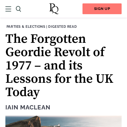
SIGN UP
THEME:
CONTENT TYPE:
PARTIES & ELECTIONS
|
DIGESTED READ
The Forgotten
Geordie Revolt of
1977 – and its
Lessons for the UK
Today
IAIN MACLEAN