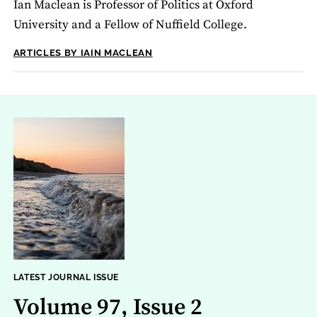
Ian Maclean is Professor of Politics at Oxford
University and a Fellow of Nuffield College.
ARTICLES BY IAIN MACLEAN
LATEST JOURNAL ISSUE
Volume 97, Issue 2