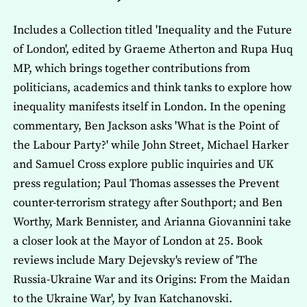
Includes a Collection titled 'Inequality and the Future
of London', edited by Graeme Atherton and Rupa Huq
MP, which brings together contributions from
politicians, academics and think tanks to explore how
inequality manifests itself in London. In the opening
commentary, Ben Jackson asks 'What is the Point of
the Labour Party?' while John Street, Michael Harker
and Samuel Cross explore public inquiries and UK
press regulation; Paul Thomas assesses the Prevent
counter-terrorism strategy after Southport; and Ben
Worthy, Mark Bennister, and Arianna Giovannini take
a closer look at the Mayor of London at 25. Book
reviews include Mary Dejevsky's review of 'The
Russia-Ukraine War and its Origins: From the Maidan
to the Ukraine War', by Ivan Katchanovski.