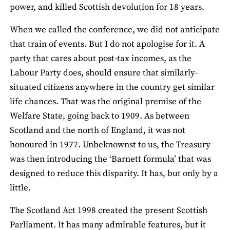
power, and killed Scottish devolution for 18 years.
When we called the conference, we did not anticipate
that train of events. But I do not apologise for it. A
party that cares about post-tax incomes, as the
Labour Party does, should ensure that similarly-
situated citizens anywhere in the country get similar
life chances. That was the original premise of the
Welfare State, going back to 1909. As between
Scotland and the north of England, it was not
honoured in 1977. Unbeknownst to us, the Treasury
was then introducing the ‘Barnett formula’ that was
designed to reduce this disparity. It has, but only by a
little.
The Scotland Act 1998 created the present Scottish
Parliament. It has many admirable features, but it