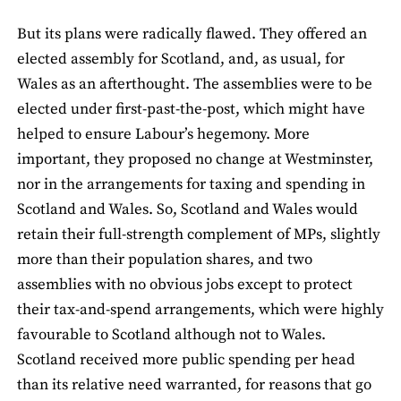
But its plans were radically flawed. They offered an
elected assembly for Scotland, and, as usual, for
Wales as an afterthought. The assemblies were to be
elected under first-past-the-post, which might have
helped to ensure Labour’s hegemony. More
important, they proposed no change at Westminster,
nor in the arrangements for taxing and spending in
Scotland and Wales. So, Scotland and Wales would
retain their full-strength complement of MPs, slightly
more than their population shares, and two
assemblies with no obvious jobs except to protect
their tax-and-spend arrangements, which were highly
favourable to Scotland although not to Wales.
Scotland received more public spending per head
than its relative need warranted, for reasons that go