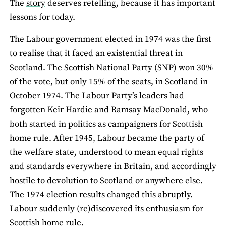
The
story
deserves retelling, because it has important
lessons for today.
The Labour government elected in 1974 was the first
to realise that it faced an existential threat in
Scotland. The Scottish National Party (SNP) won 30%
of the vote, but only 15% of the seats, in Scotland in
October 1974. The Labour Party’s leaders had
forgotten Keir Hardie and Ramsay MacDonald, who
both started in politics as campaigners for Scottish
home rule. After 1945, Labour became the party of
the welfare state, understood to mean equal rights
and standards everywhere in Britain, and accordingly
hostile to devolution to Scotland or anywhere else.
The 1974 election results changed this abruptly.
Labour suddenly (re)discovered its enthusiasm for
Scottish home rule.