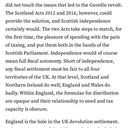
did not touch the issues that led to the Geordie revolt.
The Scotland Acts 2012 and 2016, however, could
provide the solution, and Scottish independence
certainly would. The two Acts take steps to match, for
the first time, the pleasure of spending with the pain
of taxing, and put them both in the hands of the
Scottish Parliament. Independence would of course
mean full fiscal autonomy. Short of independence,
any fiscal settlement must be fair to all four
territories of the UK. At that level, Scotland and
Northern Ireland do well; England and Wales do
badly. Within England, the formulae for distribution
are opaque and their relationship to need and tax
capacity is obscure.
England is the hole in the UK devolution settlement.