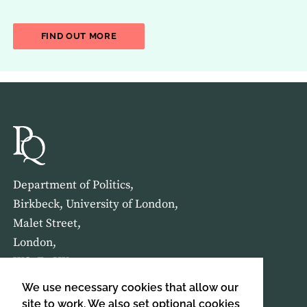
ABOUT THE LATEST ISSUE OF THE JOU
FIND OUT MORE
Department of Politics,
Birkbeck, University of London,
Malet Street,
London,
WC1E 7HX
We use necessary cookies that allow our
HOME
ABOUT US
site to work. We also set optional cookies