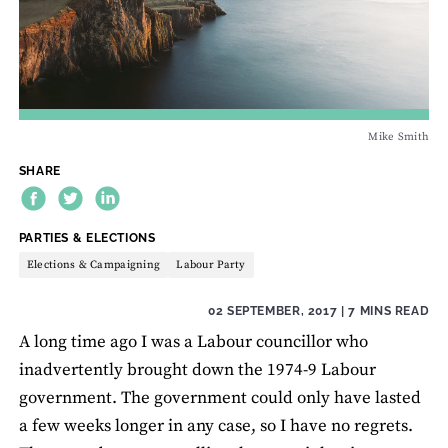
Mike Smith
SHARE
THEME:
PARTIES & ELECTIONS
Elections & Campaigning
Labour Party
02 SEPTEMBER, 2017
| 7 MINS READ
A long time ago I was a Labour councillor who
inadvertently brought down the 1974-9 Labour
government. The government could only have lasted
a few weeks longer in any case, so I have no regrets.