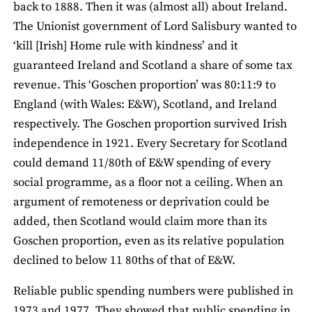
back to 1888. Then it was (almost all) about Ireland.
The Unionist government of Lord Salisbury wanted to
‘kill [Irish] Home rule with kindness’ and it
guaranteed Ireland and Scotland a share of some tax
revenue. This ‘Goschen proportion’ was 80:11:9 to
England (with Wales: E&W), Scotland, and Ireland
respectively. The Goschen proportion survived Irish
independence in 1921. Every Secretary for Scotland
could demand 11/80th of E&W spending of every
social programme, as a floor not a ceiling. When an
argument of remoteness or deprivation could be
added, then Scotland would claim more than its
Goschen proportion, even as its relative population
declined to below 11 80ths of that of E&W.
Reliable public spending numbers were published in
1973 and 1977. They showed that public spending in