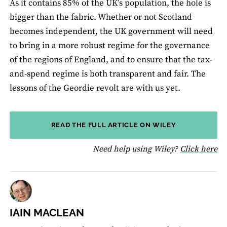
As it contains 85% of the UK’s population, the hole is
bigger than the fabric. Whether or not Scotland
becomes independent, the UK government will need
to bring in a more robust regime for the governance
of the regions of England, and to ensure that the tax-
and-spend regime is both transparent and fair. The
lessons of the Geordie revolt are with us yet.
READ THE FULL ARTICLE ON WILEY
fo
Need help using Wiley?
Click here
IAIN MACLEAN