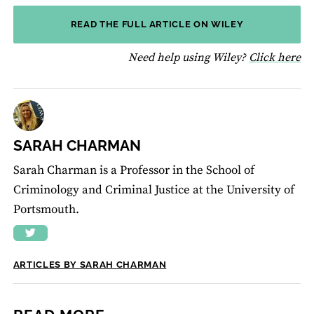
READ THE FULL ARTICLE ON WILEY
fo
Need help using Wiley?
Click here
SARAH CHARMAN
Sarah Charman is a Professor in the School of
Criminology and Criminal Justice at the University of
Portsmouth.
ARTICLES BY SARAH CHARMAN