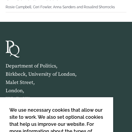
Rosie Campbell, Ceri Fowler, Anna Sanders and Rosalind Shorrocks
Department of Politics,
Birkbeck, University of London,
Malet Street,
London,
WC1E 7HX
We use necessary cookies that allow our
HOME
ABOUT US
site to work. We also set optional cookies
that help us improve our website. For
more information about the types of
SIGN UP TO OUR NEWSLETTER