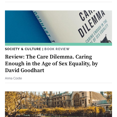
SOCIETY & CULTURE
|
BOOK REVIEW
Review: The Care Dilemma. Caring
Enough in the Age of Sex Equality, by
David Goodhart
Anna Coote