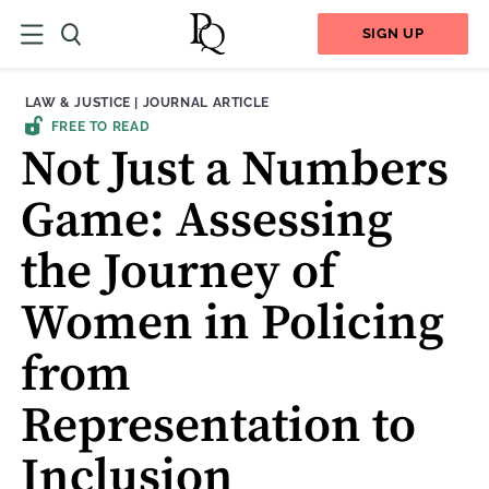
SIGN UP
THEME:
CONTENT TYPE:
LAW & JUSTICE
|
JOURNAL ARTICLE
FREE TO READ
Not Just a Numbers
Game: Assessing
the Journey of
Women in Policing
from
Representation to
Inclusion