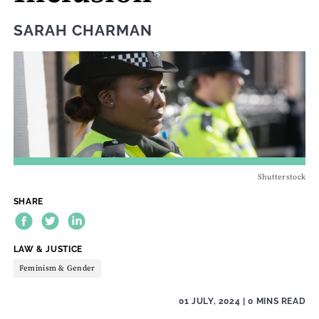
SARAH CHARMAN
Shutterstock
SHARE
THEME:
LAW & JUSTICE
Feminism & Gender
01 JULY, 2024
| 0 MINS READ