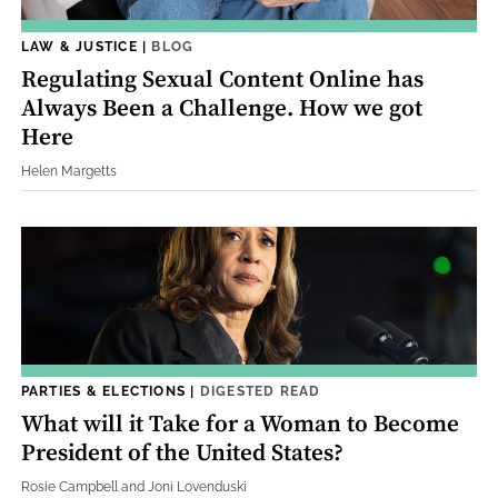
LAW & JUSTICE
|
BLOG
Regulating Sexual Content Online has
Always Been a Challenge. How we got
Here
Helen Margetts
PARTIES & ELECTIONS
|
DIGESTED READ
What will it Take for a Woman to Become
President of the United States?
Rosie Campbell and Joni Lovenduski