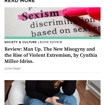
READ MORE
SOCIETY & CULTURE
|
BOOK REVIEW
Review: Man Up. The New Misogyny and
the Rise of Violent Extremism, by Cynthia
Miller-Idriss.
Lynne Segal