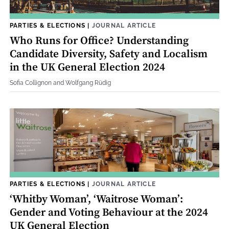
PARTIES & ELECTIONS
|
JOURNAL ARTICLE
Who Runs for Office? Understanding
Candidate Diversity, Safety and Localism
in the UK General Election 2024
Sofia Collignon and Wolfgang Rüdig
PARTIES & ELECTIONS
|
JOURNAL ARTICLE
‘Whitby Woman’, ‘Waitrose Woman’:
Gender and Voting Behaviour at the 2024
UK General Election