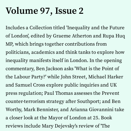
Volume 97, Issue 2
Includes a Collection titled 'Inequality and the Future
of London', edited by Graeme Atherton and Rupa Huq
MP, which brings together contributions from
politicians, academics and think tanks to explore how
inequality manifests itself in London. In the opening
commentary, Ben Jackson asks 'What is the Point of
the Labour Party?' while John Street, Michael Harker
and Samuel Cross explore public inquiries and UK
press regulation; Paul Thomas assesses the Prevent
counter-terrorism strategy after Southport; and Ben
Worthy, Mark Bennister, and Arianna Giovannini take
a closer look at the Mayor of London at 25. Book
reviews include Mary Dejevsky's review of 'The