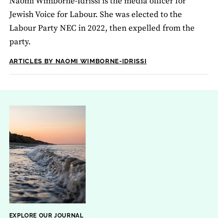
Naomi Wimborne-Idrissi is the media officer for
Jewish Voice for Labour. She was elected to the
Labour Party NEC in 2022, then expelled from the
party.
ARTICLES BY NAOMI WIMBORNE-IDRISSI
EXPLORE OUR JOURNAL