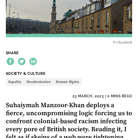
N Chadwick
SHARE
THEME:
SOCIETY & CULTURE
Equality
Decolonisation
Human Rights
23 MARCH, 2023
| 0 MINS READ
Suhaiymah Manzoor-Khan deploys a
fierce, uncompromising logic forcing us to
confront colonial-based racism infecting
every pore of British society. Reading it, I
felt as if skeins of a web were tightening