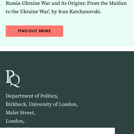
Russia-Ukraine War and its Origins: From the Maidan
to the Ukraine War', by Ivan Katchanovski.
ABOUT THE LATEST ISSUE OF THE JOU
FIND OUT MORE
Department of Politics,
Birkbeck, University of London,
Malet Street,
London,
WC1E 7HX