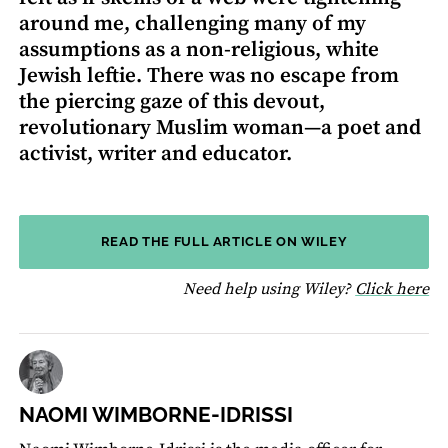
around me, challenging many of my
assumptions as a non-religious, white
Jewish leftie. There was no escape from
the piercing gaze of this devout,
revolutionary Muslim woman—a poet and
activist, writer and educator.
READ THE FULL ARTICLE ON WILEY
fo
Need help using Wiley?
Click here
NAOMI WIMBORNE-IDRISSI