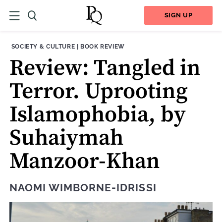
SIGN UP
THEME:
CONTENT TYPE:
SOCIETY & CULTURE
|
BOOK REVIEW
Review: Tangled in
Terror. Uprooting
Islamophobia, by
Suhaiymah
Manzoor-Khan
NAOMI WIMBORNE-IDRISSI