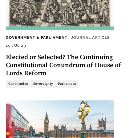
GOVERNMENT & PARLIAMENT
|
JOURNAL ARTICLE
15 JUL 23
Elected or Selected? The Continuing
Constitutional Conundrum of House of
Lords Reform
Constitution
Sovereignty
Parliament