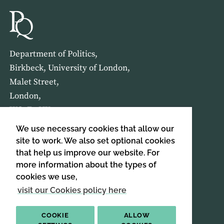
Department of Politics,
Birkbeck, University of London,
Malet Street,
London,
WC1E 7HX
We use necessary cookies that allow our
HOME
ABOUT US
site to work. We also set optional cookies
that help us improve our website. For
more information about the types of
SIGN UP TO OUR NEWSLETTER
cookies we use,
SIGN UP
visit our Cookies policy here
COOKIE
ALLOW