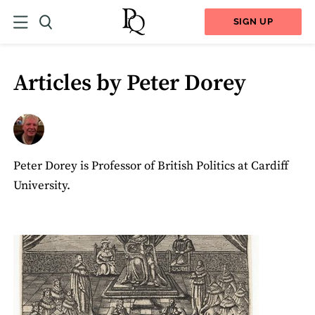
SIGN UP
Articles by Peter Dorey
Peter Dorey is Professor of British Politics at Cardiff
University.