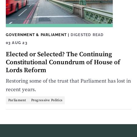
GOVERNMENT & PARLIAMENT
|
DIGESTED READ
03 AUG 23
Elected or Selected? The Continuing
Constitutional Conundrum of House of
Lords Reform
Restoring some of the trust that Parliament has lost in
recent years.
Parliament
Progressive Politics