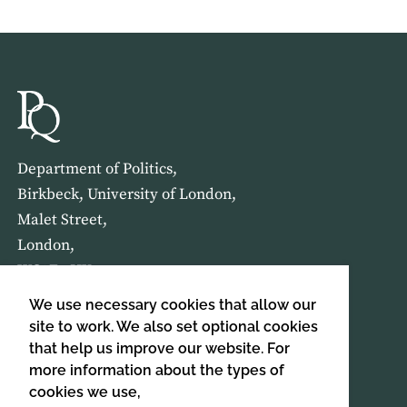
Department of Politics,
Birkbeck, University of London,
Malet Street,
London,
WC1E 7HX
We use necessary cookies that allow our
HOME
ABOUT US
site to work. We also set optional cookies
that help us improve our website. For
more information about the types of
SIGN UP TO OUR NEWSLETTER
cookies we use,
SIGN UP