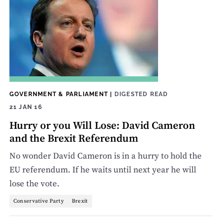
GOVERNMENT & PARLIAMENT
|
DIGESTED READ
21 JAN 16
Hurry or you Will Lose: David Cameron
and the Brexit Referendum
No wonder David Cameron is in a hurry to hold the
EU referendum. If he waits until next year he will
lose the vote.
Conservative Party
Brexit