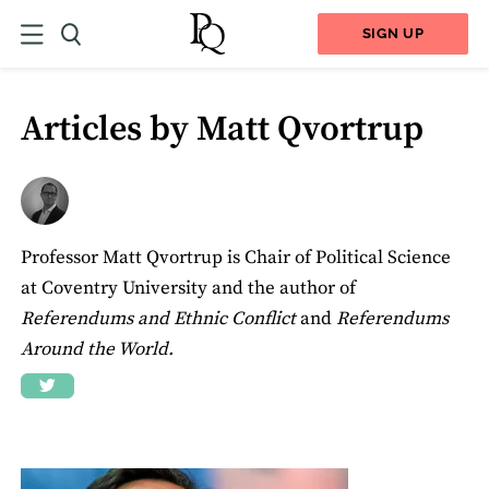
SIGN UP
Articles by Matt Qvortrup
Professor Matt Qvortrup is Chair of Political Science
at Coventry University and the author of
Referendums and Ethnic Conflict
and
Referendums
Around the World.