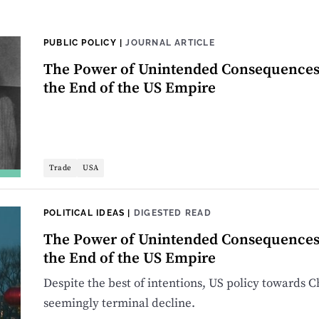
PUBLIC POLICY
|
JOURNAL ARTICLE
The Power of Unintended Consequences: 
the End of the US Empire
Trade
USA
POLITICAL IDEAS
|
DIGESTED READ
The Power of Unintended Consequences: 
the End of the US Empire
Despite the best of intentions, US policy towards Ch
seemingly terminal decline.