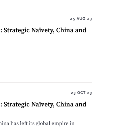
25 AUG 23
Strategic Naïvety, China and
23 OCT 23
Strategic Naïvety, China and
ina has left its global empire in