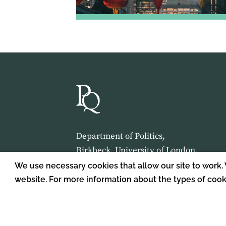
Department of Politics,
Birkbeck, University of London,
Malet Street,
We use necessary cookies that allow our site to work.
London,
website. For more information about the types of coo
WC1E 7HX