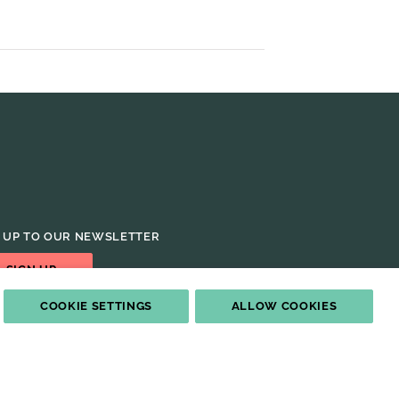
 UP TO OUR NEWSLETTER
SIGN UP
COOKIE SETTINGS
ALLOW COOKIES