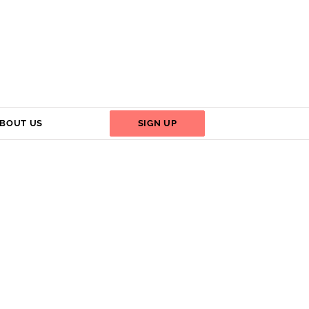
BOUT US
SIGN UP