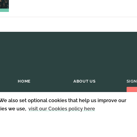
HOME
ABOUT US
SIGN
 We also set optional cookies that help us improve our
kies we use,
visit our Cookies policy here