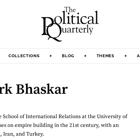
COLLECTIONS
BLOG
THEMES
A
ark Bhaskar
School of International Relations at the University of
es on empire building in the 21st century, with an
, Iran, and Turkey.