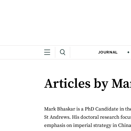
JOURNAL
Articles by M
Mark Bhaskar is a PhD Candidate in the 
St Andrews. His doctoral research focus
emphasis on imperial strategy in China