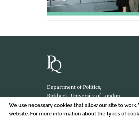
Department of Politics,
Birkbeck, University of London,
Malet Street,
We use necessary cookies that allow our site to work.
London,
website. For more information about the types of coo
WC1E 7HX