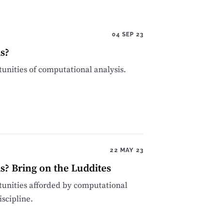
04 SEP 23
s?
tunities of computational analysis.
22 MAY 23
s? Bring on the Luddites
tunities afforded by computational
iscipline.