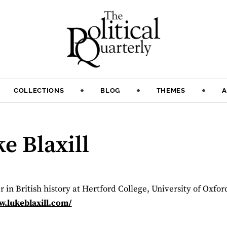
COLLECTIONS
BLOG
THEMES
A
e Blaxill
er in British history at Hertford College, University of Oxfor
.lukeblaxill.com/