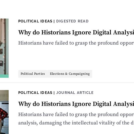
POLITICAL IDEAS
|
DIGESTED READ
Why do Historians Ignore Digital Analysi
Historians have failed to grasp the profound oppor
Political Parties
Elections & Campaigning
POLITICAL IDEAS
|
JOURNAL ARTICLE
Why do Historians Ignore Digital Analysi
Historians have failed to grasp the profound oppor
analysis, damaging the intellectual vitality of the d