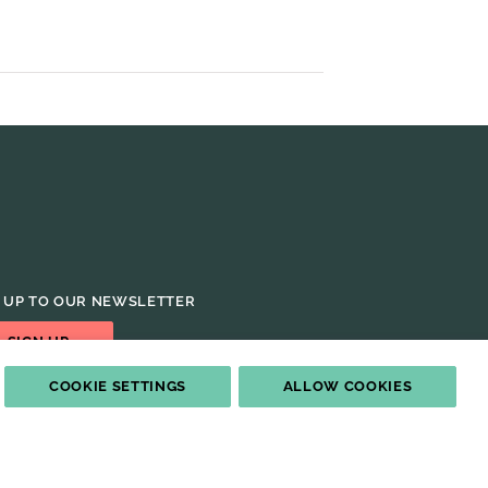
 UP TO OUR NEWSLETTER
SIGN UP
COOKIE SETTINGS
ALLOW COOKIES