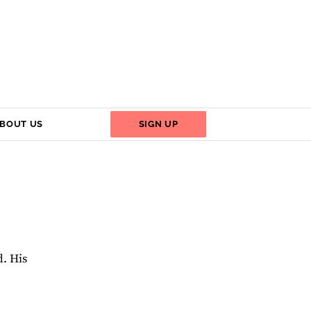
BOUT US
SIGN UP
d. His