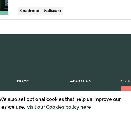
Constitution
Parliament
HOME
ABOUT US
SIGN
 We also set optional cookies that help us improve our
kies we use,
visit our Cookies policy here