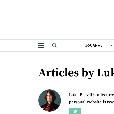
JOURNAL
Articles by Luk
Luke Blaxill is a lectur
personal website is
www