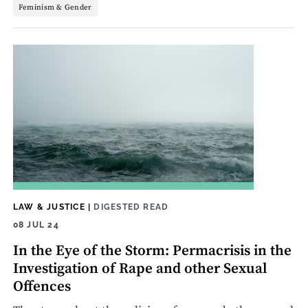
Feminism & Gender
LAW & JUSTICE
|
DIGESTED READ
08 JUL 24
In the Eye of the Storm: Permacrisis in the
Investigation of Rape and other Sexual
Offences