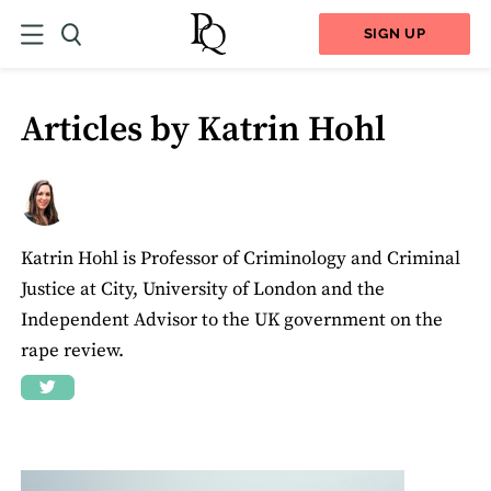
SIGN UP
Articles by Katrin Hohl
Katrin Hohl is Professor of Criminology and Criminal
Justice at City, University of London and the
Independent Advisor to the UK government on the
rape review.