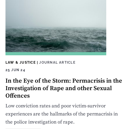
LAW & JUSTICE
|
JOURNAL ARTICLE
25 JUN 24
In the Eye of the Storm: Permacrisis in the
Investigation of Rape and other Sexual
Offences
Low conviction rates and poor victim-survivor
experiences are the hallmarks of the permacrisis in
the police investigation of rape.