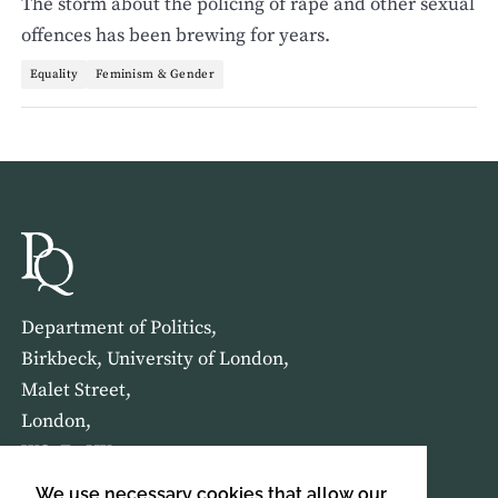
The storm about the policing of rape and other sexual
offences has been brewing for years.
Equality
Feminism & Gender
Department of Politics,
Birkbeck, University of London,
Malet Street,
London,
WC1E 7HX
We use necessary cookies that allow our