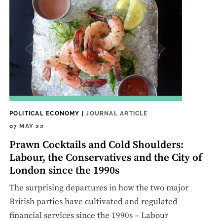
POLITICAL ECONOMY
|
JOURNAL ARTICLE
07 MAY 22
Prawn Cocktails and Cold Shoulders:
Labour, the Conservatives and the City of
London since the 1990s
The surprising departures in how the two major
British parties have cultivated and regulated
financial services since the 1990s – Labour