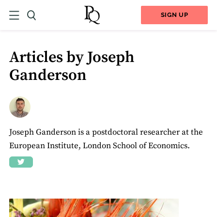
SIGN UP
Articles by Joseph
Ganderson
Joseph Ganderson is a postdoctoral researcher at the
European Institute, London School of Economics.