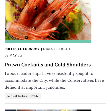
POLITICAL ECONOMY
|
DIGESTED READ
07 MAY 22
Prawn Cocktails and Cold Shoulders
Labour leaderships have consistently sought to
accommodate the City, while the Conservatives have
defied it at important junctures.
Political Parties
Trade