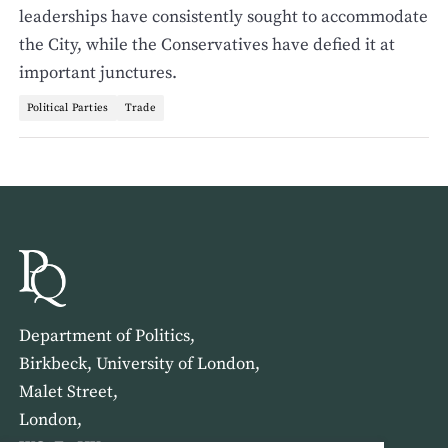
leaderships have consistently sought to accommodate
the City, while the Conservatives have defied it at
important junctures.
Political Parties
Trade
Department of Politics,
Birkbeck, University of London,
Malet Street,
London,