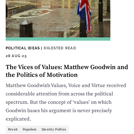
POLITICAL IDEAS
|
DIGESTED READ
28 AUG 25
The Vices of Values: Matthew Goodwin and
the Politics of Motivation
Matthew Goodwin's Values, Voice and Virtue received
considerable attention from across the political
spectrum. But the concept of ‘values’ on which
Goodwin bases his argument is never precisely
explicated.
Brexit
Populism
Identity Politics