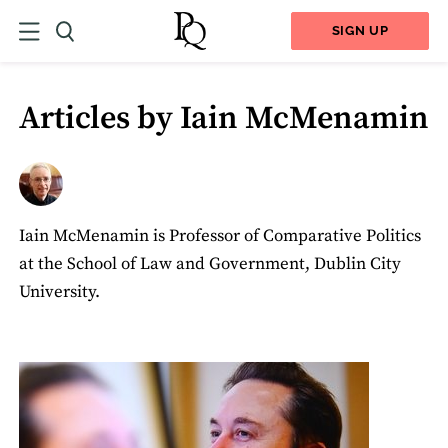
SIGN UP
Articles by Iain McMenamin
Iain McMenamin is Professor of Comparative Politics
at the School of Law and Government, Dublin City
University.