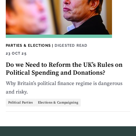
PARTIES & ELECTIONS
|
DIGESTED READ
23 OCT 25
Do we Need to Reform the UK’s Rules on
Political Spending and Donations?
Why Britain’s political finance regime is dangerous
and risky.
Political Parties
Elections & Campaigning