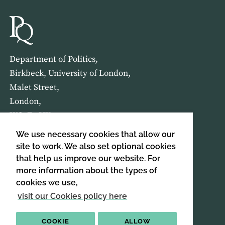
Department of Politics,
Birkbeck, University of London,
Malet Street,
London,
WC1E 7HX
We use necessary cookies that allow our
HOME
ABOUT US
site to work. We also set optional cookies
that help us improve our website. For
more information about the types of
SIGN UP TO OUR NEWSLETTER
cookies we use,
SIGN UP
visit our Cookies policy here
COOKIE
ALLOW