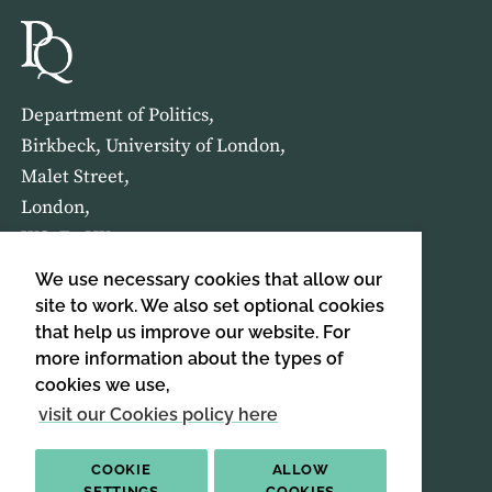
Department of Politics,
Birkbeck, University of London,
Malet Street,
London,
WC1E 7HX
We use necessary cookies that allow our
HOME
ABOUT US
site to work. We also set optional cookies
that help us improve our website. For
more information about the types of
SIGN UP TO OUR NEWSLETTER
cookies we use,
SIGN UP
visit our Cookies policy here
COOKIE
ALLOW
SETTINGS
COOKIES