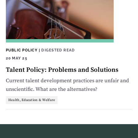
PUBLIC POLICY
|
DIGESTED READ
20 MAY 25
Talent Policy: Problems and Solutions
Current talent development practices are unfair and
unscientific. What are the alternatives?
Health, Education & Welfare