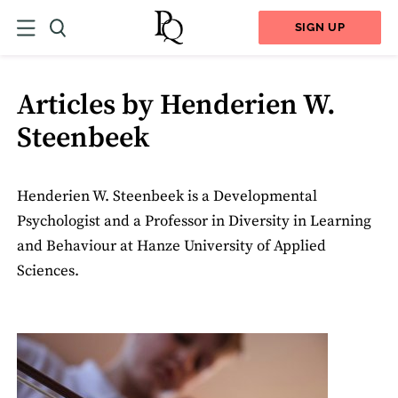
SIGN UP
Articles by Henderien W.
Steenbeek
Henderien W. Steenbeek is a Developmental
Psychologist and a Professor in Diversity in Learning
and Behaviour at Hanze University of Applied
Sciences.