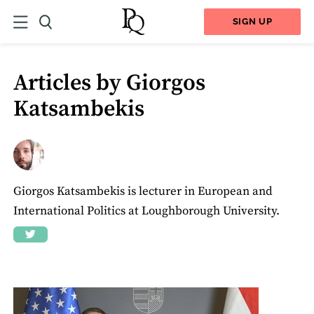
SIGN UP
Articles by Giorgos
Katsambekis
Giorgos Katsambekis is lecturer in European and
International Politics at Loughborough University.