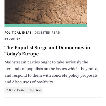
POLITICAL IDEAS
|
DIGESTED READ
26 JAN 17
The Populist Surge and Democracy in
Today’s Europe
Mainstream parties ought to take seriously the
demands of populists on the issues which they raise,
and respond to them with concrete policy proposals
and discourses of positivity.
Political Parties
Populism