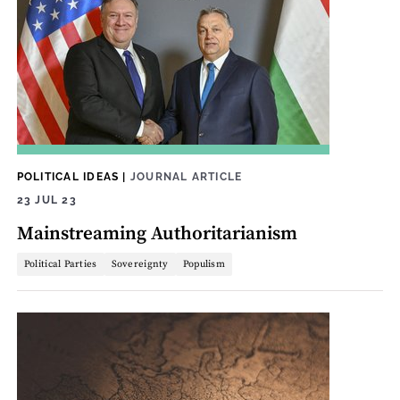
POLITICAL IDEAS
|
JOURNAL ARTICLE
23 JUL 23
Mainstreaming Authoritarianism
Political Parties
Sovereignty
Populism