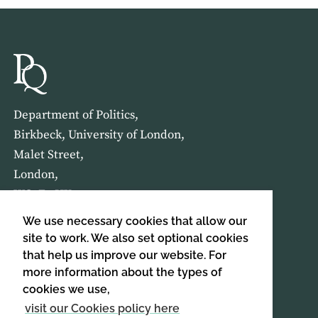
Department of Politics,
Birkbeck, University of London,
Malet Street,
London,
WC1E 7HX
We use necessary cookies that allow our
HOME
ABOUT US
site to work. We also set optional cookies
that help us improve our website. For
more information about the types of
SIGN UP TO OUR NEWSLETTER
cookies we use,
SIGN UP
visit our Cookies policy here