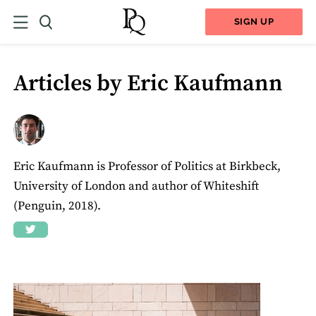
SIGN UP
Articles by Eric Kaufmann
Eric Kaufmann is Professor of Politics at Birkbeck,
University of London and author of Whiteshift
(Penguin, 2018).