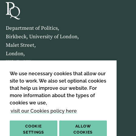
Department of Politics,
Birkbeck, University of London,
Malet Street,
London,
WC1E 7HX
We use necessary cookies that allow our
HOME
ABOUT US
site to work. We also set optional cookies
that help us improve our website. For
more information about the types of
SIGN UP TO OUR NEWSLETTER
cookies we use,
SIGN UP
visit our Cookies policy here
COOKIE
ALLOW
SETTINGS
COOKIES