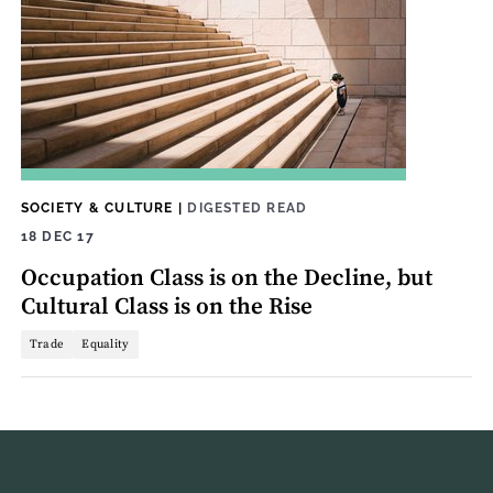
SOCIETY & CULTURE
|
DIGESTED READ
18 DEC 17
Occupation Class is on the Decline, but
Cultural Class is on the Rise
Trade
Equality