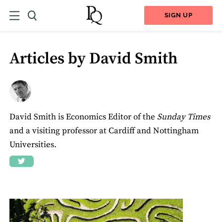
SIGN UP
Articles by David Smith
David Smith is Economics Editor of the
Sunday Times
and a visiting professor at Cardiff and Nottingham
Universities.