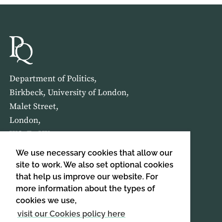
Department of Politics,
Birkbeck, University of London,
Malet Street,
London,
WC1E 7HX
We use necessary cookies that allow our
HOME
ABOUT US
site to work. We also set optional cookies
that help us improve our website. For
more information about the types of
SIGN UP TO OUR NEWSLETTER
cookies we use,
SIGN UP
visit our Cookies policy here