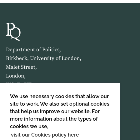
Department of Politics,
Birkbeck, University of London,
Malet Street,
London,
WC1E 7HX
We use necessary cookies that allow our
HOME
ABOUT US
site to work. We also set optional cookies
that help us improve our website. For
more information about the types of
SIGN UP TO OUR NEWSLETTER
cookies we use,
SIGN UP
visit our Cookies policy here