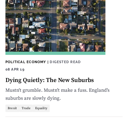
POLITICAL ECONOMY
|
DIGESTED READ
08 APR 19
Dying Quietly: The New Suburbs
Mustn't grumble. Mustn't make a fuss. England's
suburbs are slowly dying.
Brexit
Trade
Equality