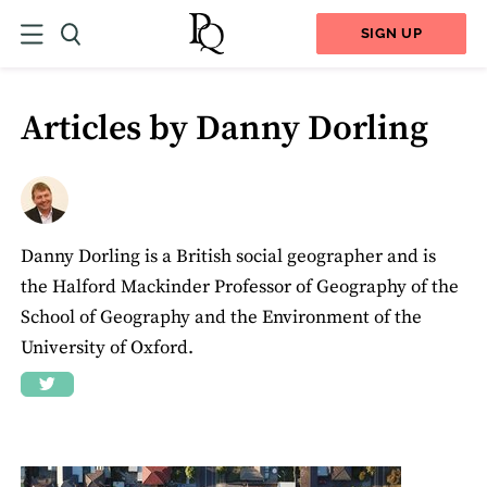
SIGN UP
Articles by Danny Dorling
Danny Dorling is a British social geographer and is
the Halford Mackinder Professor of Geography of the
School of Geography and the Environment of the
University of Oxford.