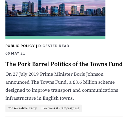
PUBLIC POLICY
|
DIGESTED READ
06 MAY 21
The Pork Barrel Politics of the Towns Fund
On 27 July 2019 Prime Minister Boris Johnson
announced The Towns Fund, a £3.6 billion scheme
designed to improve transport and communications
infrastructure in English towns.
Conservative Party
Elections & Campaigning