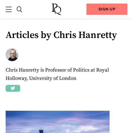
SIGN UP
Articles by Chris Hanretty
Chris Hanretty is Professor of Politics at Royal
Holloway, University of London