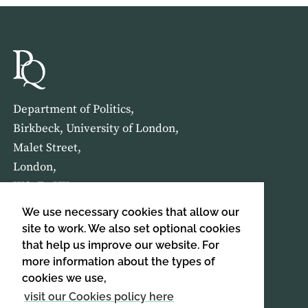
Department of Politics,
Birkbeck, University of London,
Malet Street,
London,
WC1E 7HX
We use necessary cookies that allow our
HOME
ABOUT US
site to work. We also set optional cookies
that help us improve our website. For
more information about the types of
SIGN UP TO OUR NEWSLETTER
cookies we use,
SIGN UP
visit our Cookies policy here