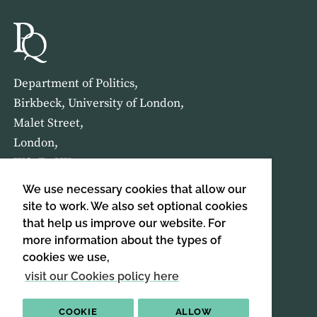
Department of Politics,
Birkbeck, University of London,
Malet Street,
London,
WC1E 7HX
We use necessary cookies that allow our
HOME
ABOUT US
site to work. We also set optional cookies
that help us improve our website. For
more information about the types of
SIGN UP TO OUR NEWSLETTER
cookies we use,
SIGN UP
visit our Cookies policy here
COOKIE
ALLOW