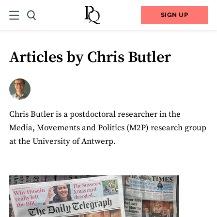
SIGN UP
Articles by Chris Butler
Chris Butler is a postdoctoral researcher in the
Media, Movements and Politics (M2P) research group
at the University of Antwerp.