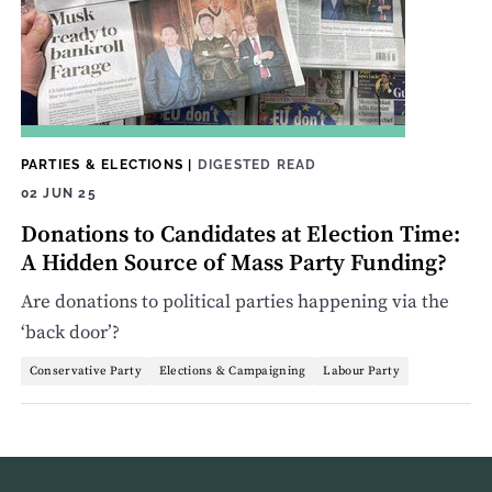
PARTIES & ELECTIONS
|
DIGESTED READ
02 JUN 25
Donations to Candidates at Election Time:
A Hidden Source of Mass Party Funding?
Are donations to political parties happening via the
‘back door’?
Conservative Party
Elections & Campaigning
Labour Party