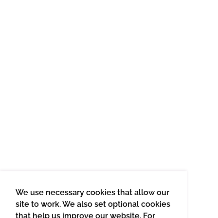
We use necessary cookies that allow our
site to work. We also set optional cookies
that help us improve our website. For