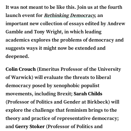
It was not meant to be like this. Join us at the fourth
launch event for
Rethinking Democracy,
an
important new collection of essays edited by Andrew
Gamble and Tony Wright, in which leading
academics explores the problems of democracy and
suggests ways it might now be extended and
deepened.
Colin Crouch
(Emeritus Professor of the University
of Warwick) will evaluate the threats to liberal
democracy posed by xenophobic populist
movements, including Brexit;
Sarah Childs
(Professor of Politics and Gender at Birkbeck) will
explore the challenge that feminism brings to the
theory and practice of representative democracy;
and
Gerry Stoker
(Professor of Politics and