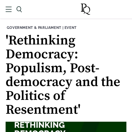
THEME:
CONTENT TYPE:
GOVERNMENT & PARLIAMENT
|
EVENT
'Rethinking
Democracy:
Populism, Post-
democracy and the
Politics of
Resentment'