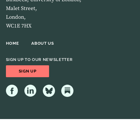
Malet Street,
London,
WC1E 7HX
HOME
ABOUT US
SIGN UP TO OUR NEWSLETTER
SIGN UP