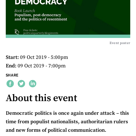
Event poster
Start:
09 Oct 2019 - 5:00pm
End:
09 Oct 2019 - 7:00pm
SHARE
About this event
Democratic politics is once again under attack – this
time from populist nationalists, authoritarian rulers
and new forms of political communication.