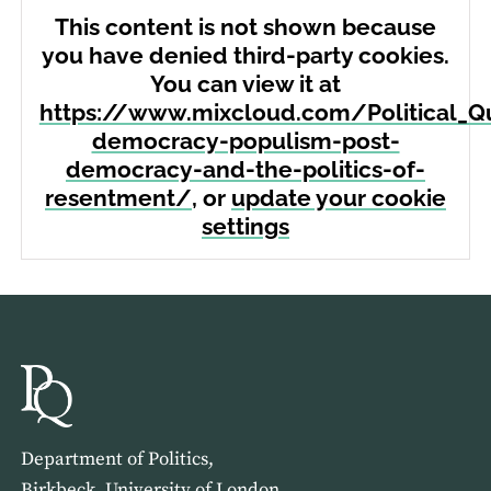
This content is not shown because
you have denied third-party cookies.
You can view it at
https://www.mixcloud.com/Political_Qu
democracy-populism-post-
democracy-and-the-politics-of-
resentment/
, or
update your cookie
settings
Department of Politics,
Birkbeck, University of London,