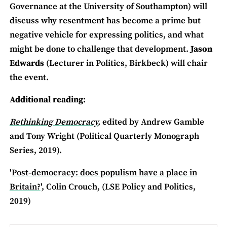
Governance at the University of Southampton) will
discuss why resentment has become a prime but
negative vehicle for expressing politics, and what
might be done to challenge that development.
Jason
Edwards
(Lecturer in Politics, Birkbeck) will chair
the event.
Additional reading:
Rethinking Democracy
,
edited by Andrew Gamble
and Tony Wright (Political Quarterly Monograph
Series, 2019).
'
Post-democracy: does populism have a place in
Britain?
', Colin Crouch, (LSE Policy and Politics,
2019)